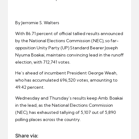
er
By Jerromie S. Walters
With 86.71 percent of official tallied results announced
by the National Elections Commission (NEC), so far-
opposition Unity Party (UP) Standard Bearer Joseph
Nyuma Boakai, maintains convincing lead in the runoff
election, with 712,741 votes.
He’s ahead of incumbent President George Weah,
who has accumulated 696,520 votes, amounting to
49.42 percent.
Wednesday and Thursday’s results keep Amb. Boakai
in the lead, as the National Elections Commission
(NEC), has exhausted tallying of 5,107 out of 5,890
polling places across the country.
Share via: