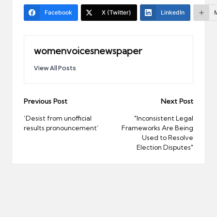
Facebook
X (Twitter)
LinkedIn
womenvoicesnewspaper
View All Posts
Post
Previous Post
Next Post
navigation
‘Desist from unofficial
"Inconsistent Legal
results pronouncement’
Frameworks Are Being
Used to Resolve
Election Disputes"