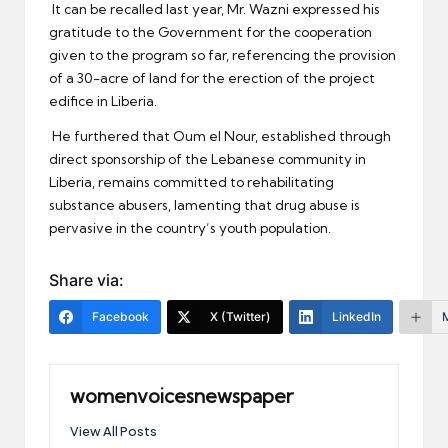
It can be recalled last year, Mr. Wazni expressed his
gratitude to the Government for the cooperation
given to the program so far, referencing the provision
of a 30-acre of land for the erection of the project
edifice in Liberia.
He furthered that Oum el Nour, established through
direct sponsorship of the Lebanese community in
Liberia, remains committed to rehabilitating
substance abusers, lamenting that drug abuse is
pervasive in the country’s youth population.
Share via:
Facebook
X (Twitter)
LinkedIn
womenvoicesnewspaper
View All Posts