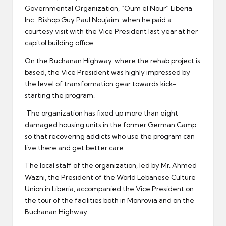
Governmental Organization, “Oum el Nour” Liberia
Inc., Bishop Guy Paul Noujaim, when he paid a
courtesy visit with the Vice President last year at her
capitol building office.
On the Buchanan Highway, where the rehab project is
based, the Vice President was highly impressed by
the level of transformation gear towards kick-
starting the program.
The organization has fixed up more than eight
damaged housing units in the former German Camp
so that recovering addicts who use the program can
live there and get better care.
The local staff of the organization, led by Mr. Ahmed
Wazni, the President of the World Lebanese Culture
Union in Liberia, accompanied the Vice President on
the tour of the facilities both in Monrovia and on the
Buchanan Highway.