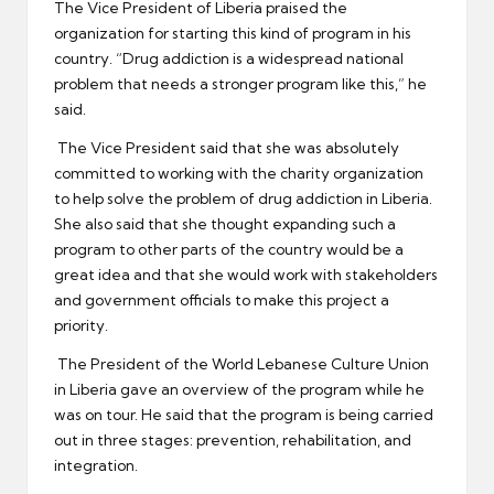
The Vice President of Liberia praised the
organization for starting this kind of program in his
country. “Drug addiction is a widespread national
problem that needs a stronger program like this,” he
said.
The Vice President said that she was absolutely
committed to working with the charity organization
to help solve the problem of drug addiction in Liberia.
She also said that she thought expanding such a
program to other parts of the country would be a
great idea and that she would work with stakeholders
and government officials to make this project a
priority.
The President of the World Lebanese Culture Union
in Liberia gave an overview of the program while he
was on tour. He said that the program is being carried
out in three stages: prevention, rehabilitation, and
integration.