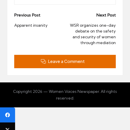
Post
Previous Post
Next Post
navigation
Apparent insanity
WSR organizes one-day
debate on the safety
and security of women
through mediation
Leave a Comment
Copyright 2026 — Women Voices Newspaper. All rights
reserved.