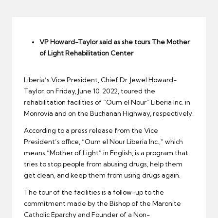
er
VP Howard-Taylor said as she tours The Mother
of Light Rehabilitation Center
Liberia’s Vice President, Chief Dr. Jewel Howard-
Taylor, on Friday, June 10, 2022, toured the
rehabilitation facilities of “Oum el Nour” Liberia Inc. in
Monrovia and on the Buchanan Highway, respectively.
According to a press release from the Vice
President’s office, “Oum el Nour Liberia Inc.,” which
means “Mother of Light” in English, is a program that
tries to stop people from abusing drugs, help them
get clean, and keep them from using drugs again.
The tour of the facilities is a follow-up to the
commitment made by the Bishop of the Maronite
Catholic Eparchy and Founder of a Non-