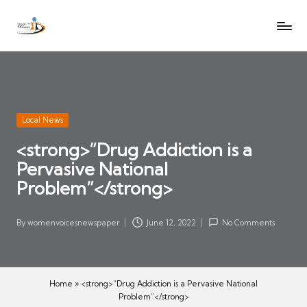
W
Let
Skip
o
the
to
voices
m
content
of
e
women
n
be
V
heard
Posted
Local News
oi
in
<strong>“Drug Addiction is a
c
Pervasive National
es
N
Problem”</strong>
e
w
By
womenvoicesnewspaper
June 12, 2022
No Comments
Posted
s
by
p
a
Home
»
<strong>“Drug Addiction is a Pervasive National
p
Problem”</strong>