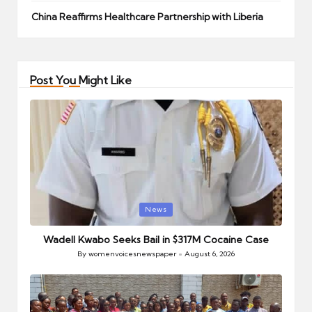
China Reaffirms Healthcare Partnership with Liberia
Post You Might Like
Posted
News
in
Wadell Kwabo Seeks Bail in $317M Cocaine Case
By
womenvoicesnewspaper
August 6, 2026
Posted
by