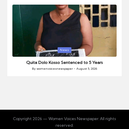
by
Posted
News
in
Quita Dolo Kosso Sentenced to 5 Years
By
womenvoicesnewspaper
August 5, 2026
Posted
by
Copyright 2026 — Women Voices Newspaper. All rights
reserved.