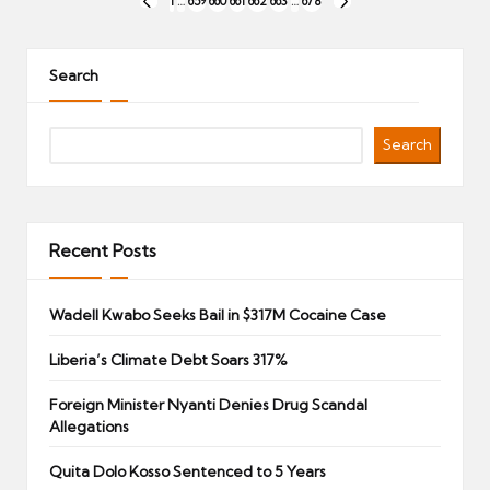
Posts
1
…
659
660
661
662
663
…
678
PREVIOUS
NEXT
pagination
PAGE
PAGE
Search
Search
Recent Posts
Wadell Kwabo Seeks Bail in $317M Cocaine Case
Liberia’s Climate Debt Soars 317%
Foreign Minister Nyanti Denies Drug Scandal
Allegations
Quita Dolo Kosso Sentenced to 5 Years