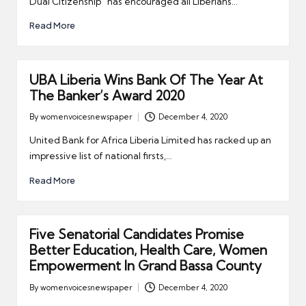
Dual Citizenship” has encouraged all Liberians…
Read More
UBA Liberia Wins Bank Of The Year At
The Banker’s Award 2020
By
womenvoicesnewspaper
December 4, 2020
Posted
by
United Bank for Africa Liberia Limited has racked up an
impressive list of national firsts,…
Read More
Five Senatorial Candidates Promise
Better Education, Health Care, Women
Empowerment In Grand Bassa County
By
womenvoicesnewspaper
December 4, 2020
Posted