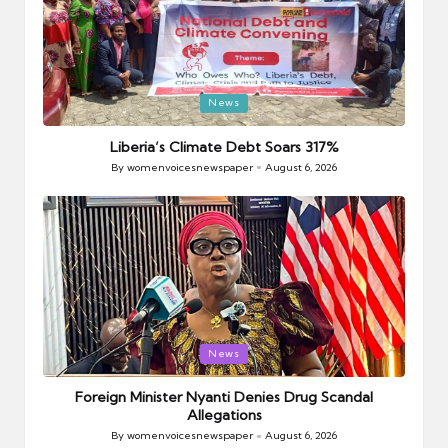
Posted
News
in
Liberia’s Climate Debt Soars 317%
By
womenvoicesnewspaper
August 6, 2026
Posted
by
Posted
News
in
Foreign Minister Nyanti Denies Drug Scandal
Allegations
By
womenvoicesnewspaper
August 6, 2026
Posted