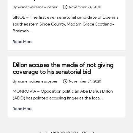
By
womenvoicesnewspaper
November 24, 2020
Posted
by
SINOE – The first ever senatorial candidate of Liberia’s
southeastern Sinoe County, Madam Grace Scotland-
Braimah…
Read More
Dillon accuses the media of not giving
coverage to his senatorial bid
By
womenvoicesnewspaper
November 24, 2020
Posted
by
MONROVIA – Opposition politician Abe Darius Dillon
(ADD) has pointed accusing finger at the local…
Read More