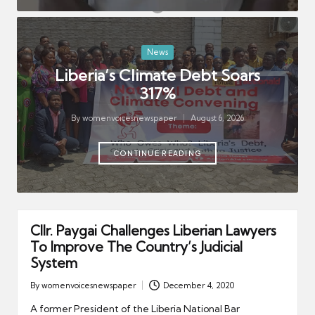
er
August 5, 2026
GOL Secures Major Manufacturing
Investment
August 5, 2026
Posted
News
Tweh, Fayiah Urge Prosecutors to
Uphold Integrity
in
Liberia’s Climate Debt Soars
August 5, 2026
317%
LNFS Expands Emergency Services,
Response Capacity
August 5, 2026
By
womenvoicesnewspaper
August 6, 2026
Posted
by
CONTINUE READING
Cllr. Paygai Challenges Liberian Lawyers
To Improve The Country’s Judicial
System
By
womenvoicesnewspaper
December 4, 2020
Posted
by
A former President of the Liberia National Bar