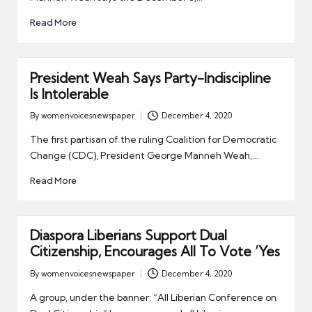
Read More
President Weah Says Party-Indiscipline
Is Intolerable
By
womenvoicesnewspaper
December 4, 2020
Posted
by
The first partisan of the ruling Coalition for Democratic
Change (CDC), President George Manneh Weah,…
Read More
Diaspora Liberians Support Dual
Citizenship, Encourages All To Vote ‘Yes
By
womenvoicesnewspaper
December 4, 2020
Posted
by
A group, under the banner: “All Liberian Conference on