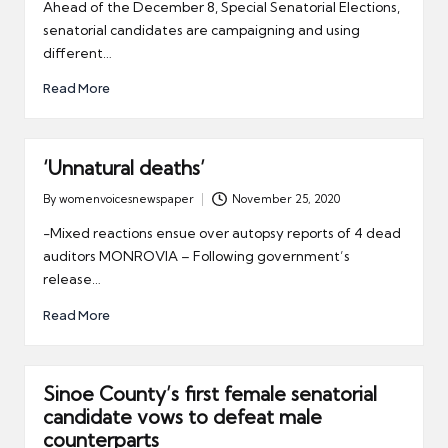
by
Ahead of the December 8, Special Senatorial Elections,
senatorial candidates are campaigning and using
different…
Read More
‘Unnatural deaths’
By
womenvoicesnewspaper
November 25, 2020
Posted
by
-Mixed reactions ensue over autopsy reports of 4 dead
auditors MONROVIA – Following government’s
release…
Read More
Sinoe County’s first female senatorial
candidate vows to defeat male
counterparts