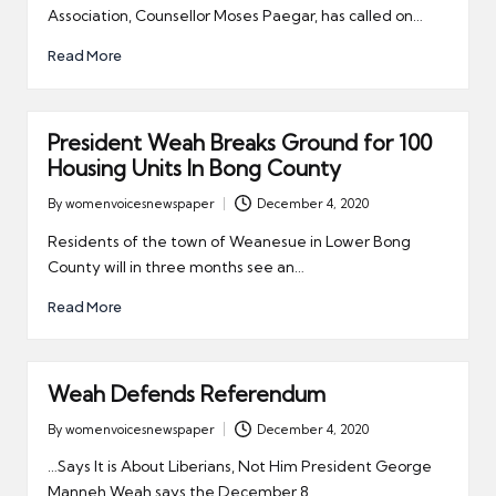
Association, Counsellor Moses Paegar, has called on…
Read More
President Weah Breaks Ground for 100
Housing Units In Bong County
By
womenvoicesnewspaper
December 4, 2020
Posted
by
Residents of the town of Weanesue in Lower Bong
County will in three months see an…
Read More
Weah Defends Referendum
By
womenvoicesnewspaper
December 4, 2020
Posted
by
…Says It is About Liberians, Not Him President George
Manneh Weah says the December 8,…