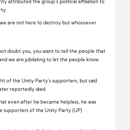
attributed the group’s political affiliation to
ty.
, we are not here to destroy but whosoever
 not doubt you, you want to tell the people that
nd we are jubilating to let the people know
ht of the Unity Party’s supporters, but said
later reportedly died.
that even after he became helpless, he was
be supporters of the Unity Party (UP)