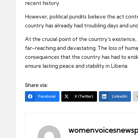
recent history.
However, political pundits believe the act contra
country has already had troubling days and und
At the crucial point of the country’s existence,
far-reaching and devastating. The loss of human
consequences that the country has had to endur
ensure lasting peace and stability in Liberia.
Share via:
Facebook
X (Twitter)
LinkedIn
womenvoicesnewsp