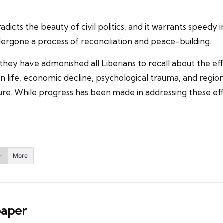
dicts the beauty of civil politics, and it warrants speedy i
ergone a process of reconciliation and peace-building.
 they have admonished all Liberians to recall about the ef
 life, economic decline, psychological trauma, and regional
e. While progress has been made in addressing these effe
More
aper