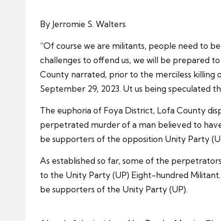
By Jerromie S. Walters
“Of course we are militants, people need to b
challenges to offend us, we will be prepared 
County narrated, prior to the merciless killin
September 29, 2023. Ut us being speculated that
The euphoria of Foya District, Lofa County disp
perpetrated murder of a man believed to have 
be supporters of the opposition Unity Party (U
As established so far, some of the perpetrators
to the Unity Party (UP) Eight-hundred Militant.
be supporters of the Unity Party (UP).