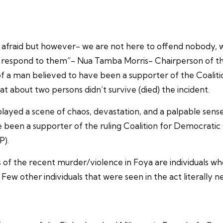
e afraid but however- we are not here to offend nobody, 
to respond to them”- Nua Tamba Morris- Chairperson of th
g of a man believed to have been a supporter of the Coali
 about two persons didn’t survive (died) the incident.
layed a scene of chaos, devastation, and a palpable sense 
been a supporter of the ruling Coalition for Democratic 
P).
 of the recent murder/violence in Foya are individuals wh
 Few other individuals that were seen in the act literally 