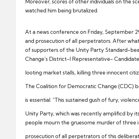
Moreover, scores of other individuals on the sc
watched him being brutalized.
At a news conference on Friday, September 29, 
and prosecution of all perpetrators. After wha
of supporters of the Unity Party Standard-bear
Change’s District-I Representative- Candidate 
looting market stalls, killing three innocent ci
The Coalition for Democratic Change (CDC) bel
is essential. “This sustained gush of fury, viole
Unity Party, which was recently amplificd by it
people mourn the gruesome murder of three inn
prosecution of all perpetrators of this deliber