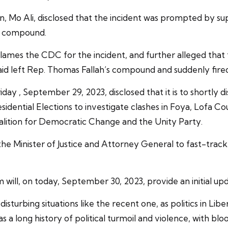
 Mo Ali, disclosed that the incident was prompted by su
s compound.
blames the CDC for the incident, and further alleged tha
aid left Rep. Thomas Fallah’s compound and suddenly fired
riday , September 29, 2023, disclosed that it is to shortly 
sidential Elections to investigate clashes in Foya, Lofa 
oalition for Democratic Change and the Unity Party.
 Minister of Justice and Attorney General to fast-track t
m will, on today, September 30, 2023, provide an initial up
sturbing situations like the recent one, as politics in Libe
s a long history of political turmoil and violence, with bl