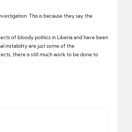
nvestigation. This is because they say the
fects of bloody politics in Liberia and have been
 instability are just some of the
cts, there is still much work to be done to