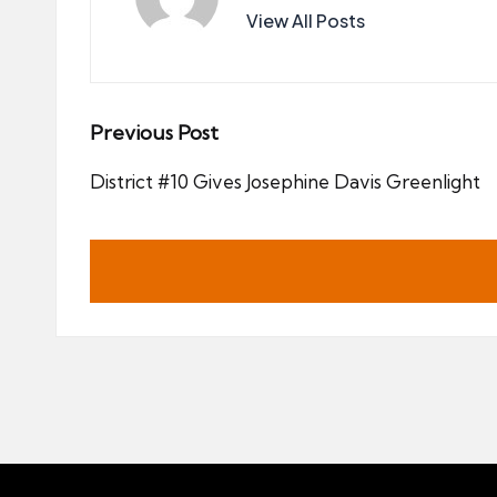
View All Posts
Post
Previous Post
navigation
District #10 Gives Josephine Davis Greenlight