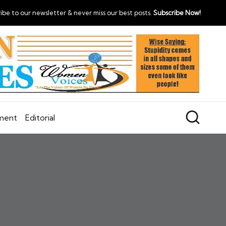
ibe to our newsletter & never miss our best posts.
Subscribe Now!
nment
Editorial