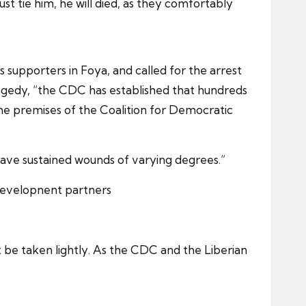
st tie him, he will died, as they comfortably
 supporters in Foya, and called for the arrest
tragedy, “the CDC has established that hundreds
he premises of the Coalition for Democratic
o have sustained wounds of varying degrees.”
 developnent partners
t be taken lightly. As the CDC and the Liberian