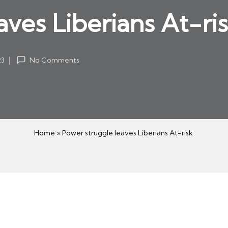
aves Liberians At-ri
23
No Comments
Home
»
Power struggle leaves Liberians At-risk