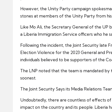
However, the Unity Party campaign spokesman,
stones at members of the Unity Party from hi
Like Mo Ali, the Secretary General of the UP 
a Liberia Immigration Service officers who he s
Following the incident, the Joint Security late F
Election Violence for the 2023 General and Pre
individuals believed to be supporters of the C
The LNP noted that the team is mandated by the
soonest.
The Joint Security Says its Media Relations Tea
Undoubtedly, there are countless of effects of di
impact on the country and its people. Liberia ha