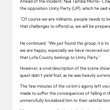
Ahead of the incident, Nua Tamba Morris- Chairp
the opposition Unity Party (UP), which he said 
“Of course we are militants, people needs to 
that challenges to offend us, we will be prepa
He continued, “We just found this group, it is t
we are happy, especially we have received our
that Lofa County belongs to Unity Party.”
However, a vivid description of the scene showe
quest didn’t yield fruit, as he was heavily surr
The few minutes of the victim’s agony left vis
made to suffer the consequences of falling in t
unmercifully brutalized him to their satisfaction