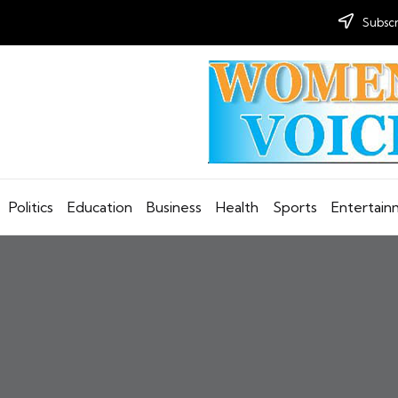
Subscr
Politics
Education
Business
Health
Sports
Entertai