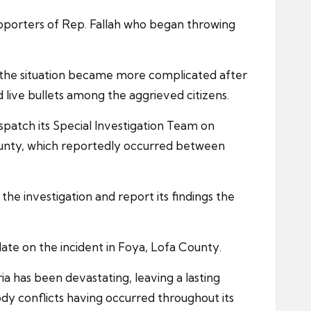
pporters of Rep. Fallah who began throwing
t the situation became more complicated after
 live bullets among the aggrieved citizens.
dispatch its Special Investigation Team on
County, which reportedly occurred between
he investigation and report its findings the
date on the incident in Foya, Lofa County.
ria has been devastating, leaving a lasting
oody conflicts having occurred throughout its