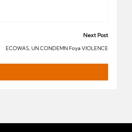
Next Post
ECOWAS, UN CONDEMN Foya VIOLENCE