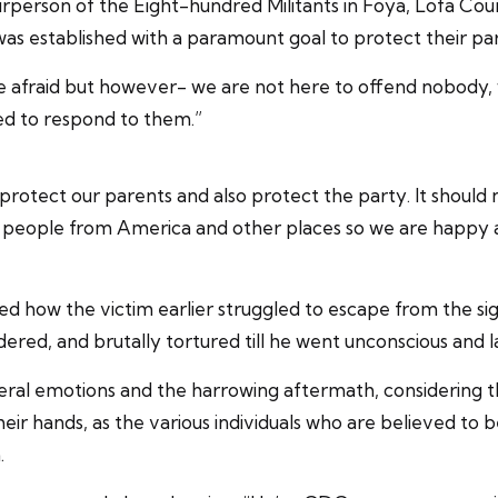
erson of the Eight-hundred Militants in Foya, Lofa County 
was established with a paramount goal to protect their par
be afraid but however- we are not here to offend nobody
red to respond to them.”
o protect our parents and also protect the party. It should
 people from America and other places so we are happy a
d how the victim earlier struggled to escape from the sig
endered, and brutally tortured till he went unconscious and 
ceral emotions and the harrowing aftermath, considering 
heir hands, as the various individuals who are believed to 
.