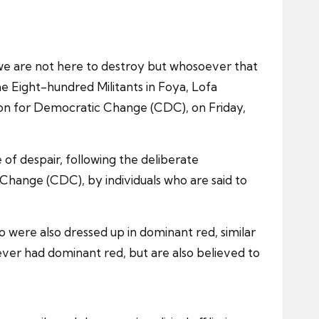
we are not here to destroy but whosoever that
e Eight-hundred Militants in Foya, Lofa
tion for Democratic Change (CDC), on Friday,
of despair, following the deliberate
Change (CDC), by individuals who are said to
o were also dressed up in dominant red, similar
never had dominant red, but are also believed to