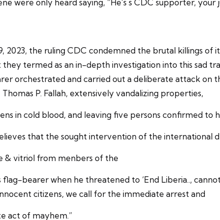
ene were only heard saying, “He’s s CDC supporter, your ju
2023, the ruling CDC condemned the brutal killings of its
t they termed as an in-depth investigation into this sad 
er orchestrated and carried out a deliberate attack on t
Thomas P. Fallah, extensively vandalizing properties,
tizens in cold blood, and leaving five persons confirmed t
ieves that the sought intervention of the international
nce & vitriol from menbers of the
s flag-bearer when he threatened to ‘End Liberia.., canno
ocent citizens, we call for the immediate arrest and
ate act of mayhem.”