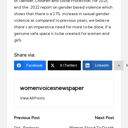
of Gender, Children and Social Protection, for 2023,
and the 2022 report on gender based violence which
shows that there is a 2.1% increase in sexual gender
violence as compared to previous years, we believe
there’s an imperative need for more to be done, if a
genuine safe space is to be created for women and
girls.
Share via:
Facebook
X (Twitter)
LinkedIn
womenvoicesnewspaper
View All Posts
Post
Previous Post
Next Post
GoL, Partners
Woman Sliced To Death