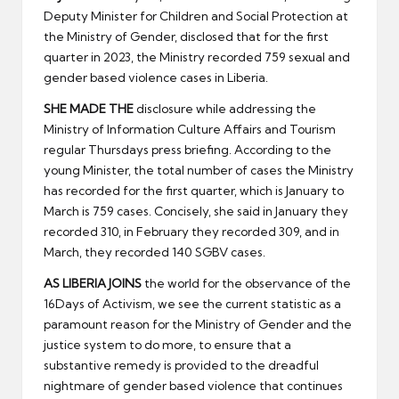
er
Deputy Minister for Children and Social Protection at
the Ministry of Gender, disclosed that for the first
quarter in 2023, the Ministry recorded 759 sexual and
gender based violence cases in Liberia.
SHE MADE THE
disclosure while addressing the
Ministry of Information Culture Affairs and Tourism
regular Thursdays press briefing. According to the
young Minister, the total number of cases the Ministry
has recorded for the first quarter, which is January to
March is 759 cases. Concisely, she said in January they
recorded 310, in February they recorded 309, and in
March, they recorded 140 SGBV cases.
AS LIBERIA JOINS
the world for the observance of the
16Days of Activism, we see the current statistic as a
paramount reason for the Ministry of Gender and the
justice system to do more, to ensure that a
substantive remedy is provided to the dreadful
nightmare of gender based violence that continues