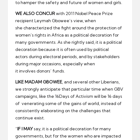
to hamper the safety and future of women and girls.
WE ALSO CONCUR
with 2011 Nobel Peace Prize
recipient Leymah Gbowee’s view, when
she characterized the fight around the protection of
women’s rights in Africa as a political decoration for
many governments. As she rightly said, it is a political
decoration because it is often used by political
actors during electoral periods, and by stakeholders
during major occasions, especially when
it involves donors’ funds.
LIKE MADAM GBOWEE
, and several other Liberians,
we strongly anticipate that particular time when GBV
campaigns, like the 16Days of Activism will be 16 days
of venerating some of the gains of world, instead of
consistently elaborating on the challenges that
continue exist.
“
IF I MAY
say, it is a political decoration for many
governments, but for the women who are impacted