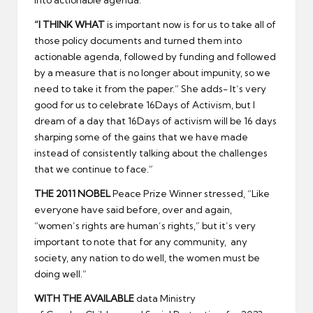
“
I THINK WHAT
is important now is for us to take all of
those policy documents and turned them into
actionable agenda, followed by funding and followed
by a measure that is no longer about impunity, so we
need to take it from the paper.” She adds- It’s very
good for us to celebrate 16Days of Activism, but I
dream of a day that 16Days of activism will be 16 days
sharping some of the gains that we have made
instead of consistently talking about the challenges
that we continue to face.”
THE 2011 NOBEL
Peace Prize Winner stressed, “Like
everyone have said before, over and again,
“women’s rights are human’s rights,” but it’s very
important to note that for any community, any
society, any nation to do well, the women must be
doing well.”
WITH THE AVAILABLE
data Ministry