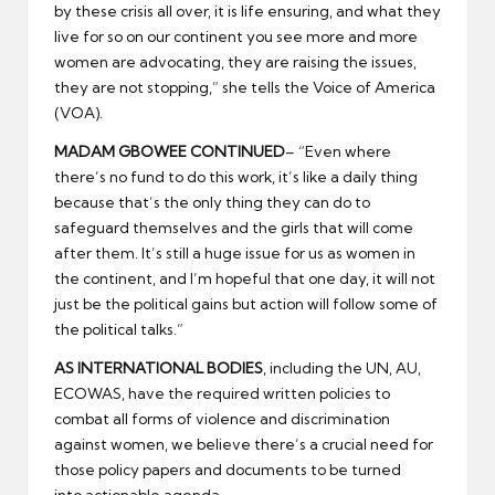
by these crisis all over, it is life ensuring, and what they
live for so on our continent you see more and more
women are advocating, they are raising the issues,
they are not stopping,” she tells the Voice of America
(VOA).
MADAM GBOWEE CONTINUED
– “Even where
there’s no fund to do this work, it’s like a daily thing
because that’s the only thing they can do to
safeguard themselves and the girls that will come
after them. It’s still a huge issue for us as women in
the continent, and I’m hopeful that one day, it will not
just be the political gains but action will follow some of
the political talks.”
AS INTERNATIONAL BODIES
, including the UN, AU,
ECOWAS, have the required written policies to
combat all forms of violence and discrimination
against women, we believe there’s a crucial need for
those policy papers and documents to be turned
into actionable agenda.