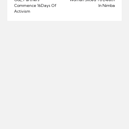
navigation
Commence 16Days Of
In Nimba
Activism