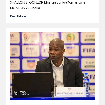
SHALLON S. GONLOR |shallonsgonlor@gmail.com
MONROVIA, Liberia —…
Read More