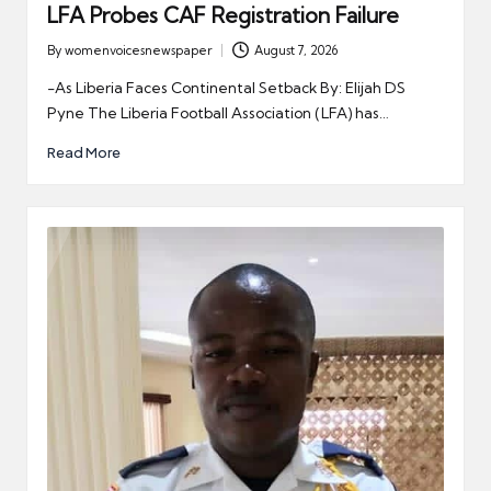
LFA Probes CAF Registration Failure
By
womenvoicesnewspaper
August 7, 2026
Posted
by
-As Liberia Faces Continental Setback By: Elijah DS
Pyne The Liberia Football Association (LFA) has…
Read More