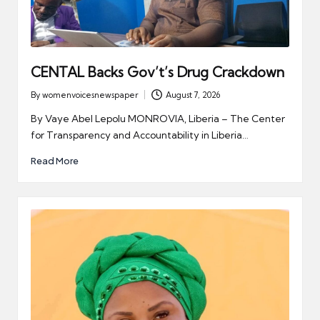
CENTAL Backs Gov’t’s Drug Crackdown
By
womenvoicesnewspaper
August 7, 2026
Posted
by
By Vaye Abel Lepolu MONROVIA, Liberia – The Center
for Transparency and Accountability in Liberia…
Read More