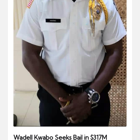
Wadell Kwabo Seeks Bail in $317M