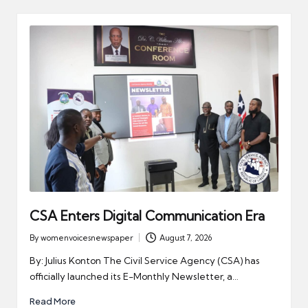
CSA Enters Digital Communication Era
By
womenvoicesnewspaper
August 7, 2026
Posted
by
By: Julius Konton The Civil Service Agency (CSA) has
officially launched its E-Monthly Newsletter, a…
Read More