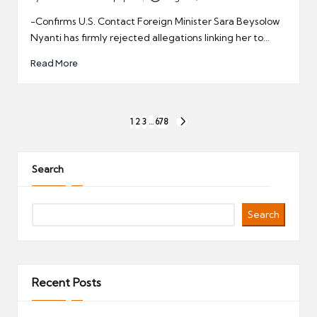
Posted
by
-Confirms U.S. Contact Foreign Minister Sara Beysolow
Nyanti has firmly rejected allegations linking her to…
Read More
Posts
1
2
3
…
678
NEXT
pagination
PAGE
Search
Search
Recent Posts