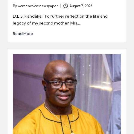
By
womenvoicesnewspaper
August 7, 2026
Posted
by
D.E.S. Kandakai To further reflect on the life and
legacy of my second mother, Mrs.…
Read More