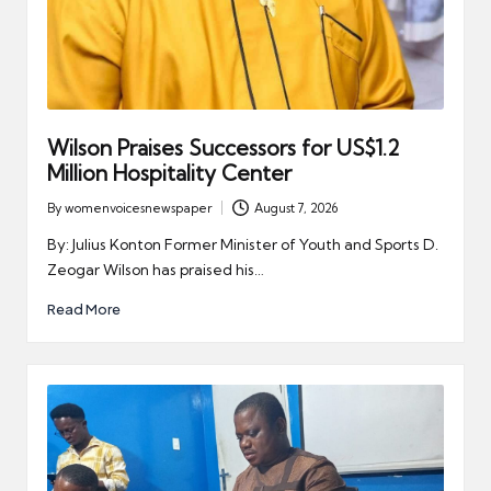
Wilson Praises Successors for US$1.2
Million Hospitality Center
By
womenvoicesnewspaper
August 7, 2026
Posted
by
By: Julius Konton Former Minister of Youth and Sports D.
Zeogar Wilson has praised his…
Read More