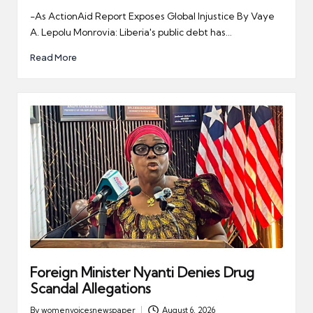
by
-As ActionAid Report Exposes Global Injustice By Vaye
A. Lepolu Monrovia: Liberia's public debt has…
Read More
Foreign Minister Nyanti Denies Drug
Scandal Allegations
By
womenvoicesnewspaper
August 6, 2026