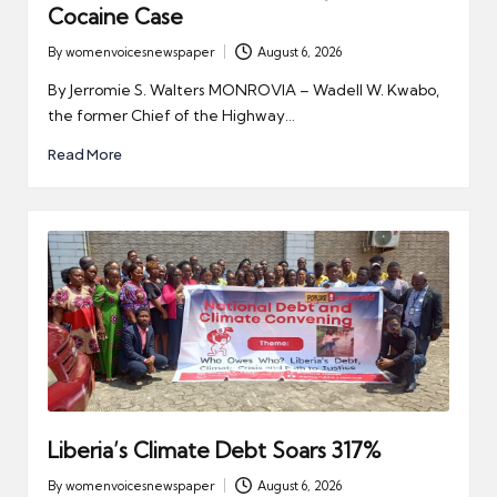
Cocaine Case
By
womenvoicesnewspaper
August 6, 2026
Posted
by
By Jerromie S. Walters MONROVIA – Wadell W. Kwabo,
the former Chief of the Highway…
Read More
Liberia’s Climate Debt Soars 317%
By
womenvoicesnewspaper
August 6, 2026
Posted