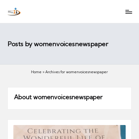
W
Let
Skip
o
the
to
voices
m
content
of
e
women
n
Posts by womenvoicesnewspaper
be
V
heard
oi
c
Home
»
Archives for womenvoicesnewspaper
es
N
e
About womenvoicesnewspaper
w
s
p
a
p