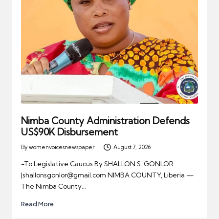
Nimba County Administration Defends
US$90K Disbursement
By
womenvoicesnewspaper
August 7, 2026
Posted
by
-To Legislative Caucus By SHALLON S. GONLOR
|shallonsgonlor@gmail.com NIMBA COUNTY, Liberia —
The Nimba County…
Read More