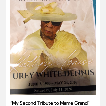
er
“My Second Tribute to Mame Grand”