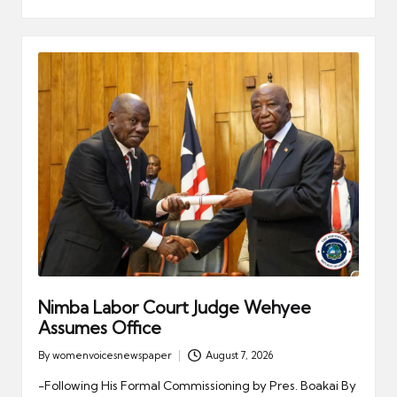
Nimba Labor Court Judge Wehyee
Assumes Office
By
womenvoicesnewspaper
August 7, 2026
Posted
by
-Following His Formal Commissioning by Pres. Boakai By