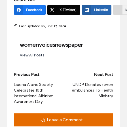
Facebook
X (Twitter)
LinkedIn
Last updated on June 19, 2024
womenvoicesnewspaper
View All Posts
Post
Previous Post
Next Post
navigation
Liberia Albino Society
UNDP Donates seven
Celebrates 10th
ambulances To Health
International Albinism
Ministry
Awareness Day
Leave a Comment