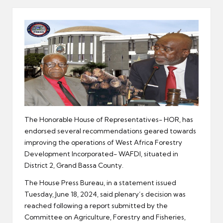
er
The Honorable House of Representatives- HOR, has
endorsed several recommendations geared towards
improving the operations of West Africa Forestry
Development Incorporated- WAFDI, situated in
District 2, Grand Bassa County.
The House Press Bureau, in a statement issued
Tuesday, June 18, 2024, said plenary’s decision was
reached following a report submitted by the
Committee on Agriculture, Forestry and Fisheries,