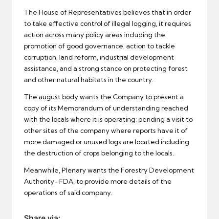
The House of Representatives believes that in order
to take effective control of illegal logging, it requires
action across many policy areas including the
promotion of good governance, action to tackle
corruption, land reform, industrial development
assistance, and a strong stance on protecting forest
and other natural habitats in the country.
The august body wants the Company to present a
copy of its Memorandum of understanding reached
with the locals where it is operating; pending a visit to
other sites of the company where reports have it of
more damaged or unused logs are located including
the destruction of crops belonging to the locals.
Meanwhile, Plenary wants the Forestry Development
Authority- FDA, to provide more details of the
operations of said company.
Share via: