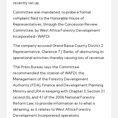
recently set up.
Committee was mandated, to probe a formal
complaint filed to the Honorable House of
Representatives, through the Concession Review
Committee, by West Africa Forestry Development
Incorporated- WAFDI.
The company accused Grand Bassa County District 2
Representative, Clarence T.J. Banks, of obstructing its
operational activities thereby causing loss of revenue.
The Press Bureau says the Committee
recommended the citation of WAFDI, the
Management of the Forestry Development
Authority (FDA), Finance and Development Planning
Ministry and LRA in keeping with Chapter 3, Section 3.1
(a) and (b), and 4.1 of the 2006 National Forestry
Reform Law, to provide information as to what is
obtaining, as it relates to West Africa Forestry
Development Incorporated operations.