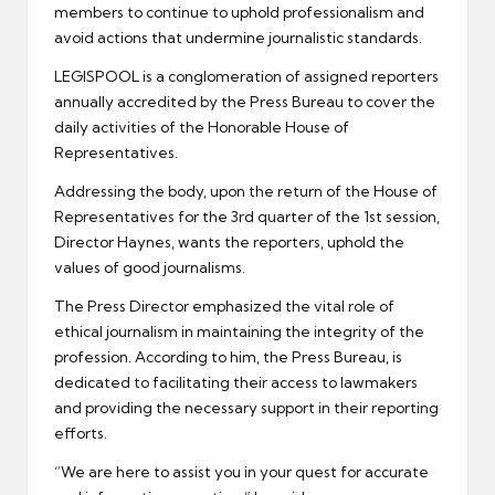
members to continue to uphold professionalism and
avoid actions that undermine journalistic standards.
LEGISPOOL is a conglomeration of assigned reporters
annually accredited by the Press Bureau to cover the
daily activities of the Honorable House of
Representatives.
Addressing the body, upon the return of the House of
Representatives for the 3rd quarter of the 1st session,
Director Haynes, wants the reporters, uphold the
values of good journalisms.
The Press Director emphasized the vital role of
ethical journalism in maintaining the integrity of the
profession. According to him, the Press Bureau, is
dedicated to facilitating their access to lawmakers
and providing the necessary support in their reporting
efforts.
“We are here to assist you in your quest for accurate