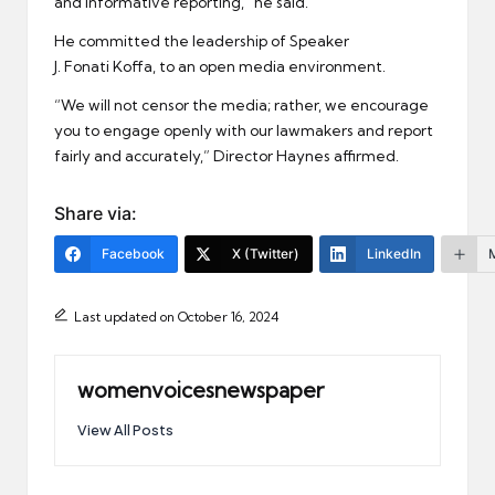
and informative reporting,” he said.
He committed the leadership of Speaker
J. Fonati Koffa, to an open media environment.
“We will not censor the media; rather, we encourage
you to engage openly with our lawmakers and report
fairly and accurately,” Director Haynes affirmed.
Share via:
Facebook
X (Twitter)
LinkedIn
Last updated on October 16, 2024
womenvoicesnewspaper
View All Posts