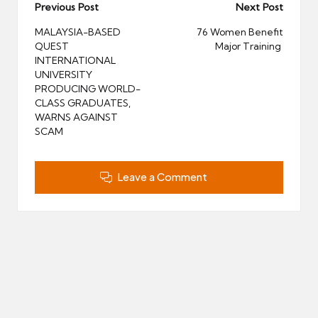
Post
Previous Post
Next Post
navigation
MALAYSIA-BASED
76 Women Benefit
QUEST
Major Training
INTERNATIONAL
UNIVERSITY
PRODUCING WORLD-
CLASS GRADUATES,
WARNS AGAINST
SCAM
Leave a Comment