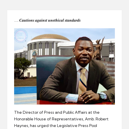
er
….. 𝑪𝒂𝒖𝒕𝒊𝒐𝒏𝒔 𝒂𝒈𝒂𝒊𝒏𝒔𝒕 𝒖𝒏𝒆𝒕𝒉𝒊𝒄𝒂𝒍 𝒔𝒕𝒂𝒏𝒅𝒂𝒓𝒅𝒔
The Director of Press and Public Affairs at the
Honorable House of Representatives, Amb. Robert
Haynes, has urged the Legislative Press Pool