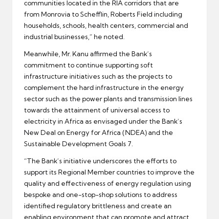
communities located in the RIA corridors that are
from Monrovia to Schefflin, Roberts Field including
households, schools, health centers, commercial and
industrial businesses,” he noted.
Meanwhile, Mr. Kanu affirmed the Bank’s
commitment to continue supporting soft
infrastructure initiatives such as the projects to
complement the hard infrastructure in the energy
sector such as the power plants and transmission lines
towards the attainment of universal access to
electricity in Africa as envisaged under the Bank’s
New Deal on Energy for Africa (NDEA) and the
Sustainable Development Goals 7.
“The Bank’s initiative underscores the efforts to
support its Regional Member countries to improve the
quality and effectiveness of energy regulation using
bespoke and one-stop-shop solutions to address
identified regulatory brittleness and create an
enabling environment that can promote and attract