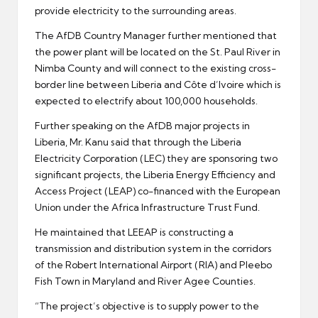
provide electricity to the surrounding areas.
The AfDB Country Manager further mentioned that
the power plant will be located on the St. Paul River in
Nimba County and will connect to the existing cross-
border line between Liberia and Côte d’Ivoire which is
expected to electrify about 100,000 households.
Further speaking on the AfDB major projects in
Liberia, Mr. Kanu said that through the Liberia
Electricity Corporation (LEC) they are sponsoring two
significant projects, the Liberia Energy Efficiency and
Access Project (LEAP) co-financed with the European
Union under the Africa Infrastructure Trust Fund.
He maintained that LEEAP is constructing a
transmission and distribution system in the corridors
of the Robert International Airport (RIA) and Pleebo
Fish Town in Maryland and River Agee Counties.
“The project’s objective is to supply power to the