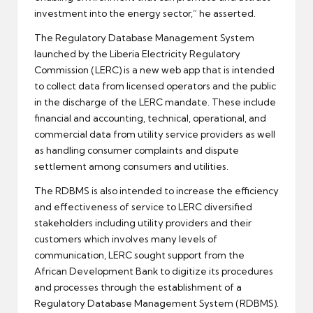
investment into the energy sector,” he asserted.
The Regulatory Database Management System
launched by the Liberia Electricity Regulatory
Commission (LERC) is a new web app that is intended
to collect data from licensed operators and the public
in the discharge of the LERC mandate. These include
financial and accounting, technical, operational, and
commercial data from utility service providers as well
as handling consumer complaints and dispute
settlement among consumers and utilities.
The RDBMS is also intended to increase the efficiency
and effectiveness of service to LERC diversified
stakeholders including utility providers and their
customers which involves many levels of
communication, LERC sought support from the
African Development Bank to digitize its procedures
and processes through the establishment of a
Regulatory Database Management System (RDBMS).