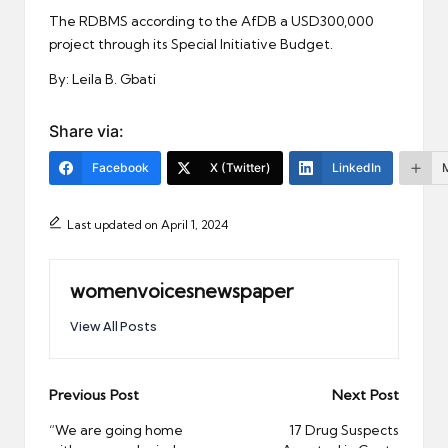
The RDBMS according to the AfDB a USD300,000
project through its Special Initiative Budget.
By: Leila B. Gbati
Share via:
Facebook
X (Twitter)
LinkedIn
Last updated on April 1, 2024
womenvoicesnewspaper
View All Posts
Post
Previous Post
Next Post
navigation
“We are going home
17 Drug Suspects