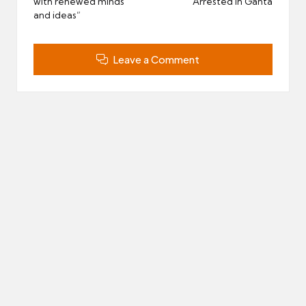
with renewed minds
Arrested in Ganta
and ideas”
Leave a Comment