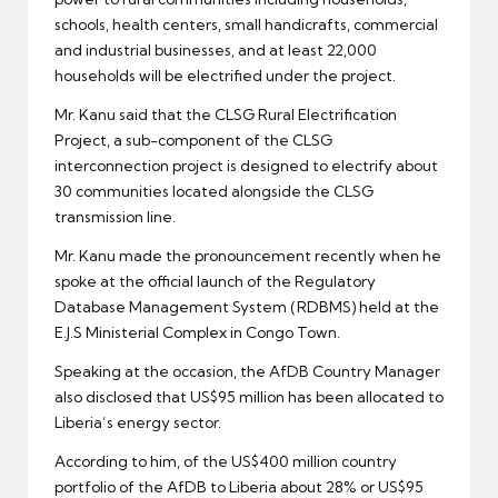
schools, health centers, small handicrafts, commercial
and industrial businesses, and at least 22,000
households will be electrified under the project.
Mr. Kanu said that the CLSG Rural Electrification
Project, a sub-component of the CLSG
interconnection project is designed to electrify about
30 communities located alongside the CLSG
transmission line.
Mr. Kanu made the pronouncement recently when he
spoke at the official launch of the Regulatory
Database Management System (RDBMS) held at the
E.J.S Ministerial Complex in Congo Town.
Speaking at the occasion, the AfDB Country Manager
also disclosed that US$95 million has been allocated to
Liberia’s energy sector.
According to him, of the US$400 million country
portfolio of the AfDB to Liberia about 28% or US$95