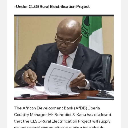
er
-Under CLSG Rural Electrification Project
The African Development Bank (AfDB) Liberia
Country Manager, Mr. Benedict S. Kanu has disclosed
that the CLSG Rural Electrification Project will supply
power to rural communities including households,