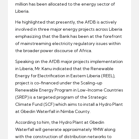
million has been allocated to the energy sector of
Liberia.
He highlighted that presently, the AfDB is actively
involved in three major energy projects across Liberia
emphasizing that the Bank has been at the forefront
of mainstreaming electricity regulatory issues within
the broader power discourse of Africa.
Speaking on the AfDB major projects implementation
in Liberia, Mr. Kanu indicated that the Renewable
Energy for Electrification in Eastern Liberia (REEL),
project is co-financed under the Scaling-up
Renewable Energy Program in Low-Income Countries
(SREP) is a targeted program of the Strategic
Climate Fund (SCF) which aims to install a Hydro Plant
at Gbedin Waterfall in Nimba County.
According to him, the Hydro Plant at Gbedin
Waterfall will generate approximately 9MW along
with the construction of distribution networks to