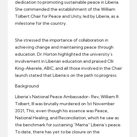
dedication to promoting sustainable peace in Liberia.
She commended the establishment of the William
Tolbert Chair for Peace and Unity, led by Liberia, as a
milestone for the country.
She stressed the importance of collaboration in
achieving change and maintaining peace through
education. Dr. Horton highlighted the university’s
involvement in Liberian education and praised Cllr.
King-Akerele, ABIC, and all those involved in the Chair
launch stated that Liberia is on the path to progress.
Background
Liberia’s National Peace Ambassador- Rev, William R.
Tolbert, III was brutally murdered on 1st November
2021, This, even though his essence was Peace,
National Healing, and Reconciliation, which he saw as
the benchmark for sustaining “Mama” Liberia’s peace.
To date, there has yet to be closure on the