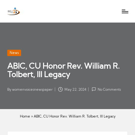
W
Let
Skip
o
the
to
voices
m
content
of
e
women
n
be
V
heard
Posted
News
oi
in
ABIC, CU Honor Rev. William R.
c
Tolbert, III Legacy
es
N
e
By
womenvoicesnewspaper
May 22, 2024
No Comments
Posted
w
by
s
p
Home
»
ABIC, CU Honor Rev. William R. Tolbert, III Legacy
a
p