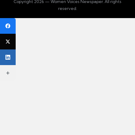
Copyright 2026 — Women Voices Newspaper. All rights
reserved.