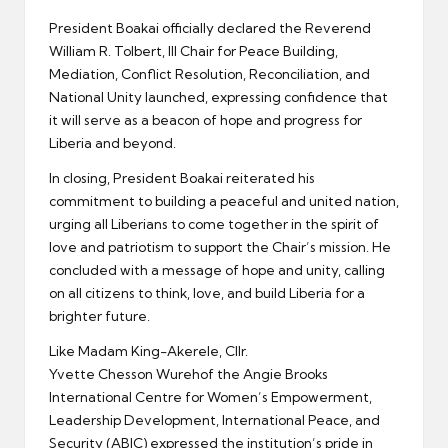
President Boakai officially declared the Reverend
William R. Tolbert, III Chair for Peace Building,
Mediation, Conflict Resolution, Reconciliation, and
National Unity launched, expressing confidence that
it will serve as a beacon of hope and progress for
Liberia and beyond.
In closing, President Boakai reiterated his
commitment to building a peaceful and united nation,
urging all Liberians to come together in the spirit of
love and patriotism to support the Chair’s mission. He
concluded with a message of hope and unity, calling
on all citizens to think, love, and build Liberia for a
brighter future.
Like Madam King-Akerele, Cllr.
Yvette Chesson Wurehof the Angie Brooks
International Centre for Women’s Empowerment,
Leadership Development, International Peace, and
Security (ABIC) expressed the institution’s pride in