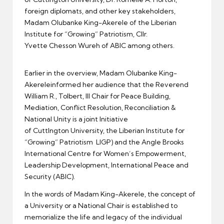
foreign diplomats, and other key stakeholders,
Madam Olubanke King-Akerele of the Liberian
Institute for “Growing” Patriotism, Cllr.
Yvette Chesson Wureh of ABIC among others.
Earlier in the overview, Madam Olubanke King-
Akereleinformed her audience that the Reverend
William R., Tolbert, III Chair for Peace Building,
Mediation, Conflict Resolution, Reconciliation &
National Unity is a joint Initiative
of Cuttlngton University, the Liberian Institute for
“Growing” Patriotism LIGP) and the Angle Brooks
International Centre for Women’s Empowerment,
Leadership Development, International Peace and
Security (ABIC).
In the words of Madam King-Akerele, the concept of
a University or a National Chair is established to
memorialize the life and legacy of the individual