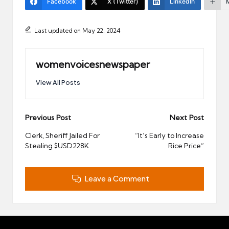
Facebook
X (Twitter)
LinkedIn
Last updated on May 22, 2024
womenvoicesnewspaper
View All Posts
Post
Previous Post
Next Post
navigation
Clerk, Sheriff Jailed For
“It’s Early to Increase
Stealing $USD228K
Rice Price”
Leave a Comment