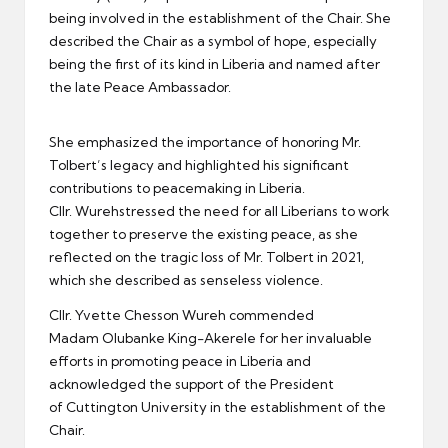
being involved in the establishment of the Chair. She
described the Chair as a symbol of hope, especially
being the first of its kind in Liberia and named after
the late Peace Ambassador.
She emphasized the importance of honoring Mr.
Tolbert’s legacy and highlighted his significant
contributions to peacemaking in Liberia.
Cllr. Wurehstressed the need for all Liberians to work
together to preserve the existing peace, as she
reflected on the tragic loss of Mr. Tolbert in 2021,
which she described as senseless violence.
Cllr. Yvette Chesson Wureh commended
Madam Olubanke King-Akerele for her invaluable
efforts in promoting peace in Liberia and
acknowledged the support of the President
of Cuttington University in the establishment of the
Chair.