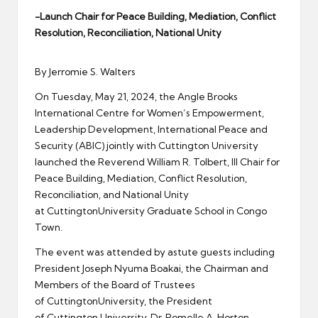
er
-Launch Chair for Peace Building, Mediation, Conflict
Resolution, Reconciliation, National Unity
By Jerromie S. Walters
On Tuesday, May 21, 2024, the Angle Brooks
International Centre for Women’s Empowerment,
Leadership Development, International Peace and
Security (ABIC) jointly with Cuttington University
launched the Reverend William R. Tolbert, III Chair for
Peace Building, Mediation, Conflict Resolution,
Reconciliation, and National Unity
at CuttingtonUniversity Graduate School in Congo
Town.
The event was attended by astute guests including
President Joseph Nyuma Boakai, the Chairman and
Members of the Board of Trustees
of CuttingtonUniversity, the President
of Cuttington University, Dr. Romelle A. Horton,