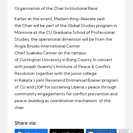
Organization of the Chair Institutional Base
Earlier at the event, Madam King-Akerele said
the Chair will be part of the Global Studies program in
Monrovia at the CU Graduate School of Professional
Studies; the operational dimension will be from the
Angie Brooks International Center
Chief Suakoko Center on the campus
of Cuttington University in Bong County, In concert
with Joseph Guannu’s Institute of Peace & Conflict
Resolution together with the junior college
in Kakata’s joint Reverend Emmanuel Bowier program
of CU and LIGP for sustaining Liberia’s peace through
community engagements for conflict prevention and
peace-building as coordination mechanism of the
chair.
Share via: