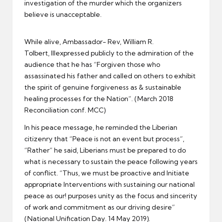
investigation of the murder which the organizers
believe is unacceptable.
While alive, Ambassador- Rev, William R.
Tolbert, IIIexpressed publicly to the admiration of the
audience that he has “Forgiven those who
assassinated his father and called on others to exhibit
the spirit of genuine forgiveness as & sustainable
healing processes for the Nation”. (March 2018
Reconciliation conf. MCC)
In his peace message, he reminded the Liberian
citizenry that “Peace is not an event but process”,
“Rather” he said, Liberians must be prepared to do
what is necessary to sustain the peace following years
of conflict. “Thus, we must be proactive and Initiate
appropriate Interventions with sustaining our national
peace as our! purposes unity as the focus and sincerity
of work and commitment as our driving desire”
(National Unification Day. 14 May 2019).