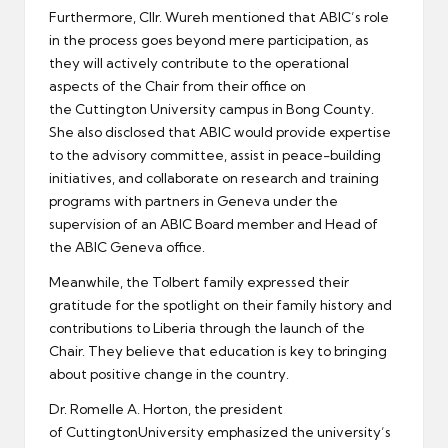
Furthermore, Cllr. Wureh mentioned that ABIC’s role
in the process goes beyond mere participation, as
they will actively contribute to the operational
aspects of the Chair from their office on
the Cuttington University campus in Bong County.
She also disclosed that ABIC would provide expertise
to the advisory committee, assist in peace-building
initiatives, and collaborate on research and training
programs with partners in Geneva under the
supervision of an ABIC Board member and Head of
the ABIC Geneva office.
Meanwhile, the Tolbert family expressed their
gratitude for the spotlight on their family history and
contributions to Liberia through the launch of the
Chair. They believe that education is key to bringing
about positive change in the country.
Dr. Romelle A. Horton, the president
of CuttingtonUniversity emphasized the university’s