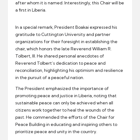
after whom it is named. Interestingly, this Chair will be
a first in Liberia.
In a special remark, President Boakai expressed his
gratitude to Cuttington University and partner
organizations for their foresight in establishing the
chair, which honors the late Reverend William R.
Tolbert, III. He shared personal anecdotes of
Reverend Tolbert’s dedication to peace and
reconciliation, highlighting his optimism and resilience
in the pursuit of a peaceful nation.
The President emphasized the importance of
promoting peace and justice in Liberia, noting that
sustainable peace can only be achieved when all
citizens work together to heal the wounds of the
past. He commended the efforts of the Chair for
Peace Building in educating and inspiring others to
prioritize peace and unity in the country.