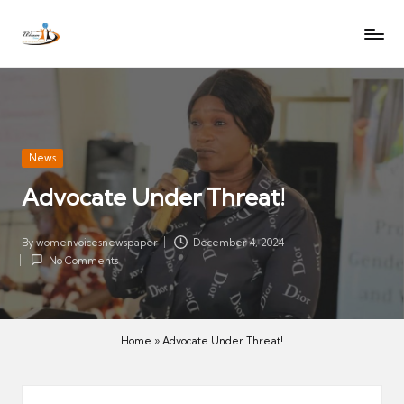
W
Let
Skip
o
the
to
voices
m
content
of
e
women
n
be
V
heard
Posted
News
oi
in
Advocate Under Threat!
c
es
N
By
womenvoicesnewspaper
December 4, 2024
Posted
No Comments
e
by
w
s
p
Home
»
Advocate Under Threat!
a
p