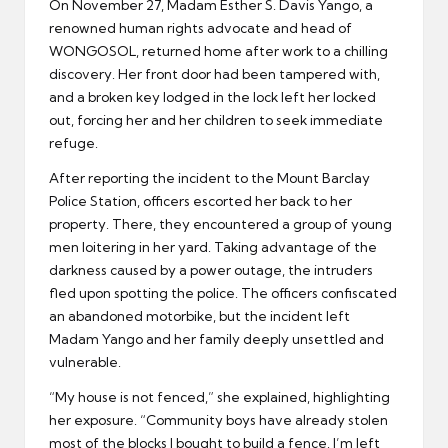
On November 27, Madam Esther S. Davis Yango, a
renowned human rights advocate and head of
WONGOSOL, returned home after work to a chilling
discovery. Her front door had been tampered with,
and a broken key lodged in the lock left her locked
out, forcing her and her children to seek immediate
refuge.
After reporting the incident to the Mount Barclay
Police Station, officers escorted her back to her
property. There, they encountered a group of young
men loitering in her yard. Taking advantage of the
darkness caused by a power outage, the intruders
fled upon spotting the police. The officers confiscated
an abandoned motorbike, but the incident left
Madam Yango and her family deeply unsettled and
vulnerable.
“My house is not fenced,” she explained, highlighting
her exposure. “Community boys have already stolen
most of the blocks I bought to build a fence. I’m left