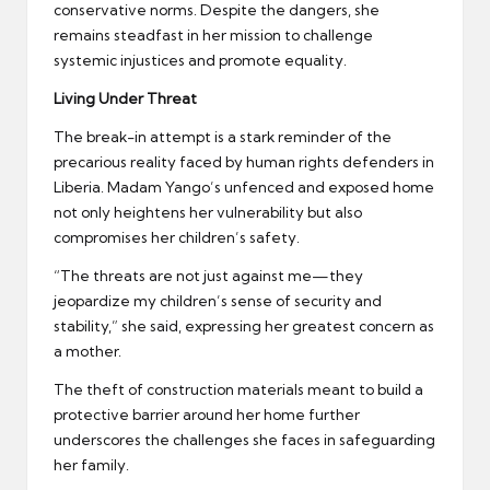
conservative norms. Despite the dangers, she
remains steadfast in her mission to challenge
systemic injustices and promote equality.
Living Under Threat
The break-in attempt is a stark reminder of the
precarious reality faced by human rights defenders in
Liberia. Madam Yango’s unfenced and exposed home
not only heightens her vulnerability but also
compromises her children’s safety.
“The threats are not just against me—they
jeopardize my children’s sense of security and
stability,” she said, expressing her greatest concern as
a mother.
The theft of construction materials meant to build a
protective barrier around her home further
underscores the challenges she faces in safeguarding
her family.