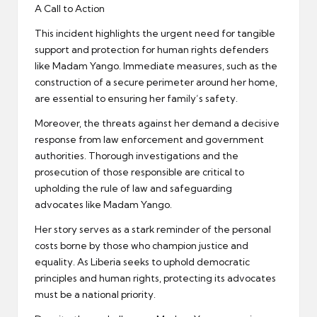
A Call to Action
This incident highlights the urgent need for tangible
support and protection for human rights defenders
like Madam Yango. Immediate measures, such as the
construction of a secure perimeter around her home,
are essential to ensuring her family’s safety.
Moreover, the threats against her demand a decisive
response from law enforcement and government
authorities. Thorough investigations and the
prosecution of those responsible are critical to
upholding the rule of law and safeguarding
advocates like Madam Yango.
Her story serves as a stark reminder of the personal
costs borne by those who champion justice and
equality. As Liberia seeks to uphold democratic
principles and human rights, protecting its advocates
must be a national priority.