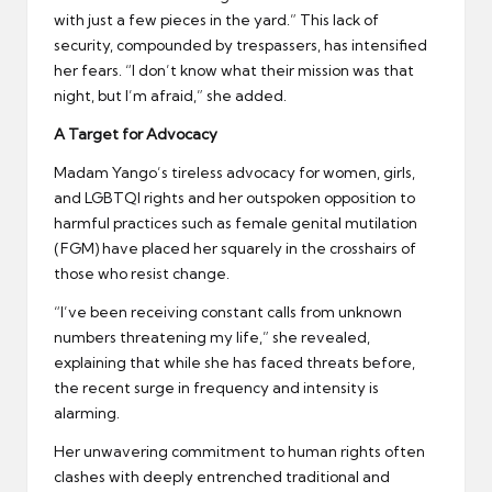
with just a few pieces in the yard.” This lack of
security, compounded by trespassers, has intensified
her fears. “I don’t know what their mission was that
night, but I’m afraid,” she added.
A Target for Advocacy
Madam Yango’s tireless advocacy for women, girls,
and LGBTQI rights and her outspoken opposition to
harmful practices such as female genital mutilation
(FGM) have placed her squarely in the crosshairs of
those who resist change.
“I’ve been receiving constant calls from unknown
numbers threatening my life,” she revealed,
explaining that while she has faced threats before,
the recent surge in frequency and intensity is
alarming.
Her unwavering commitment to human rights often
clashes with deeply entrenched traditional and