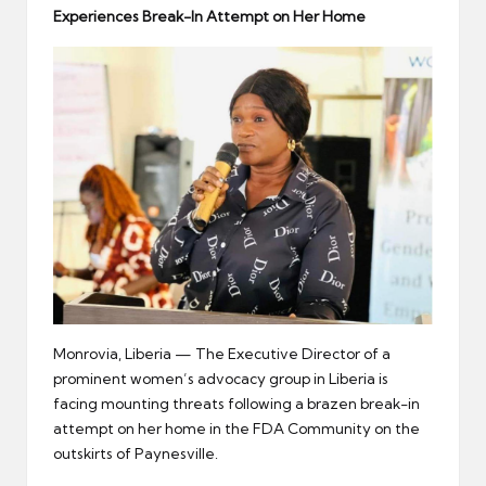
er
Experiences
Break-In
Attempt on Her Home
Monrovia, Liberia — The Executive Director of a
prominent women’s advocacy group in Liberia is
facing mounting threats following a brazen break-in
attempt on her home in the FDA Community on the
outskirts of Paynesville.