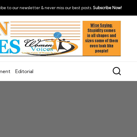
ibe to our newsletter & never miss our best posts.
Subscribe Now!
nment
Editorial