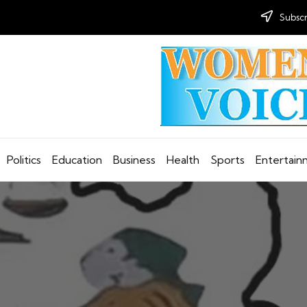
Subscr
Politics
Education
Business
Health
Sports
Entertai