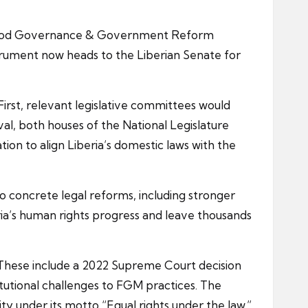
d Good Governance & Government Reform
rument now heads to the Liberian Senate for
First, relevant legislative committees would
l, both houses of the National Legislature
tion to align Liberia’s domestic laws with the
to concrete legal reforms, including stronger
ria’s human rights progress and leave thousands
 These include a 2022 Supreme Court decision
titutional challenges to FGM practices. The
ty under its motto “Equal rights under the law.”