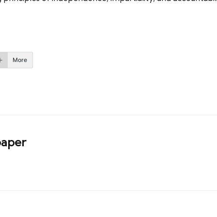
More
aper