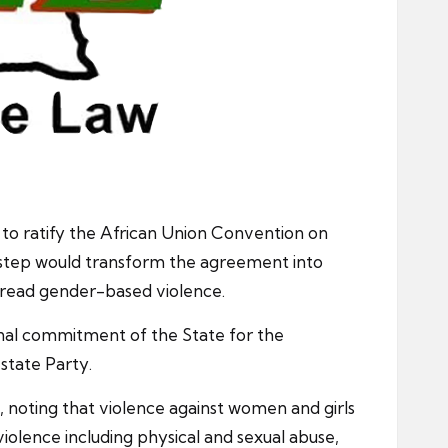
 to ratify the African Union Convention on
al step would transform the agreement into
spread gender-based violence.
ional commitment of the State for the
state Party.
, noting that violence against women and girls
violence including physical and sexual abuse,