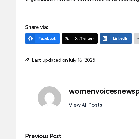
Share via:
Facebook
X (Twitter)
LinkedIn
Last updated on July 16, 2025
womenvoicesnewsp
View All Posts
Post
Previous Post