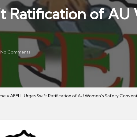
t Ratification of A
No Comments
me
»
AFELL Urges Swift Ratification of AU Women’s Safety Conven