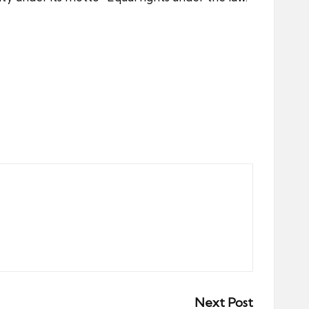
Next Post