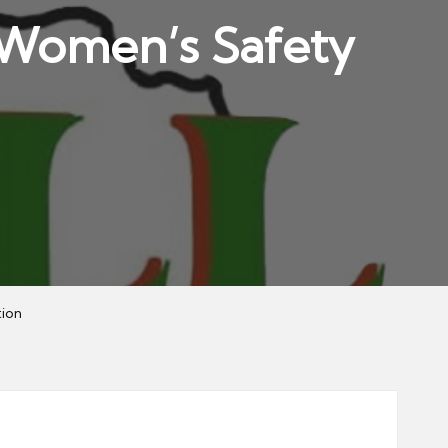
U Women’s Safety
tion