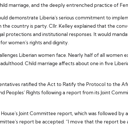
child marriage, and the deeply entrenched practice of Fe
 would demonstrate Liberia’s serious commitment to imple
 the country is party. Cllr. Kelley explained that the conv
l protections and institutional responses. It would manda
 for women’s rights and dignity.
challenges Liberian women face. Nearly half of all women 
ulthood. Child marriage affects about one in five Liberia
entatives ratified the Act to Ratify the Protocol to the 
 Peoples’ Rights following a report from its Joint Commit
e House’s Joint Committee report, which was followed by 
ittee’s report be accepted. “I move that the report be