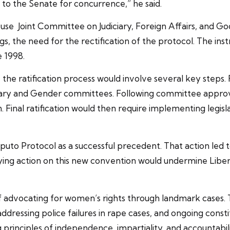
to the Senate for concurrence,” he said.
use Joint Committee on Judiciary, Foreign Affairs, an
he need for the rectification of the protocol. The inst
e 1998.
 the ratification process would involve several key steps. 
ciary and Gender committees. Following committee approva
Final ratification would then require implementing legisla
puto Protocol as a successful precedent. That action led 
aying action on this new convention would undermine Libe
 of advocating for women’s rights through landmark cases.
addressing police failures in rape cases, and ongoing cons
principles of independence, impartiality, and accountabili