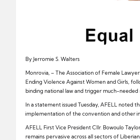
By Jerromie S. Walters
Monrovia, – The Association of Female Lawyers 
Ending Violence Against Women and Girls, follow
binding national law and trigger much-needed
In a statement issued Tuesday, AFELL noted tha
implementation of the convention and other int
AFELL First Vice President Cllr. Bowoulo Taylor
remains pervasive across all sectors of Liberian