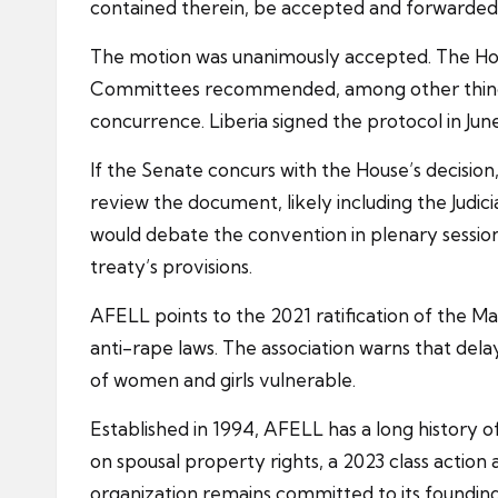
contained therein, be accepted and forwarded 
The motion was unanimously accepted. The Ho
Committees recommended, among other things, t
concurrence. Liberia signed the protocol in Jun
If the Senate concurs with the House’s decision,
review the document, likely including the Judi
would debate the convention in plenary session. 
treaty’s provisions.
AFELL points to the 2021 ratification of the Ma
anti-rape laws. The association warns that del
of women and girls vulnerable.
Established in 1994, AFELL has a long history
on spousal property rights, a 2023 class action 
organization remains committed to its founding 