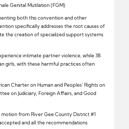
male Genital Mutilation (FGM).
menting both this convention and other
ention specifically addresses the root causes of
te the creation of specialized support systems
experience intimate partner violence, while 38
n girls, with these harmful practices often
African Charter on Human and Peoples’ Rights on
tee on Judiciary, Foreign Affairs, and Good
a motion from River Gee County District #1
 accepted and all the recommendations