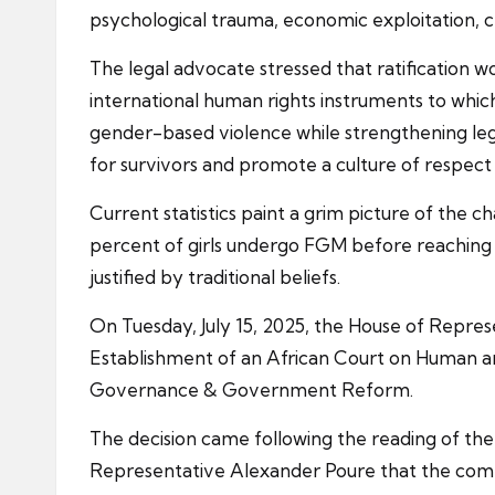
psychological trauma, economic exploitation, 
The legal advocate stressed that ratification
international human rights instruments to which
gender-based violence while strengthening lega
for survivors and promote a culture of respect
Current statistics paint a grim picture of the 
percent of girls undergo FGM before reaching ad
justified by traditional beliefs.
On Tuesday, July 15, 2025, the House of Repres
Establishment of an African Court on Human and
Governance & Government Reform.
The decision came following the reading of th
Representative Alexander Poure that the comm