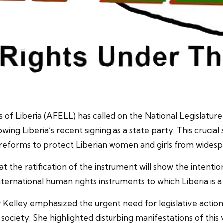
of Liberia (AFELL) has called on the National Legislature
ing Liberia’s recent signing as a state party. This cruci
 reforms to protect Liberian women and girls from wide
t the ratification of the instrument will show the intent
ernational human rights instruments to which Liberia is a 
 Kelley emphasized the urgent need for legislative action
 society. She highlighted disturbing manifestations of this 