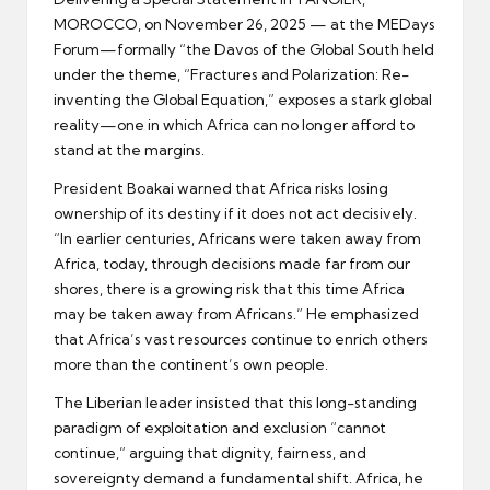
MOROCCO, on November 26, 2025 — at the MEDays
Forum—formally “the Davos of the Global South held
under the theme, “Fractures and Polarization: Re-
inventing the Global Equation,” exposes a stark global
reality—one in which Africa can no longer afford to
stand at the margins.
President Boakai warned that Africa risks losing
ownership of its destiny if it does not act decisively.
“In earlier centuries, Africans were taken away from
Africa, today, through decisions made far from our
shores, there is a growing risk that this time Africa
may be taken away from Africans.” He emphasized
that Africa’s vast resources continue to enrich others
more than the continent’s own people.
The Liberian leader insisted that this long-standing
paradigm of exploitation and exclusion “cannot
continue,” arguing that dignity, fairness, and
sovereignty demand a fundamental shift. Africa, he