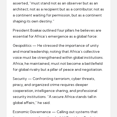
asserted, “must stand not as an observer but as an
architect; not as a recipient but as a contributor; not as
a continent waiting for permission, but as a continent
shaping its own destiny.”
President Boakai outlined four pillars he believes are
essential for Africa’s emergence as a global force:
Geopolitics — He stressed the importance of unity
and moral leadership, noting that Africa’s collective
voice must be strengthened within global institutions.
Africa, he maintained, must not become a battlefield
for global rivalry but a pillar of peace and negotiation.
Security — Confronting terrorism, cyber threats,
piracy, and organized crime requires deeper
cooperation, intelligence sharing, and professional
security institutions. “A secure Africa stands tall in
global affairs,” he said.
Economic Governance — Calling out systems that