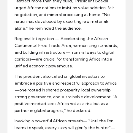
“extract more than they build,” President Boakai
urged African nations to insist on value addition, fair
negotiation, and mineral processing at home. “No
nation has developed by exporting raw materials
alone,” he reminded the audience.
Regional Integration — Accelerating the African
Continental Free Trade Area, harmonizing standards,
and building infrastructure—from railways to digital
corridors—are crucial for transforming Africa into a
unified economic powerhouse.
The president also called on global investors to
embrace a positive and respectful approach to Africa
—one rooted in shared prosperity, local ownership,
strong governance, and sustainable development. “A
positive mindset sees Africa not as a risk, but as a
partner in global progress,” he declared.
Invoking a powerful African proverb—“Until the lion
learns to speak, every story will glorify the hunter”—