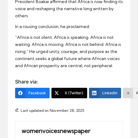
President Boakai affirmed that Africa is now finding its
voice and reshaping the narrative long written by
others.
In a rousing conclusion, he proclaimed:
“Africa is not silent. Africa is speaking. Africa is not
waiting. Africa is moving. Africa is not behind. Africa is
rising.” He urged unity, courage, and purpose as the
continent seeks a global future where African voices
and African prosperity are central, not peripheral.
Share via:
Facebook
X (Twitter)
LinkedIn
Last updated on November 28, 2025
womenvoicesnewspaper