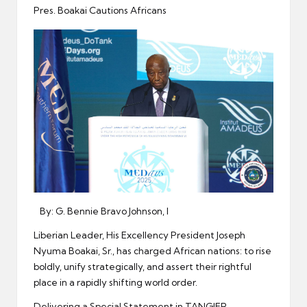
er
Pres. Boakai Cautions Africans
By: G. Bennie Bravo Johnson, I
Liberian Leader, His Excellency President Joseph
Nyuma Boakai, Sr., has charged African nations: to rise
boldly, unify strategically, and assert their rightful
place in a rapidly shifting world order.
Delivering a Special Statement in TANGIER,