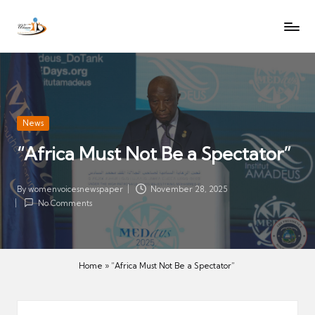
W
Let
Skip
o
the
to
voices
m
content
of
e
women
n
be
V
heard
Posted
News
oi
in
“Africa Must Not Be a Spectator”
c
es
N
By
womenvoicesnewspaper
November 28, 2025
Posted
No Comments
e
by
w
s
p
Home
»
“Africa Must Not Be a Spectator”
a
p