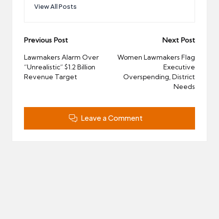
View All Posts
Post
Previous Post
Next Post
navigation
Lawmakers Alarm Over
Women Lawmakers Flag
“Unrealistic” $1.2 Billion
Executive
Revenue Target
Overspending, District
Needs
Leave a Comment