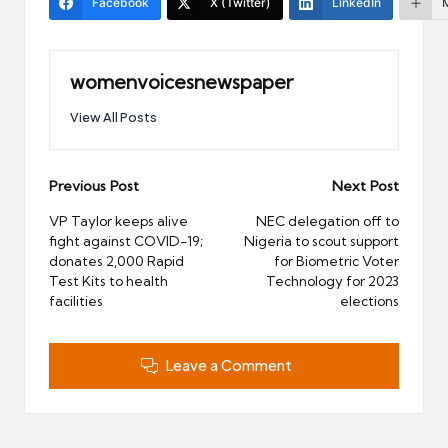
Facebook
X (Twitter)
LinkedIn
womenvoicesnewspaper
View All Posts
Post
Previous Post
Next Post
navigation
VP Taylor keeps alive
NEC delegation off to
fight against COVID-19;
Nigeria to scout support
donates 2,000 Rapid
for Biometric Voter
Test Kits to health
Technology for 2023
facilities
elections
Leave a Comment