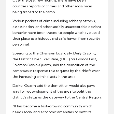
Over the past few months, there have been
countless reports of crimes and other social vices
being traced to the camp.
Various pockets of crime including robbery attacks,
assassination, and other socially unacceptable deviant
behavior have been traced to people who have used
their place as a hideout and safe haven from security
personnel.
Speaking to the Ghanaian local daily, Daily Graphic,
the District Chief Executive, (DCE) for Gomoa East,
Solomon Darko-Quarm, said the demolition of the
camp was in response to a request by the chiefs over
the increasing criminal acts in the area.
Darko-Quarm said the demolition would also pave
way for redevelopment of the area to befit the
district’s status as the gateway to the Central Region.
“It has become a fast-growing community which
needs social and economic amenities to befit its