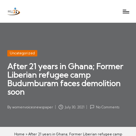
W
Let
Skip
o
the
to
voices
m
content
of
e
women
n
be
V
heard
Posted
Uncategorized
oi
in
After 21 years in Ghana; Former
c
Liberian refugee camp
es
N
Budumburam faces demolition
e
soon
w
s
By
womenvoicesnewspaper
July 30, 2021
No Comments
Posted
p
by
a
p
Home
»
After 21 years in Ghana; Former Liberian refugee camp