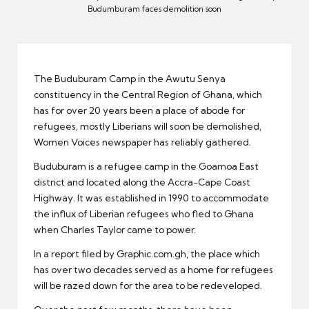
er
Budumburam faces demolition soon
The Buduburam Camp in the Awutu Senya
constituency in the Central Region of Ghana, which
has for over 20 years been a place of abode for
refugees, mostly Liberians will soon be demolished,
Women Voices newspaper has reliably gathered.
Buduburam is a refugee camp in the Goamoa East
district and located along the Accra-Cape Coast
Highway. It was established in 1990 to accommodate
the influx of Liberian refugees who fled to Ghana
when Charles Taylor came to power.
In a report filed by Graphic.com.gh, the place which
has over two decades served as a home for refugees
will be razed down for the area to be redeveloped.