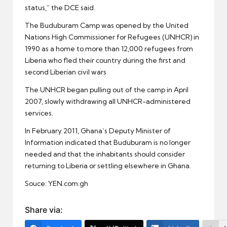
status,” the DCE said.
The Buduburam Camp was opened by the United
Nations High Commissioner for Refugees (UNHCR) in
1990 as a home to more than 12,000 refugees from
Liberia who fled their country during the first and
second Liberian civil wars
The UNHCR began pulling out of the camp in April
2007, slowly withdrawing all UNHCR-administered
services.
In February 2011, Ghana’s Deputy Minister of
Information indicated that Buduburam is no longer
needed and that the inhabitants should consider
returning to Liberia or settling elsewhere in Ghana.
Souce: YEN.com.gh
Share via: