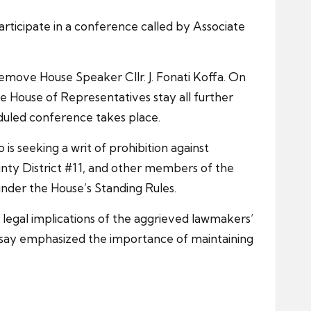
ticipate in a conference called by Associate
emove House Speaker Cllr. J. Fonati Koffa. On
e House of Representatives stay all further
eduled conference takes place.
is seeking a writ of prohibition against
ty District #11, and other members of the
under the House’s Standing Rules.
e legal implications of the aggrieved lawmakers’
beisay emphasized the importance of maintaining