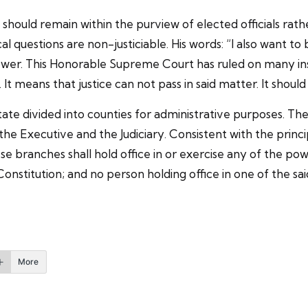
 should remain within the purview of elected officials rathe
 questions are non-justiciable. His words: “I also want to b
f power. This Honorable Supreme Court has ruled on many in
le. It means that justice can not pass in said matter. It sho
n state divided into counties for administrative purposes.
the Executive and the Judiciary. Consistent with the prin
se branches shall hold office in or exercise any of the po
Constitution; and no person holding office in one of the s
More