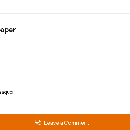
aper
ssaquoi
Leave a Comment