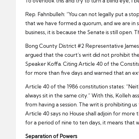
To overlook this and try to turn a blind eye, I be
Rep. Fahnbulleh: “You can not legally put a stop
that we have formed a quorum, and we are in se
business, it is because the Senate is still open.
Bong County District #2 Representative James K
argued that the court’s writ did not prohibit t
Speaker Koffa. Citing Article 40 of the Constit
for more than five days and warned that an exten
Article 40 of the 1986 constitution states: “Ne
always sit in the same city.” With this, Kolleh a
from having a session. The writ is prohibiting us
Article 40 says no House shall adjoin for more t
for a period of nine to ten days, it means that we 
Separation of Powers