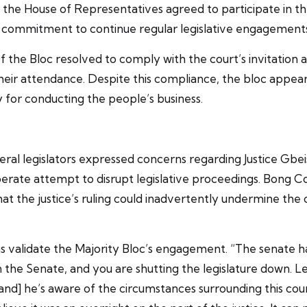
of the House of Representatives agreed to participate in 
ir commitment to continue regular legislative engagement
e Bloc resolved to comply with the court’s invitation and
eir attendance. Despite this compliance, the bloc appears i
ry for conducting the people’s business.
al legislators expressed concerns regarding Justice Gbei
rate attempt to disrupt legislative proceedings. Bong Co
t the justice’s ruling could inadvertently undermine the 
 validate the Majority Bloc’s engagement. “The senate ha
he Senate, and you are shutting the legislature down. Lega
nd] he’s aware of the circumstances surrounding this count