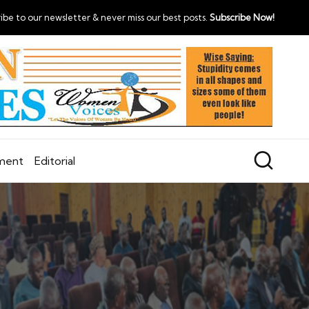
ibe to our newsletter & never miss our best posts.
Subscribe Now!
nment
Editorial