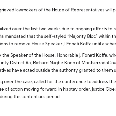
eved lawmakers of the House of Representatives will par
ized over the last two weeks due to ongoing efforts to r
 mandated that the self-styled “Majority Bloc” within th
ions to remove House Speaker J. Fonati Koffa until a sch
y the Speaker of the House, Honorable J. Fonati Koffa, who 
nty District #5, Richard Nagbe Koon of MontserradoCoun
tatives have acted outside the authority granted to them 
ng over the case, called for the conference to address th
e of action moving forward. In his stay order, Justice G
uring this contentious period.