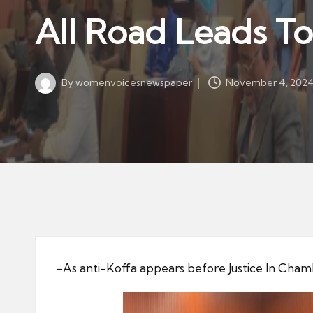
w
in
All Road Leads T
s
p
a
By
womenvoicesnewspaper
November 4, 202
p
Posted
by
er
-As anti-Koffa appears before Justice In Cha