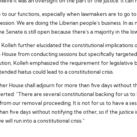
lieve it was an oversight on the part of the justice. It can 
 to our functions, especially when lawmakers are to go to s
ssion. We are doing the Liberian people’s business. In as 
 The Senate is still open because there’s a majority in the 
olleh further elucidated the constitutional implications
he House from conducting sessions but specifically target
ution, Kolleh emphasized the requirement for legislative 
ded hiatus could lead to a constitutional crisis.
ither House shall adjourn for more than five days without 
sserted: “There are several constitutional backing for us to 
 from our removal proceeding. It is not for us to have a sess
han five days without notifying the other, so if the justic
will run into a constitutional crisis.”