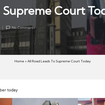
o Supreme Court To
4
No Comments
Home
»
All Road Leads To Supreme Court Today
mber today