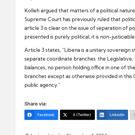
Kolleh argued that matters of a political nature
Supreme Court has previously ruled that political
article 3 is clear on the issue of separation o
presented is purely political, it is non-justiciab
Article 3 states, “Liberia is a unitary sovereig
separate coordinate branches: the Legislative, 
balances, no person holding office in one of the
branches except as otherwise provided in this 
public agency.”
Share via:
Facebook
X (Twitter)
LinkedIn