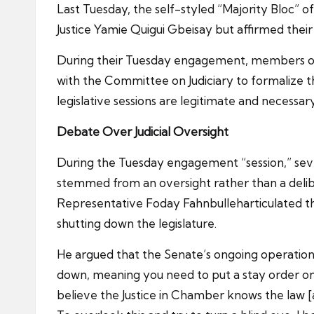
Last Tuesday, the self-styled “Majority Bloc” 
Justice Yamie Quigui Gbeisay but affirmed the
During their Tuesday engagement, members of th
with the Committee on Judiciary to formalize th
legislative sessions are legitimate and necessa
Debate
Over
Judicial Oversight
During the Tuesday engagement “session,” sever
stemmed from an oversight rather than a delibe
Representative Foday Fahnbulleharticulated tha
shutting down the legislature.
He argued that the Senate’s ongoing operations
down, meaning you need to put a stay order on t
believe the Justice in Chamber knows the law [a