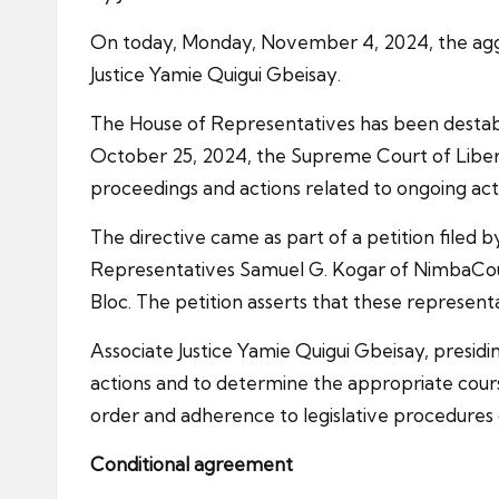
On today, Monday, November 4, 2024, the aggri
Justice Yamie Quigui Gbeisay.
The House of Representatives has been destabil
October 25, 2024, the Supreme Court of Liberia
proceedings and actions related to ongoing act
The directive came as part of a petition filed b
Representatives Samuel G. Kogar of NimbaCou
Bloc. The petition asserts that these represen
Associate Justice Yamie Quigui Gbeisay, presidi
actions and to determine the appropriate cours
order and adherence to legislative procedures d
Conditional agreement