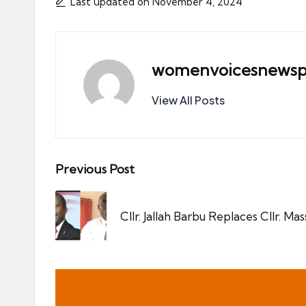
Last updated on November 4, 2024
womenvoicesnewsp
View All Posts
Post
Previous Post
navigation
Cllr. Jallah Barbu Replaces Cllr. Ma