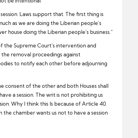
not be intentional.”
ession. Laws support that. The first thing is
much as we are doing the Liberian people’s
lower house doing the Liberian people’s business.”
 of the Supreme Court’s intervention and
ed the removal proceedings against
bodies to notify each other before adjourning
the consent of the other and both Houses shall
have a session. The writ is not prohibiting us
ion. Why I think this Is because of Article 40.
e in the chamber wants us not to have a session