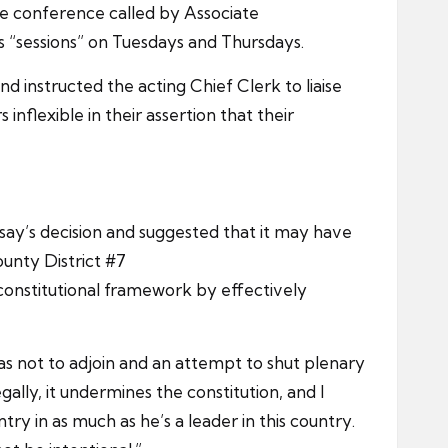
the conference called by Associate
s “sessions” on Tuesdays and Thursdays.
 instructed the acting Chief Clerk to liaise
nflexible in their assertion that their
say’s decision and suggested that it may have
unty District #7
constitutional framework by effectively
s not to adjoin and an attempt to shut plenary
lly, it undermines the constitution, and I
ry in as much as he’s a leader in this country.