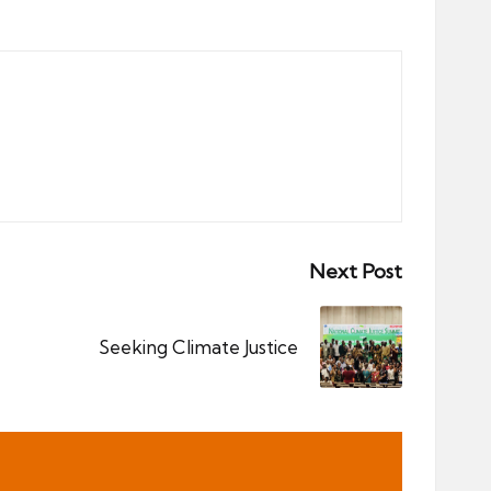
Next Post
Seeking Climate Justice