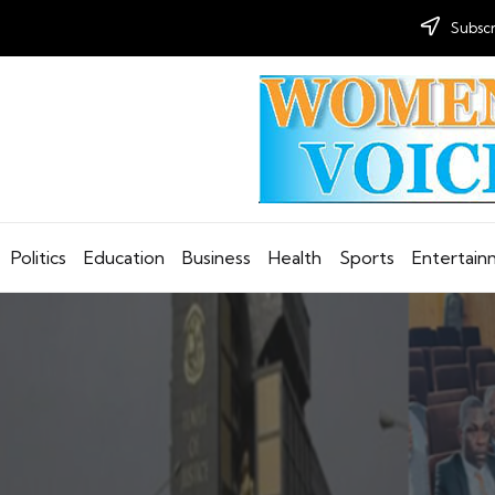
Subscr
Politics
Education
Business
Health
Sports
Entertai