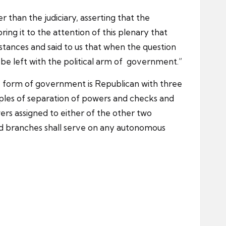
r than the judiciary, asserting that the
ring it to the attention of this plenary that
stances and said to us that when the question
uld be left with the political arm of government.”
 The form of government is Republican with three
ciples of separation of powers and checks and
wers assigned to either of the other two
aid branches shall serve on any autonomous