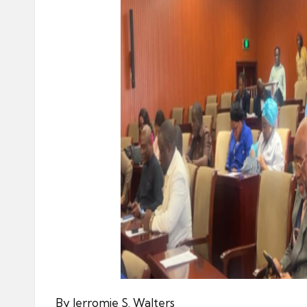
By Jerromie S. Walters