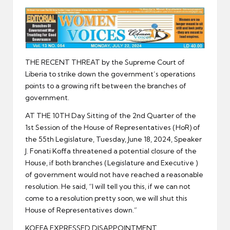
er
THE RECENT THREAT by the Supreme Court of
Liberia to strike down the government’s operations
points to a growing rift between the branches of
government.
AT THE 10TH Day Sitting of the 2nd Quarter of the
1st Session of the House of Representatives (HoR) of
the 55th Legislature, Tuesday, June 18, 2024, Speaker
J. Fonati Koffa threatened a potential closure of the
House, if both branches (Legislature and Executive )
of government would not have reached a reasonable
resolution. He said, “I will tell you this, if we can not
come to a resolution pretty soon, we will shut this
House of Representatives down.”
KOFFA EXPRESSED DISAPPOINTMENT