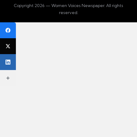
Copyright 2026 — Women Voices Newspaper. All rights
reserved.