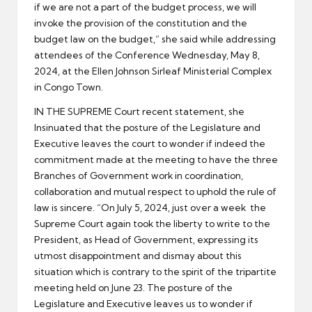
if we are not a part of the budget process, we will
invoke the provision of the constitution and the
budget law on the budget,” she said while addressing
attendees of the Conference Wednesday, May 8,
2024, at the Ellen Johnson Sirleaf Ministerial Complex
in Congo Town.
IN THE SUPREME Court recent statement, she
Insinuated that the posture of the Legislature and
Executive leaves the court to wonder if indeed the
commitment made at the meeting to have the three
Branches of Government work in coordination,
collaboration and mutual respect to uphold the rule of
law is sincere. “On July 5, 2024, just over a week the
Supreme Court again took the liberty to write to the
President, as Head of Government, expressing its
utmost disappointment and dismay about this
situation which is contrary to the spirit of the tripartite
meeting held on June 23. The posture of the
Legislature and Executive leaves us to wonder if