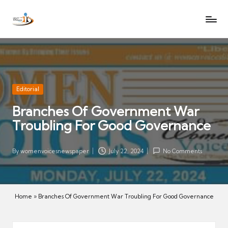
W
Let
Skip
o
the
to
voices
m
content
of
e
women
n
be
V
heard
Posted
Editorial
oi
in
Branches Of Government War
c
Troubling For Good Governance
es
N
e
By
womenvoicesnewspaper
July 22, 2024
No Comments
Posted
w
by
s
p
Home
»
Branches Of Government War Troubling For Good Governance
a
p