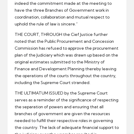
indeed the commitment made at the meeting to
have the three Branches of Government work in
coordination, collaboration and mutual respect to
uphold the rule of law is sincere.”
THE COURT, THROUGH the Cief Justice further
noted that the Public Procurement and Concession
Commission has refused to approve the procurement
plan of the Judiciary which was drawn up based on the
original estimates submitted to the Ministry of
Finance and Development Planning thereby leaving
the operations of the courts throughout the country,
including the Supreme Court stranded.
THE ULTIMATUM ISSUED by the Supreme Court
serves as a reminder of the significance of respecting
the separation of powers and ensuring that all
branches of government are given the resources
needed to fulfill their respective roles in governing
the country. The lack of adequate financial support to