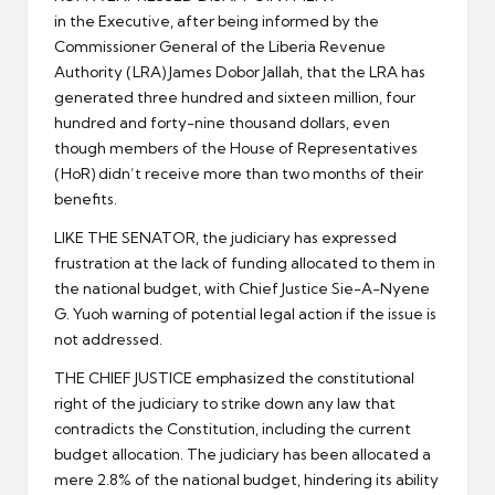
in the Executive, after being informed by the
Commissioner General of the Liberia Revenue
Authority (LRA) James Dobor Jallah, that the LRA has
generated three hundred and sixteen million, four
hundred and forty-nine thousand dollars, even
though members of the House of Representatives
(HoR) didn’t receive more than two months of their
benefits.
LIKE THE SENATOR, the judiciary has expressed
frustration at the lack of funding allocated to them in
the national budget, with Chief Justice Sie-A-Nyene
G. Yuoh warning of potential legal action if the issue is
not addressed.
THE CHIEF JUSTICE emphasized the constitutional
right of the judiciary to strike down any law that
contradicts the Constitution, including the current
budget allocation. The judiciary has been allocated a
mere 2.8% of the national budget, hindering its ability