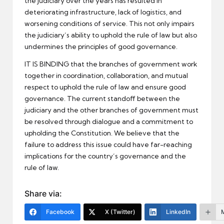
the judiciary over the years has resulted in
deteriorating infrastructure, lack of logistics, and
worsening conditions of service. This not only impairs
the judiciary’s ability to uphold the rule of law but also
undermines the principles of good governance.
IT IS BINDING that the branches of government work
together in coordination, collaboration, and mutual
respect to uphold the rule of law and ensure good
governance. The current standoff between the
judiciary and the other branches of government must
be resolved through dialogue and a commitment to
upholding the Constitution. We believe that the
failure to address this issue could have far-reaching
implications for the country’s governance and the
rule of law.
Share via:
Facebook
X (Twitter)
LinkedIn