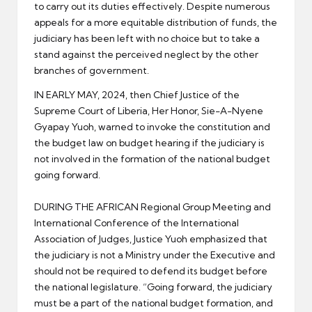
to carry out its duties effectively. Despite numerous
appeals for a more equitable distribution of funds, the
judiciary has been left with no choice but to take a
stand against the perceived neglect by the other
branches of government.
IN EARLY MAY, 2024, then Chief Justice of the
Supreme Court of Liberia, Her Honor, Sie-A-Nyene
Gyapay Yuoh, warned to invoke the constitution and
the budget law on budget hearing if the judiciary is
not involved in the formation of the national budget
going forward.
DURING THE AFRICAN Regional Group Meeting and
International Conference of the International
Association of Judges, Justice Yuoh emphasized that
the judiciary is not a Ministry under the Executive and
should not be required to defend its budget before
the national legislature. “Going forward, the judiciary
must be a part of the national budget formation, and