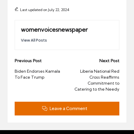
Last updated on July 22, 2024
womenvoicesnewspaper
View All Posts
Post
Previous Post
Next Post
navigation
Biden Endorses Kamala
Liberia National Red
To Face Trump
Cross Reaffirms
Commitment to
Catering to the Needy
Leave a Comment