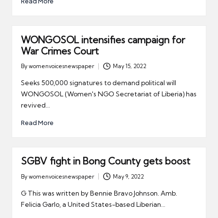
Read More
WONGOSOL intensifies campaign for
War Crimes Court
By
womenvoicesnewspaper
May 15, 2022
Posted
by
Seeks 500,000 signatures to demand political will
WONGOSOL (Women's NGO Secretariat of Liberia) has
revived…
Read More
SGBV fight in Bong County gets boost
By
womenvoicesnewspaper
May 9, 2022
Posted
by
G This was written by Bennie Bravo Johnson. Amb.
Felicia Garlo, a United States-based Liberian…