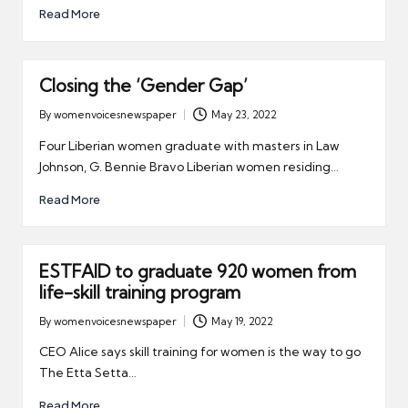
Read More
Closing the ‘Gender Gap’
By
womenvoicesnewspaper
May 23, 2022
Posted
by
Four Liberian women graduate with masters in Law
Johnson, G. Bennie Bravo Liberian women residing…
Read More
ESTFAID to graduate 920 women from
life-skill training program
By
womenvoicesnewspaper
May 19, 2022
Posted
by
CEO Alice says skill training for women is the way to go
The Etta Setta…
Read More