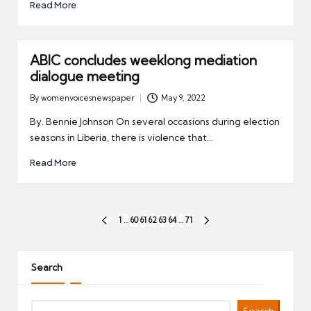
Read More
ABIC concludes weeklong mediation
dialogue meeting
By
womenvoicesnewspaper
May 9, 2022
Posted
by
By. Bennie Johnson On several occasions during election
seasons in Liberia, there is violence that…
Read More
Posts
1
…
60
61
62
63
64
…
71
PREVIOUS
NEXT
pagination
PAGE
PAGE
Search