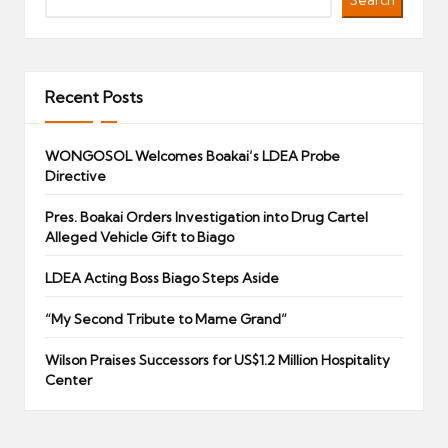
Search
Recent Posts
WONGOSOL Welcomes Boakai’s LDEA Probe
Directive
Pres. Boakai Orders Investigation into Drug Cartel
Alleged Vehicle Gift to Biago
LDEA Acting Boss Biago Steps Aside
“My Second Tribute to Mame Grand”
Wilson Praises Successors for US$1.2 Million Hospitality
Center