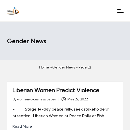
W
Let
Skip
o
the
to
voices
m
content
of
e
women
n
Gender News
be
V
heard
oi
c
Home
»
Gender News
»
Page 62
es
N
e
Liberian Women Predict Violence
w
s
By
womenvoicesnewspaper
May 27, 2022
Posted
p
by
- Stage 14-day peace rally, seek stakeholders’
a
attention Liberian Women at Peace Rally at Fish…
p
Read More