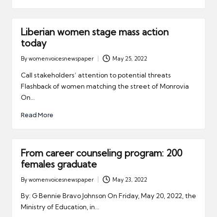
er
Liberian women stage mass action
today
By
womenvoicesnewspaper
May 25, 2022
Posted
by
Call stakeholders’ attention to potential threats
Flashback of women matching the street of Monrovia
On…
Read More
From career counseling program: 200
females graduate
By
womenvoicesnewspaper
May 23, 2022
Posted
by
By: G Bennie Bravo Johnson On Friday, May 20, 2022, the
Ministry of Education, in…