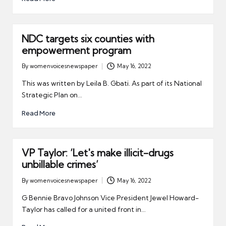
NDC targets six counties with
empowerment program
By
womenvoicesnewspaper
May 16, 2022
Posted
by
This was written by Leila B. Gbati. As part of its National
Strategic Plan on…
Read More
VP Taylor: ‘Let's make illicit-drugs
unbillable crimes’
By
womenvoicesnewspaper
May 16, 2022
Posted
by
G Bennie Bravo Johnson Vice President Jewel Howard-
Taylor has called for a united front in…