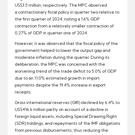
US$3.5 million, respectively. The MPC observed
a contractionary fiscal policy in quarter two relative to
the first quarter of 2024, noting a 1.6% GDP
contraction from a relatively smaller contraction of
0.27% of GDP in quarter one of 2024.
However, it was observed that the fiscal policy of the
government helped to lower the output gap and
moderate inflation during the quarter. During its
deliberation, the MPC was concerned with the
worsening trend of the trade deficit to 5.0% of GDP
due to an 11.0% estimated growth in import
payments despite the 19.4% increase in export
receipts.
Gross international reserves (GIR) declined by 6.4% to
US$416.6 million partly on account of a decline in
foreign liquid assets, including Special Drawing Right
(SDR) holdings, and repayments of the IMF obligations
from previous disbursements, thus reducing the