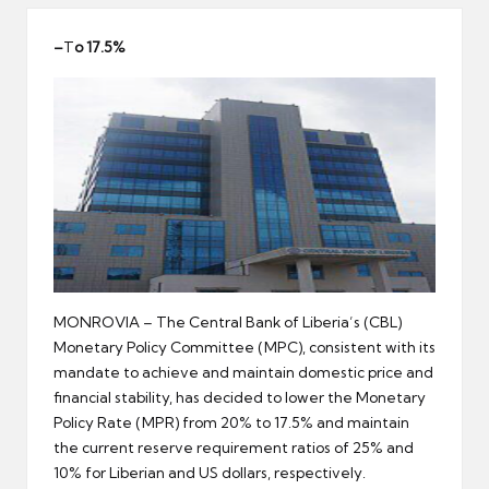
er
–
T
o 17.5%
MONROVIA – The Central Bank of Liberia’s (CBL)
Monetary Policy Committee (MPC), consistent with its
mandate to achieve and maintain domestic price and
financial stability, has decided to lower the Monetary
Policy Rate (MPR) from 20% to 17.5% and maintain
the current reserve requirement ratios of 25% and
10% for Liberian and US dollars, respectively.