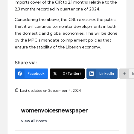
imports cover of the GIR to 2.1 months relative to the
2.3 months recorded in quarter one of 2024.
Considering the above, the CBL reassures the public
that it will continue to monitor developments in both
the domestic and global economies. This will be done
by the MPC’s mandate to implement policies that
ensure the stability of the Liberian economy.
Share via:
Facebook
X (Twitter)
LinkedIn
Last updated on September 4, 2024
womenvoicesnewspaper
View All Posts