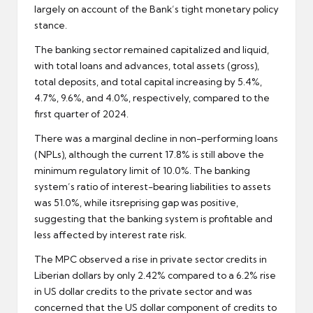
largely on account of the Bank’s tight monetary policy
stance.
The banking sector remained capitalized and liquid,
with total loans and advances, total assets (gross),
total deposits, and total capital increasing by 5.4%,
4.7%, 9.6%, and 4.0%, respectively, compared to the
first quarter of 2024.
There was a marginal decline in non-performing loans
(NPLs), although the current 17.8% is still above the
minimum regulatory limit of 10.0%. The banking
system’s ratio of interest-bearing liabilities to assets
was 51.0%, while itsreprising gap was positive,
suggesting that the banking system is profitable and
less affected by interest rate risk.
The MPC observed a rise in private sector credits in
Liberian dollars by only 2.42% compared to a 6.2% rise
in US dollar credits to the private sector and was
concerned that the US dollar component of credits to