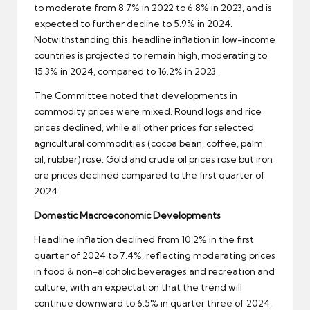
to moderate from 8.7% in 2022 to 6.8% in 2023, and is
expected to further decline to 5.9% in 2024.
Notwithstanding this, headline inflation in low-income
countries is projected to remain high, moderating to
15.3% in 2024, compared to 16.2% in 2023.
The Committee noted that developments in
commodity prices were mixed. Round logs and rice
prices declined, while all other prices for selected
agricultural commodities (cocoa bean, coffee, palm
oil, rubber) rose. Gold and crude oil prices rose but iron
ore prices declined compared to the first quarter of
2024.
Domestic Macroeconomic Developments
Headline inflation declined from 10.2% in the first
quarter of 2024 to 7.4%, reflecting moderating prices
in food & non-alcoholic beverages and recreation and
culture, with an expectation that the trend will
continue downward to 6.5% in quarter three of 2024,