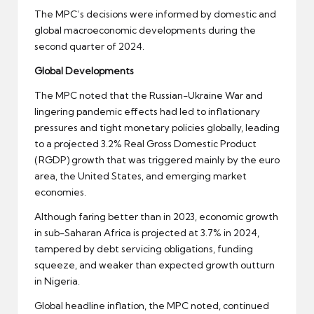
The MPC’s decisions were informed by domestic and
global macroeconomic developments during the
second quarter of 2024.
Global Developments
The MPC noted that the Russian-Ukraine War and
lingering pandemic effects had led to inflationary
pressures and tight monetary policies globally, leading
to a projected 3.2% Real Gross Domestic Product
(RGDP) growth that was triggered mainly by the euro
area, the United States, and emerging market
economies.
Although faring better than in 2023, economic growth
in sub-Saharan Africa is projected at 3.7% in 2024,
tampered by debt servicing obligations, funding
squeeze, and weaker than expected growth outturn
in Nigeria.
Global headline inflation, the MPC noted, continued