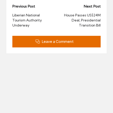
Post
Previous Post
Next Post
navigation
Liberian National
House Passes US$24M
Tourism Authority
Deal, Presidential
Underway
Transition Bill
Leave a Comment