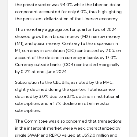
the private sector was 94.0% while the Liberian dollar
component accounted for only 6.0%, thus highlighting
the persistent dollarization of the Liberian economy.
The monetary aggregates for quarter two of 2024
showed growths in broad money (M2), narrow money
(M1), and quasi-money. Contrary to the expansion in
M1, currency in circulation (CIC) contracted by 2.0% on
account of the decline in currency in banks by 17.0%.
Currency outside banks (COB) contracted marginally
by 0.2% at end-June 2024.
Subscription to the CBL Bills, as noted by the MPC,
slightly declined during the quarter. Total issuance
declined by 3.0% due to a 3.1% decline in institutional
subscriptions and a 1.7% decline in retail investor
subscriptions.
The Committee was also concerned that transactions
in the interbank market were weak, characterized by
single SWAP and REPO valued at US$2.0 million and