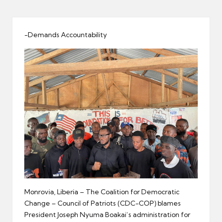
er
-Demands Accountability
Monrovia, Liberia – The Coalition for Democratic
Change – Council of Patriots (CDC-COP) blames
President Joseph Nyuma Boakai’s administration for