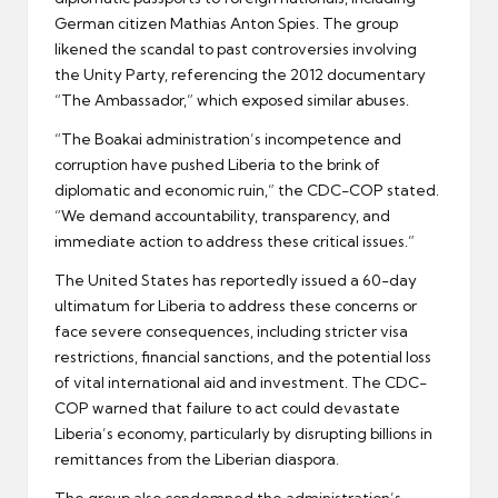
German citizen Mathias Anton Spies. The group
likened the scandal to past controversies involving
the Unity Party, referencing the 2012 documentary
“The Ambassador,” which exposed similar abuses.
“The Boakai administration’s incompetence and
corruption have pushed Liberia to the brink of
diplomatic and economic ruin,” the CDC-COP stated.
“We demand accountability, transparency, and
immediate action to address these critical issues.”
The United States has reportedly issued a 60-day
ultimatum for Liberia to address these concerns or
face severe consequences, including stricter visa
restrictions, financial sanctions, and the potential loss
of vital international aid and investment. The CDC-
COP warned that failure to act could devastate
Liberia’s economy, particularly by disrupting billions in
remittances from the Liberian diaspora.