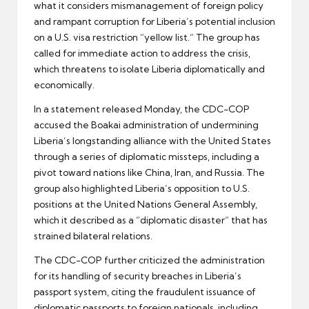
what it considers mismanagement of foreign policy
and rampant corruption for Liberia’s potential inclusion
on a U.S. visa restriction “yellow list.” The group has
called for immediate action to address the crisis,
which threatens to isolate Liberia diplomatically and
economically.
In a statement released Monday, the CDC-COP
accused the Boakai administration of undermining
Liberia’s longstanding alliance with the United States
through a series of diplomatic missteps, including a
pivot toward nations like China, Iran, and Russia. The
group also highlighted Liberia’s opposition to U.S.
positions at the United Nations General Assembly,
which it described as a “diplomatic disaster” that has
strained bilateral relations.
The CDC-COP further criticized the administration
for its handling of security breaches in Liberia’s
passport system, citing the fraudulent issuance of
diplomatic passports to foreign nationals, including