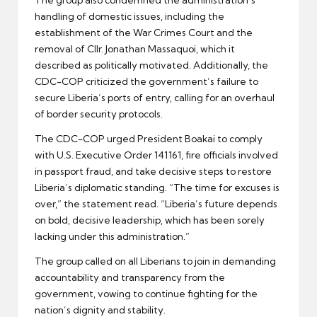
The group also condemned the administration’s
handling of domestic issues, including the
establishment of the War Crimes Court and the
removal of Cllr. Jonathan Massaquoi, which it
described as politically motivated. Additionally, the
CDC-COP criticized the government’s failure to
secure Liberia’s ports of entry, calling for an overhaul
of border security protocols.
The CDC-COP urged President Boakai to comply
with U.S. Executive Order 141161, fire officials involved
in passport fraud, and take decisive steps to restore
Liberia’s diplomatic standing. “The time for excuses is
over,” the statement read. “Liberia’s future depends
on bold, decisive leadership, which has been sorely
lacking under this administration.”
The group called on all Liberians to join in demanding
accountability and transparency from the
government, vowing to continue fighting for the
nation’s dignity and stability.