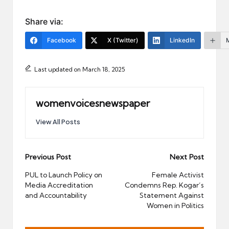
Share via:
Facebook
X (Twitter)
LinkedIn
Last updated on March 18, 2025
womenvoicesnewspaper
View All Posts
Post
Previous Post
Next Post
navigation
PUL to Launch Policy on
Female Activist
Media Accreditation
Condemns Rep. Kogar’s
and Accountability
Statement Against
Women in Politics