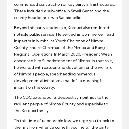
commenced construction of key party infrastructures.
These included a sub-office in Small Ganta and the
county headquarters in Sanniquellie.
Beyond his party leadership, Korquoi also rendered
notable public service. He served as Commerce Head
Inspector in Nimba, as Youth Chairman of Nimba
County, and as Chairman of the Nimba and Bong
Regional Operations. In March 2020, President Weah
appointed him Superintendent of Nimba. In that role,
he worked with passion and devotion for the welfare
of Nimba’s people, spearheading numerous
developmental initiatives that left a meaningful
imprint on the county.
The CDC extended its deepest sympathies to the
resilient people of Nimba County and especially to
the Korquoi family.
“In this time of unbearable loss, we urge you to look to
the hills from whence cometh your help,” the party