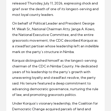
released Thursday, July 11, 2026, expressing shock and
grief over the death of one of its longest-serving and
most loyal county leaders.
On behalf of Political Leader and President George
M. Weah Sr., National Chairman Atty. Janga A. Kowo,
the National Executive Committee, and the entire
grassroots movement, the CDC described Korquoi as
a steadfast partisan whose leadership left an indelible
mark on the party’s structure in Nimba.
Korquoi distinguished himself as the longest-serving
chairman of the CDC in Nimba County. He dedicated
years of his leadership to the party’s growth with
unwavering loyalty and steadfast resolve, the party
said. His tenure featured a deep commitment to
advancing democratic governance, nurturing the rule
of law, and promoting grassroots politics.
Under Korquoi’s visionary leadership, the Coalition for
Democratic Change acquired parcels of land and