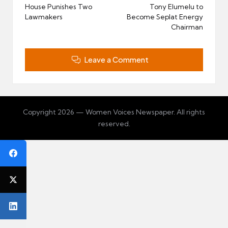
navigation
House Punishes Two
Tony Elumelu to
Lawmakers
Become Seplat Energy
Chairman
Leave a Comment
Copyright 2026 — Women Voices Newspaper. All rights
reserved.