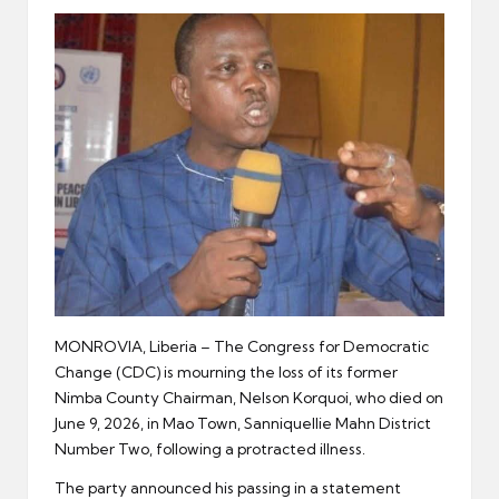
er
MONROVIA, Liberia – The Congress for Democratic
Change (CDC) is mourning the loss of its former
Nimba County Chairman, Nelson Korquoi, who died on
June 9, 2026, in Mao Town, Sanniquellie Mahn District
Number Two, following a protracted illness.
The party announced his passing in a statement