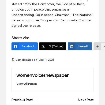
stated. “May the Comforter, the God of all flesh,
envelop you in peace that surpasses all
understanding. Go in peace, Chairman.” The National
Secretariat of the Congress for Democratic Change
signed the release.
Share via:
Facebook
X (Twitter)
LinkedIn
Last updated on June 11, 2026
womenvoicesnewspaper
View All Posts
Post
Previous Post
Next Post