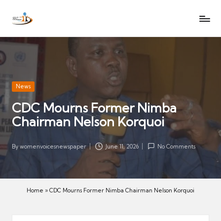
W
Let
Skip
o
the
to
voices
m
content
of
e
women
n
be
V
heard
Posted
News
oi
in
CDC Mourns Former Nimba
c
Chairman Nelson Korquoi
es
N
e
By
womenvoicesnewspaper
June 11, 2026
No Comments
Posted
w
by
s
p
Home
»
CDC Mourns Former Nimba Chairman Nelson Korquoi
a
p