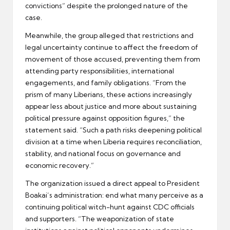
convictions” despite the prolonged nature of the
case.
Meanwhile, the group alleged that restrictions and
legal uncertainty continue to affect the freedom of
movement of those accused, preventing them from
attending party responsibilities, international
engagements, and family obligations. “From the
prism of many Liberians, these actions increasingly
appear less about justice and more about sustaining
political pressure against opposition figures,” the
statement said. “Such a path risks deepening political
division at a time when Liberia requires reconciliation,
stability, and national focus on governance and
economic recovery.”
The organization issued a direct appeal to President
Boakai’s administration: end what many perceive as a
continuing political witch-hunt against CDC officials
and supporters. “The weaponization of state