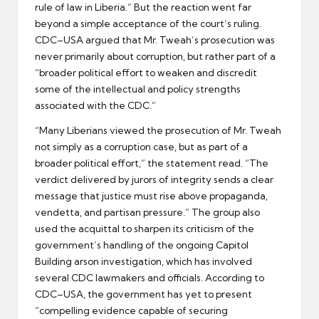
rule of law in Liberia.” But the reaction went far
beyond a simple acceptance of the court’s ruling.
CDC–USA argued that Mr. Tweah’s prosecution was
never primarily about corruption, but rather part of a
“broader political effort to weaken and discredit
some of the intellectual and policy strengths
associated with the CDC.”
“Many Liberians viewed the prosecution of Mr. Tweah
not simply as a corruption case, but as part of a
broader political effort,” the statement read. “The
verdict delivered by jurors of integrity sends a clear
message that justice must rise above propaganda,
vendetta, and partisan pressure.” The group also
used the acquittal to sharpen its criticism of the
government’s handling of the ongoing Capitol
Building arson investigation, which has involved
several CDC lawmakers and officials. According to
CDC–USA, the government has yet to present
“compelling evidence capable of securing