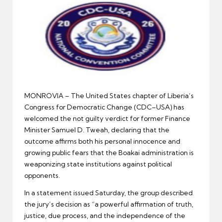
er
MONROVIA – The United States chapter of Liberia’s
Congress for Democratic Change (CDC–USA) has
welcomed the not guilty verdict for former Finance
Minister Samuel D. Tweah, declaring that the
outcome affirms both his personal innocence and
growing public fears that the Boakai administration is
weaponizing state institutions against political
opponents.
In a statement issued Saturday, the group described
the jury’s decision as “a powerful affirmation of truth,
justice, due process, and the independence of the