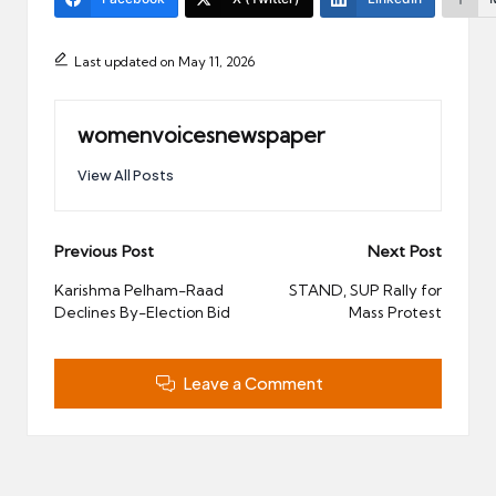
Last updated on May 11, 2026
womenvoicesnewspaper
View All Posts
Post
Previous Post
Next Post
navigation
Karishma Pelham-Raad
STAND, SUP Rally for
Declines By-Election Bid
Mass Protest
Leave a Comment