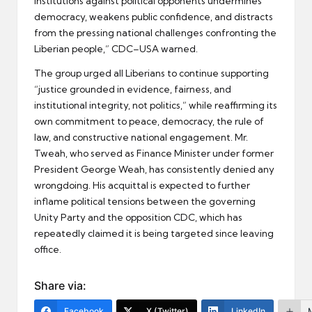
institutions against political opponents undermines
democracy, weakens public confidence, and distracts
from the pressing national challenges confronting the
Liberian people,” CDC–USA warned.
The group urged all Liberians to continue supporting
“justice grounded in evidence, fairness, and
institutional integrity, not politics,” while reaffirming its
own commitment to peace, democracy, the rule of
law, and constructive national engagement. Mr.
Tweah, who served as Finance Minister under former
President George Weah, has consistently denied any
wrongdoing. His acquittal is expected to further
inflame political tensions between the governing
Unity Party and the opposition CDC, which has
repeatedly claimed it is being targeted since leaving
office.
Share via:
Facebook
X (Twitter)
LinkedIn