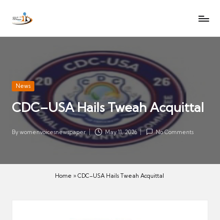
W
Let
Skip
o
the
to
voices
m
content
of
e
women
n
be
V
heard
Posted
News
oi
in
CDC–USA Hails Tweah Acquittal
c
es
N
By
womenvoicesnewspaper
May 11, 2026
No Comments
Posted
e
by
w
s
Home
»
CDC–USA Hails Tweah Acquittal
p
a
p