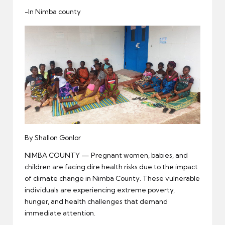
er
-In Nimba county
By Shallon Gonlor
NIMBA COUNTY — Pregnant women, babies, and
children are facing dire health risks due to the impact
of climate change in Nimba County. These vulnerable
individuals are experiencing extreme poverty,
hunger, and health challenges that demand
immediate attention.