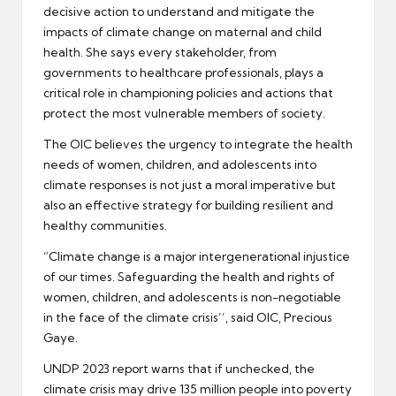
decisive action to understand and mitigate the
impacts of climate change on maternal and child
health. She says every stakeholder, from
governments to healthcare professionals, plays a
critical role in championing policies and actions that
protect the most vulnerable members of society.
The OIC believes the urgency to integrate the health
needs of women, children, and adolescents into
climate responses is not just a moral imperative but
also an effective strategy for building resilient and
healthy communities.
“Climate change is a major intergenerational injustice
of our times. Safeguarding the health and rights of
women, children, and adolescents is non-negotiable
in the face of the climate crisis’’, said OIC, Precious
Gaye.
UNDP 2023 report warns that if unchecked, the
climate crisis may drive 135 million people into poverty