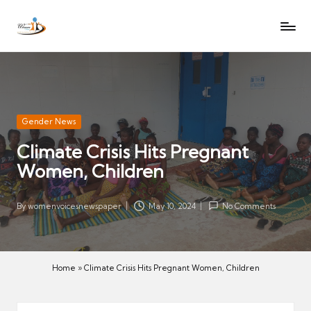
W
Let
Skip
o
the
to
voices
m
content
of
e
women
n
be
V
heard
Posted
Gender News
oi
in
Climate Crisis Hits Pregnant
c
Women, Children
es
N
e
By
womenvoicesnewspaper
May 10, 2024
No Comments
Posted
w
by
s
p
Home
»
Climate Crisis Hits Pregnant Women, Children
a
p