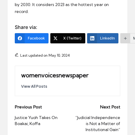
by 2030. It considers 2023 as the hottest year on
record.
Share via:
Facebook
X (Twitter)
LinkedIn
Last updated on May 10, 2024
womenvoicesnewspaper
View All Posts
Post
Previous Post
Next Post
navigation
Justice Yuoh Takes On
“Judicial Independence
Boakai, Koffa
is Not a Matter of
Institutional Gain”