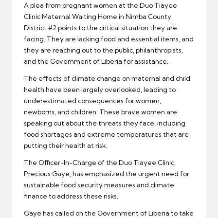
A plea from pregnant women at the Duo Tiayee
Clinic Maternal Waiting Home in Nimba County
District #2 points to the critical situation they are
facing. They are lacking food and essential items, and
they are reaching out to the public, philanthropists,
and the Government of Liberia for assistance.
The effects of climate change on maternal and child
health have been largely overlooked, leading to
underestimated consequences for women,
newborns, and children. These brave women are
speaking out about the threats they face, including
food shortages and extreme temperatures that are
putting their health at risk.
The Officer-In-Charge of the Duo Tiayee Clinic,
Precious Gaye, has emphasized the urgent need for
sustainable food security measures and climate
finance to address these risks.
Gaye has called on the Government of Liberia to take