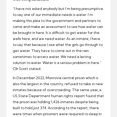
“I have not asked anybody but I’m being presumptive
to say one of our immediate needs is water. I’m
making this plea to the government and partners to
come and make an assessment to see how water can
be brought in here. It is difficult to get water for the
wells here, and we need water. As an inmate, I have
to say that because I see what the girls go through to
get water. They have to come out in the rain
sometimes to access water. We need a lasting
solution to water. Water is a serious problem in here.”
Cllr Scott stated.
In December 2022, Monrovia central prison which is
also the largest in the country, refused to take in new
inmates because of overcrowding. The same year, a
US State Department human rights report found that
the prison was holding 1,426 inmates despite being
built to hold just 374. According to the report, there
were times when prisoners were required to sleep in