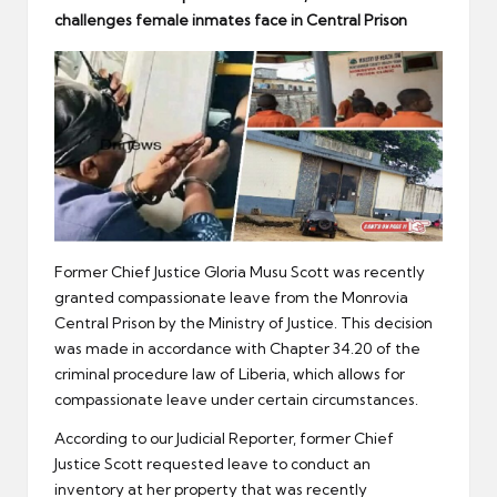
er
challenges female inmates face in Central Prison
Former Chief Justice Gloria Musu Scott was recently
granted compassionate leave from the Monrovia
Central Prison by the Ministry of Justice. This decision
was made in accordance with Chapter 34.20 of the
criminal procedure law of Liberia, which allows for
compassionate leave under certain circumstances.
According to our Judicial Reporter, former Chief
Justice Scott requested leave to conduct an
inventory at her property that was recently