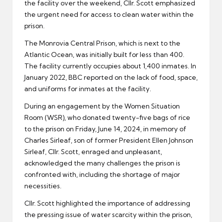
the facility over the weekend, Cllr. Scott emphasized
the urgent need for access to clean water within the
prison.
The Monrovia Central Prison, which is next to the
Atlantic Ocean, was initially built for less than 400.
The facility currently occupies about 1,400 inmates. In
January 2022, BBC reported on the lack of food, space,
and uniforms for inmates at the facility.
During an engagement by the Women Situation
Room (WSR), who donated twenty-five bags of rice
to the prison on Friday, June 14, 2024, in memory of
Charles Sirleaf, son of former President Ellen Johnson
Sirleaf, Cllr. Scott, enraged and unpleasant,
acknowledged the many challenges the prison is
confronted with, including the shortage of major
necessities.
Cllr. Scott highlighted the importance of addressing
the pressing issue of water scarcity within the prison,