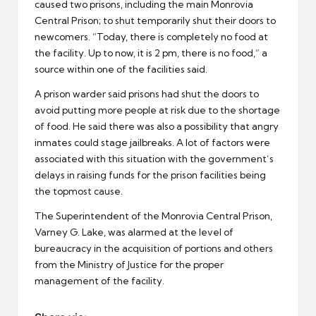
caused two prisons, including the main Monrovia
Central Prison; to shut temporarily shut their doors to
newcomers. “Today, there is completely no food at
the facility. Up to now, it is 2 pm, there is no food,” a
source within one of the facilities said.
A prison warder said prisons had shut the doors to
avoid putting more people at risk due to the shortage
of food. He said there was also a possibility that angry
inmates could stage jailbreaks. A lot of factors were
associated with this situation with the government’s
delays in raising funds for the prison facilities being
the topmost cause.
The Superintendent of the Monrovia Central Prison,
Varney G. Lake, was alarmed at the level of
bureaucracy in the acquisition of portions and others
from the Ministry of Justice for the proper
management of the facility.