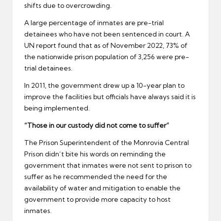
shifts due to overcrowding.
A large percentage of inmates are pre-trial
detainees who have not been sentenced in court. A
UN report found that as of November 2022, 73% of
the nationwide prison population of 3,256 were pre-
trial detainees.
In 2011, the government drew up a 10-year plan to
improve the facilities but officials have always said it is
being implemented.
“Those in our custody did not come to suffer”
The Prison Superintendent of the Monrovia Central
Prison didn’t bite his words on reminding the
government that inmates were not sent to prison to
suffer as he recommended the need for the
availability of water and mitigation to enable the
government to provide more capacity to host
inmates.