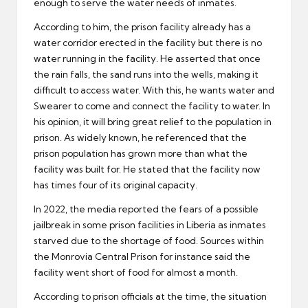
enough to serve the water needs of inmates.
According to him, the prison facility already has a
water corridor erected in the facility but there is no
water running in the facility. He asserted that once
the rain falls, the sand runs into the wells, making it
difficult to access water. With this, he wants water and
Swearer to come and connect the facility to water. In
his opinion, it will bring great relief to the population in
prison. As widely known, he referenced that the
prison population has grown more than what the
facility was built for. He stated that the facility now
has times four of its original capacity.
In 2022, the media reported the fears of a possible
jailbreak in some prison facilities in Liberia as inmates
starved due to the shortage of food. Sources within
the Monrovia Central Prison for instance said the
facility went short of food for almost a month.
According to prison officials at the time, the situation