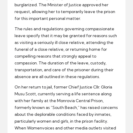
burglarized. The Minister of Justice approved her
request, allowing her to temporarily leave the prison
for this important personal matter.
The rules and regulations governing compassionate
leave specify that it may be granted for reasons such
as visiting a seriously ill close relative, attending the
funeral of a close relative, or returning home for
compelling reasons that strongly appeal to
compassion. The duration of the leave, custody,
transportation, and care of the prisoner during their
absence are all outlined in these regulations.
On her return to jail, former Chief Justice Cllr. Gloria
Musu Scott, currently serving a life sentence along
with her family at the Monrovia Central Prison,
formerly known as “South Beach,” has raised concerns
about the deplorable conditions faced by inmates,
particularly women and girls, in the prison facility.
When Womenvoices and other media outlets visited