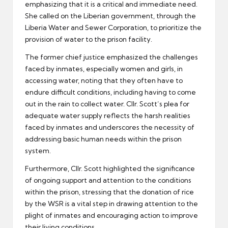
emphasizing that it is a critical and immediate need.
She called on the Liberian government, through the
Liberia Water and Sewer Corporation, to prioritize the
provision of water to the prison facility.
The former chief justice emphasized the challenges
faced by inmates, especially women and girls, in
accessing water, noting that they often have to
endure difficult conditions, including having to come
out in the rain to collect water. Cllr. Scott’s plea for
adequate water supply reflects the harsh realities
faced by inmates and underscores the necessity of
addressing basic human needs within the prison
system.
Furthermore, Cllr. Scott highlighted the significance
of ongoing support and attention to the conditions
within the prison, stressing that the donation of rice
by the WSR is a vital step in drawing attention to the
plight of inmates and encouraging action to improve
their living conditions.