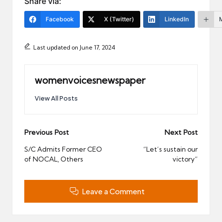
Share via:
Facebook
X (Twitter)
LinkedIn
Last updated on June 17, 2024
womenvoicesnewspaper
View All Posts
Post
Previous Post
Next Post
navigation
S/C Admits Former CEO
“Let’s sustain our
of NOCAL, Others
victory”
Leave a Comment