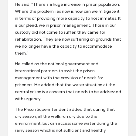
He said, “There’s a huge increase in prison population.
Where the problem lies now is how can we mitigate it
in terms of providing more capacity to host inmates. It
is our plead, we in prison management. Those in our
custody did not come to suffer, they came for
rehabilitation. They are now suffering on grounds that
we no longer have the capacity to accommodate
them.”
He called on the national government and
international partners to assist the prison
management with the provision of needs for
prisoners. He added that the water situation at the
central prison is a concern that needs to be addressed
with urgency.
The Prison Superintendent added that during that
dry season, all the wells run dry due to the
environment, but can access some water during the
rainy season which is not sufficient and healthy