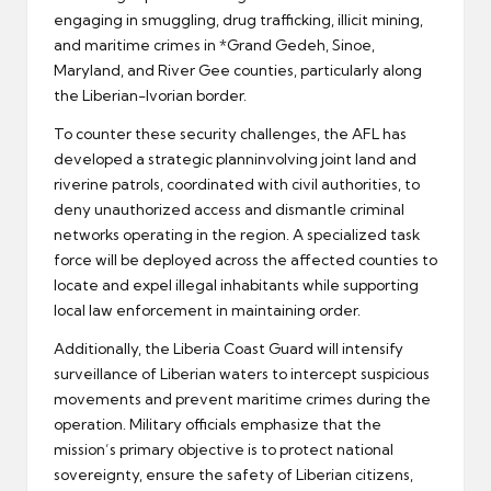
engaging in smuggling, drug trafficking, illicit mining,
and maritime crimes in *Grand Gedeh, Sinoe,
Maryland, and River Gee counties, particularly along
the Liberian-Ivorian border.
To counter these security challenges, the AFL has
developed a strategic planninvolving joint land and
riverine patrols, coordinated with civil authorities, to
deny unauthorized access and dismantle criminal
networks operating in the region. A specialized task
force will be deployed across the affected counties to
locate and expel illegal inhabitants while supporting
local law enforcement in maintaining order.
Additionally, the Liberia Coast Guard will intensify
surveillance of Liberian waters to intercept suspicious
movements and prevent maritime crimes during the
operation. Military officials emphasize that the
mission’s primary objective is to protect national
sovereignty, ensure the safety of Liberian citizens,