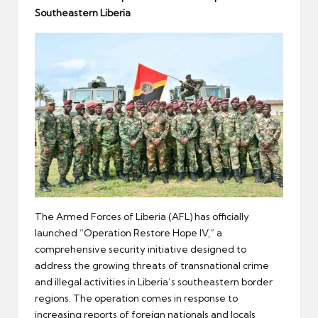
er
Southeastern Liberia
The Armed Forces of Liberia (AFL) has officially
launched “Operation Restore Hope IV,” a
comprehensive security initiative designed to
address the growing threats of transnational crime
and illegal activities in Liberia’s southeastern border
regions. The operation comes in response to
increasing reports of foreign nationals and locals