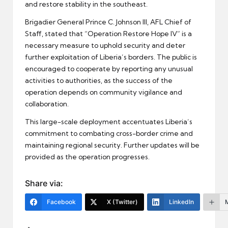
and restore stability in the southeast.
Brigadier General Prince C. Johnson III, AFL Chief of
Staff, stated that “Operation Restore Hope IV” is a
necessary measure to uphold security and deter
further exploitation of Liberia’s borders. The public is
encouraged to cooperate by reporting any unusual
activities to authorities, as the success of the
operation depends on community vigilance and
collaboration.
This large-scale deployment accentuates Liberia’s
commitment to combating cross-border crime and
maintaining regional security. Further updates will be
provided as the operation progresses.
Share via:
Facebook
X (Twitter)
LinkedIn