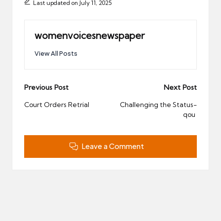
Last updated on July 11, 2025
womenvoicesnewspaper
View All Posts
Post
Previous Post
Next Post
navigation
Court Orders Retrial
Challenging the Status-
qou
Leave a Comment