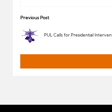
Post
Previous Post
navigation
PUL Calls for Presidential Intervent