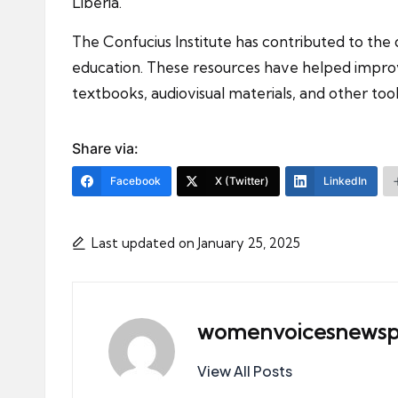
Liberia.
The Confucius Institute has contributed to the
education. These resources have helped improve
textbooks, audiovisual materials, and other too
Share via:
Facebook
X (Twitter)
LinkedIn
Last updated on January 25, 2025
womenvoicesnewsp
View All Posts