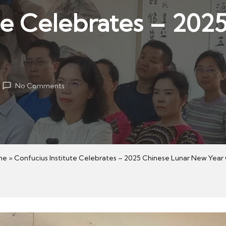
te Celebrates – 202
No Comments
me
»
Confucius Institute Celebrates – 2025 Chinese Lunar New Year 