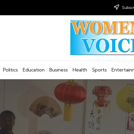
Subscr
Politics
Education
Business
Health
Sports
Entertai