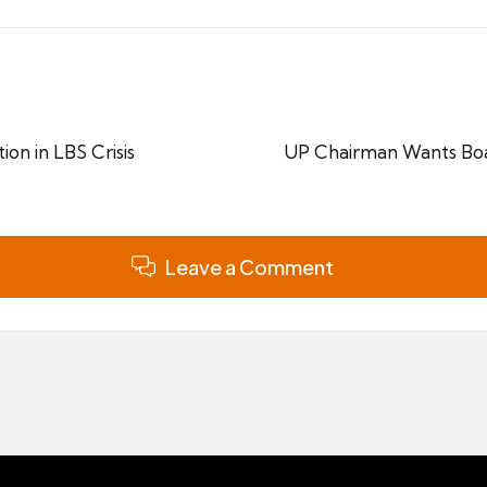
ion in LBS Crisis
UP Chairman Wants Boak
Leave a Comment