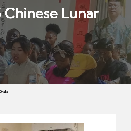
5 Chinese Lunar
Gala