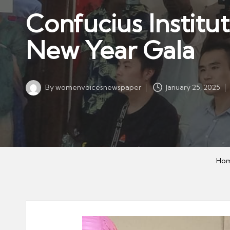
w
in
Confucius Institu
s
p
New Year Gala
a
p
er
By
womenvoicesnewspaper
January 25, 2025
Posted
by
Ho