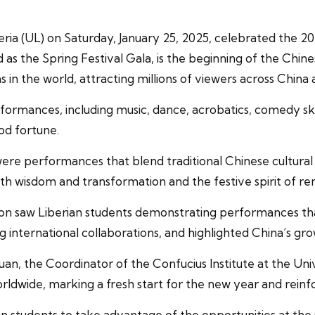
iberia (UL) on Saturday, January 25, 2025, celebrated the
as the Spring Festival Gala, is the beginning of the Chin
in the world, attracting millions of viewers across China 
formances, including music, dance, acrobatics, comedy sket
od fortune.
 were performances that blend traditional Chinese cultura
th wisdom and transformation and the festive spirit of r
on saw Liberian students demonstrating performances that
international collaborations, and highlighted China’s gro
n, the Coordinator of the Confucius Institute at the Unive
rldwide, marking a fresh start for the new year and reinfo
tudents to take advantage of the opportunities at the Co