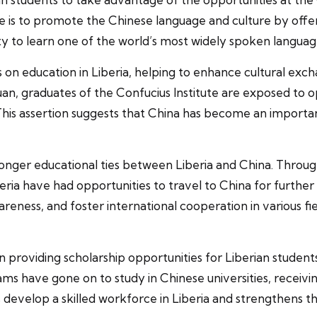
ve is to promote the Chinese language and culture by off
ty to learn one of the world’s most widely spoken languag
ts on education in Liberia, helping to enhance cultural ex
n, graduates of the Confucius Institute are exposed to o
 This assertion suggests that China has become an importan
stronger educational ties between Liberia and China. Thr
beria have had opportunities to travel to China for furthe
ess, and foster international cooperation in various field
n providing scholarship opportunities for Liberian studen
s have gone on to study in Chinese universities, receiving
 develop a skilled workforce in Liberia and strengthens t