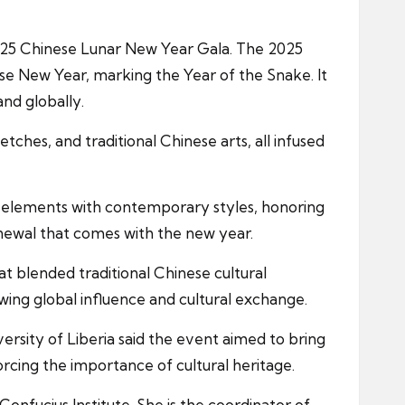
 2025 Chinese Lunar New Year Gala. The 2025
ese New Year, marking the Year of the Snake. It
and globally.
ches, and traditional Chinese arts, all infused
l elements with contemporary styles, honoring
enewal that comes with the new year.
 blended traditional Chinese cultural
wing global influence and cultural exchange.
rsity of Liberia said the event aimed to bring
rcing the importance of cultural heritage.
nfucius Institute. She is the coordinator of