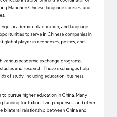
ering Mandarin Chinese language courses, and
es,
change, academic collaboration, and language
pportunities to serve in Chinese companies in
t global player in economics, politics, and
ough various academic exchange programs,
r studies and research. These exchanges help
s of study, including education, business,
ts to pursue higher education in China. Many
 funding for tuition, living expenses, and other
he bilateral relationship between China and