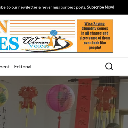
ibe to our newsletter & never miss our best posts.
Subscribe Now!
nment
Editorial