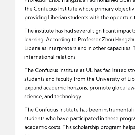
the Confucius Institute whose primary objecti
providing Liberian students with the opportuni
The institute has had several significant impac
learning, According to Professor Zhou Hangzhua
Liberia as interpreters and in other capacities.
international relations.
The Confucius Institute at UL has facilitated 
students and faculty from the University of Li
expand academic horizons, promote global awaren
science, and technology.
The Confucius Institute has been instrumental i
students who have participated in these program
academic costs. This scholarship program helps