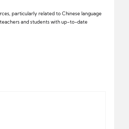
ces, particularly related to Chinese language
g teachers and students with up-to-date