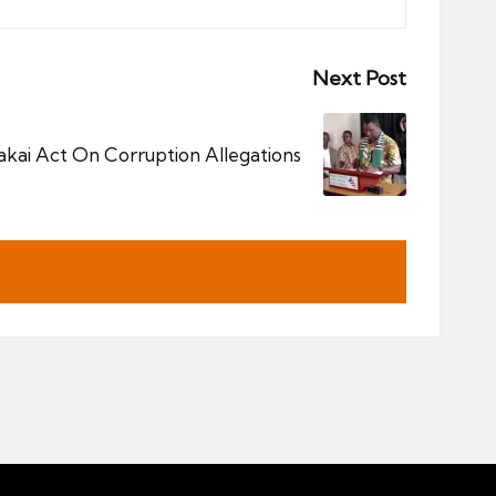
Next Post
ai Act On Corruption Allegations