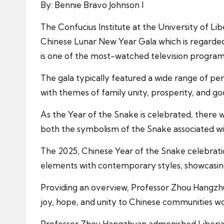
By: Bennie Bravo Johnson I
The Confucius Institute at the University of L
Chinese Lunar New Year Gala which is regarded 
is one of the most-watched television programs 
The gala typically featured a wide range of per
with themes of family unity, prosperity, and go
As the Year of the Snake is celebrated, there
both the symbolism of the Snake associated wi
The 2025, Chinese Year of the Snake celebrati
elements with contemporary styles, showcasing 
Providing an overview, Professor Zhou Hangzhua
joy, hope, and unity to Chinese communities wo
Professor Zhou Hangzhuan admonished Liberian s