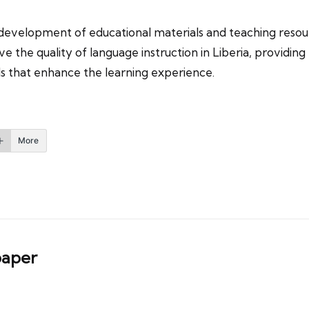
 development of educational materials and teaching resour
 the quality of language instruction in Liberia, providin
ls that enhance the learning experience.
More
aper