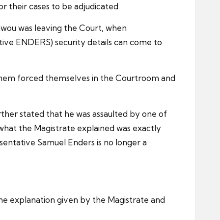
 their cases to be adjudicated.
awou was leaving the Court, when
tive ENDERS) security details can come to
f them forced themselves in the Courtroom and
ther stated that he was assaulted by one of
hat the Magistrate explained was exactly
entative Samuel Enders is no longer a
the explanation given by the Magistrate and