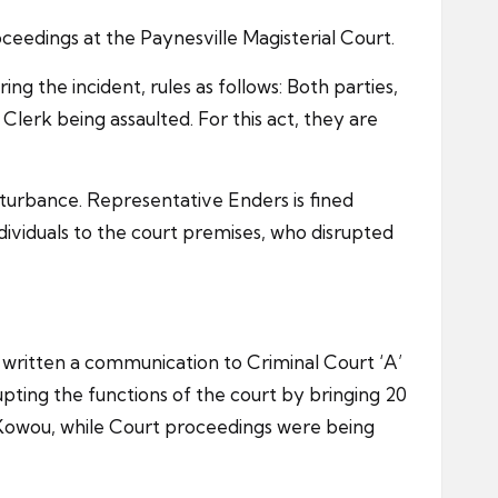
ceedings at the Paynesville Magisterial Court.
g the incident, rules as follows: Both parties,
erk being assaulted. For this act, they are
sturbance. Representative Enders is fined
ividuals to the court premises, who disrupted
r written a communication to Criminal Court ‘A’
pting the functions of the court by bringing 20
ou Kowou, while Court proceedings were being