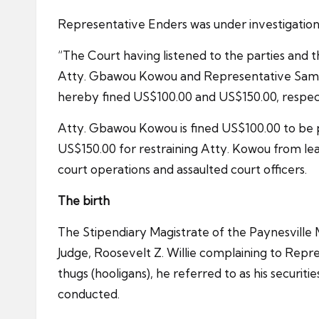
Representative Enders was under investigation b
“The Court having listened to the parties and t
Atty. Gbawou Kowou and Representative Samuel E
hereby fined US$100.00 and US$150.00, respect
Atty. Gbawou Kowou is fined US$100.00 to be pa
US$150.00 for restraining Atty. Kowou from lea
court operations and assaulted court officers.
The birth
The Stipendiary Magistrate of the Paynesville M
Judge, Roosevelt Z. Willie complaining to Repr
thugs (hooligans), he referred to as his securi
conducted.