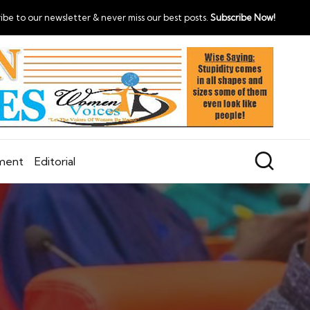
ibe to our newsletter & never miss our best posts.
Subscribe Now!
nment
Editorial