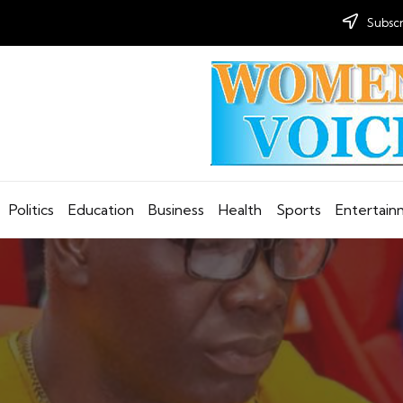
Subscr
Politics
Education
Business
Health
Sports
Entertai