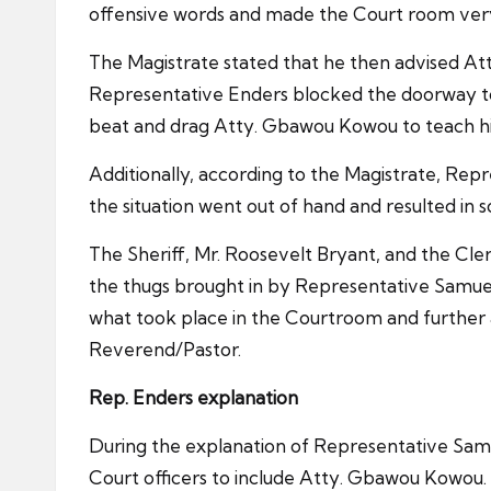
offensive words and made the Court room very n
The Magistrate stated that he then advised A
Representative Enders blocked the doorway to
beat and drag Atty. Gbawou Kowou to teach him 
Additionally, according to the Magistrate, Rep
the situation went out of hand and resulted in s
The Sheriff, Mr. Roosevelt Bryant, and the Cle
the thugs brought in by Representative Samue
what took place in the Courtroom and further
Reverend/Pastor.
Rep. Enders explanation
During the explanation of Representative Samu
Court officers to include Atty. Gbawou Kowou.