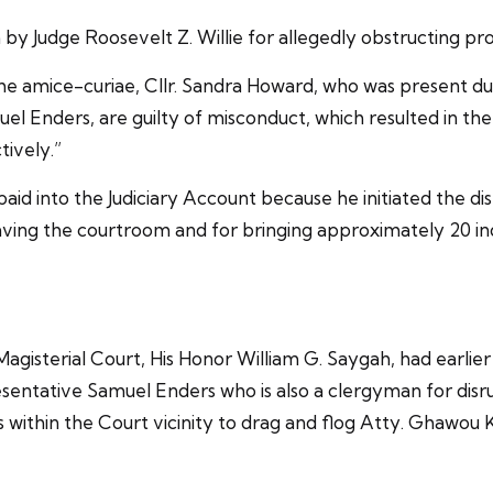
y Judge Roosevelt Z. Willie for allegedly obstructing pro
he amice-curiae, Cllr. Sandra Howard, who was present durin
nders, are guilty of misconduct, which resulted in the Cl
ively.”
id into the Judiciary Account because he initiated the di
ving the courtroom and for bringing approximately 20 ind
agisterial Court, His Honor William G. Saygah, had earlie
esentative Samuel Enders who is also a clergyman for disru
ties within the Court vicinity to drag and flog Atty. Ghaw