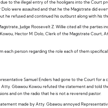
 due to the illegal entry of the hooligans into the Court
or Dolo were assaulted and that he the Magistrate did eve
t he refused and continued his outburst along with his th
istrate, Judge Roosevelt Z. Willie cited all the parties i
owou, Hector M. Dolo, Clerk of the Magistrate Court, At
rom each person regarding the role each of them specifical
presentative Samuel Enders had gone to the Court for a ca
, Atty. Gbawou Kowou refuted the statement and told the
ions and on the radio that he is not a reverend pastor.
is statement made by Atty. Gbawou annoyed Representati