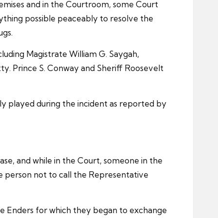
 premises and in the Courtroom, some Court
rything possible peaceably to resolve the
ugs.
ncluding Magistrate William G. Saygah,
ty. Prince S. Conway and Sheriff Roosevelt
ly played during the incident as reported by
se, and while in the Court, someone in the
 person not to call the Representative
ve Enders for which they began to exchange