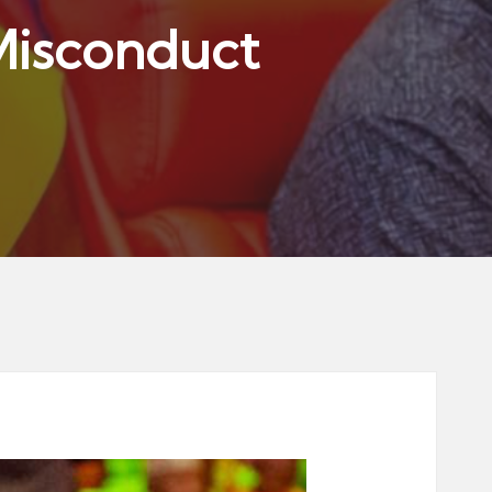
Misconduct