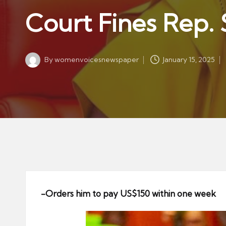
w
in
Court Fines Rep.
s
p
a
By
womenvoicesnewspaper
January 15, 2025
p
Posted
by
er
-Orders him to pay US$150 within one week