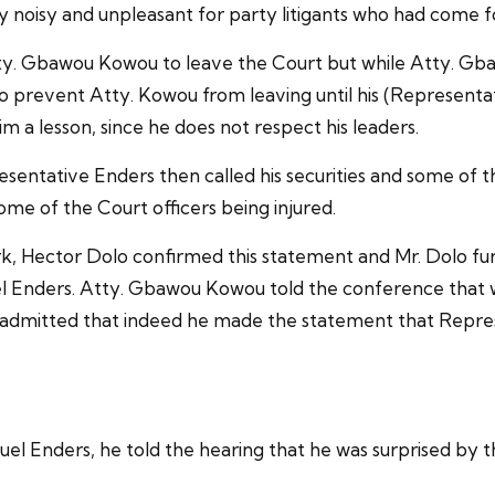
oisy and unpleasant for party litigants who had come for
tty. Gbawou Kowou to leave the Court but while Atty. Gb
 prevent Atty. Kowou from leaving until his (Representa
a lesson, since he does not respect his leaders.
resentative Enders then called his securities and some o
ome of the Court officers being injured.
rk, Hector Dolo confirmed this statement and Mr. Dolo fur
l Enders. Atty. Gbawou Kowou told the conference that w
 admitted that indeed he made the statement that Repres
el Enders, he told the hearing that he was surprised by 