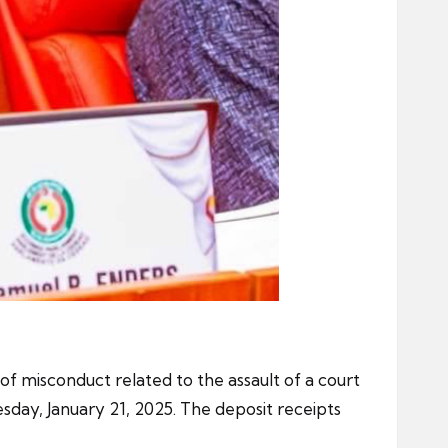
f misconduct related to the assault of a court
sday, January 21, 2025. The deposit receipts