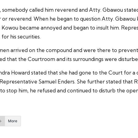
, somebody called him reverend and Atty. Gbawou stated
tor or reverend. When he began to question Atty. Gbawou
u Kowou became annoyed and began to insult him. Represe
or his securities.
ty men arrived on the compound and were there to preven
ed that the Courtroom and its surroundings were disturbe
andra Howard stated that she had gone to the Court for a
Representative Samuel Enders. She further stated that R
stop him, he refused and continued to disturb the opera
More