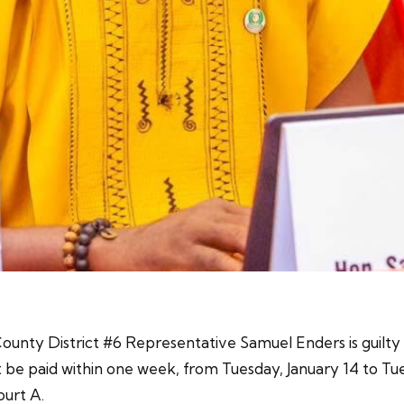
ounty District #6 Representative Samuel Enders is guilty o
 be paid within one week, from Tuesday, January 14 to Tue
ourt A.