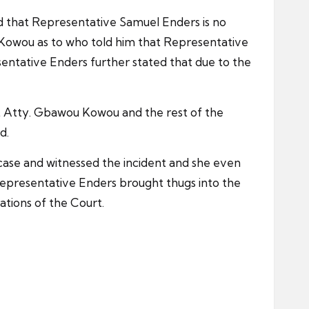
 that Representative Samuel Enders is no
 Kowou as to who told him that Representative
ntative Enders further stated that due to the
t Atty. Gbawou Kowou and the rest of the
d.
 case and witnessed the incident and she even
epresentative Enders brought thugs into the
tions of the Court.