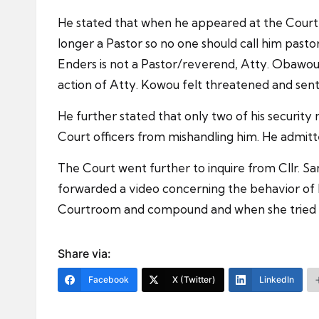
He stated that when he appeared at the Court
longer a Pastor so no one should call him pas
Enders is not a Pastor/reverend, Atty. Obawo
action of Atty. Kowou felt threatened and sent f
He further stated that only two of his securi
Court officers from mishandling him. He admitt
The Court went further to inquire from Cllr. S
forwarded a video concerning the behavior of 
Courtroom and compound and when she tried to 
Share via:
Facebook
X (Twitter)
LinkedIn