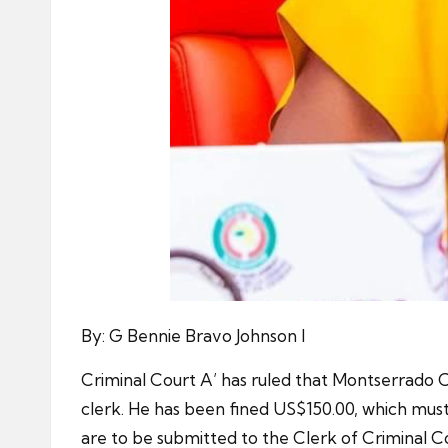
By: G Bennie Bravo Johnson I
Criminal Court A’ has ruled that Montserrado C
clerk. He has been fined US$150.00, which must
are to be submitted to the Clerk of Criminal C