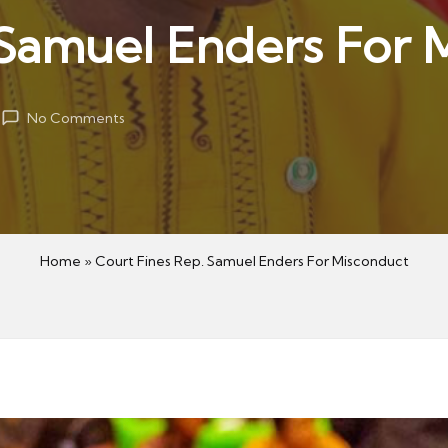
 Samuel Enders For 
No Comments
Home
»
Court Fines Rep. Samuel Enders For Misconduct