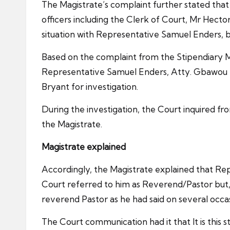
The Magistrate’s complaint further stated that
officers including the Clerk of Court, Mr Hect
situation with Representative Samuel Enders, bu
Based on the complaint from the Stipendiary Mag
Representative Samuel Enders, Atty. Gbawou K
Bryant for investigation.
During the investigation, the Court inquired f
the Magistrate.
Magistrate explained
Accordingly, the Magistrate explained that Re
Court referred to him as Reverend/Pastor but
reverend Pastor as he had said on several occas
The Court communication had it that It is th