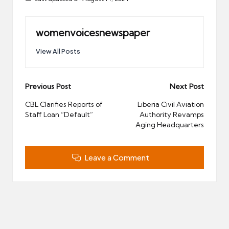
womenvoicesnewspaper
View All Posts
Post
Previous Post
Next Post
navigation
CBL Clarifies Reports of
Liberia Civil Aviation
Staff Loan “Default”
Authority Revamps
Aging Headquarters
Leave a Comment