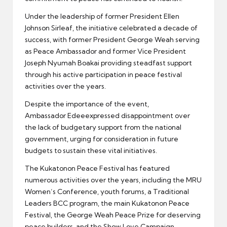
Under the leadership of former President Ellen
Johnson Sirleaf, the initiative celebrated a decade of
success, with former President George Weah serving
as Peace Ambassador and former Vice President
Joseph Nyumah Boakai providing steadfast support
through his active participation in peace festival
activities over the years.
Despite the importance of the event,
Ambassador Edeeexpressed disappointment over
the lack of budgetary support from the national
government, urging for consideration in future
budgets to sustain these vital initiatives.
The Kukatonon Peace Festival has featured
numerous activities over the years, including the MRU
Women’s Conference, youth forums, a Traditional
Leaders BCC program, the main Kukatonon Peace
Festival, the George Weah Peace Prize for deserving
peace builders, and the Show Love Campaign