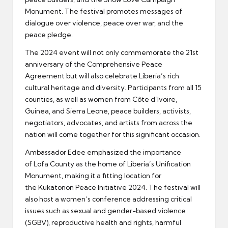
Monument. The festival promotes messages of
dialogue over violence, peace over war, and the
peace pledge.
The 2024 event will not only commemorate the 21st
anniversary of the Comprehensive Peace
Agreement but will also celebrate Liberia’s rich
cultural heritage and diversity. Participants from all 15
counties, as well as women from Côte d’Ivoire,
Guinea, and Sierra Leone, peace builders, activists,
negotiators, advocates, and artists from across the
nation will come together for this significant occasion.
Ambassador Edee emphasized the importance
of Lofa County as the home of Liberia’s Unification
Monument, making it a fitting location for
the Kukatonon Peace Initiative 2024. The festival will
also host a women’s conference addressing critical
issues such as sexual and gender-based violence
(SGBV), reproductive health and rights, harmful