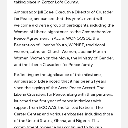
taking place in Zorzor, Lofa County.
Ambassador Juli Edee, Executive Director of Crusader
for Peace, announced that this year’s event will
welcome a diverse group of participants, including the
Women of Liberia, signatories to the Comprehensive
Peace Agreement in Accra, WONGOSOL, the
Federation of Liberian Youth, WIPNET, traditional
women, Lutheran Church Women, Liberian Muslim
Women, Women on the Move, the Ministry of Gender,
and the Liberia Crusaders for Peace family.
Reflecting on the significance of this milestone,
Ambassador Edee noted that it has been 21 years
since the signing of the Accra Peace Accord. The
Liberia Crusaders for Peace, along with their partners,
launched the first year of peace initiatives with
support from ECOWAS, the United Nations, The
Carter Center, and various embassies, including those
of the United States, Ghana, and Nigeria. This
commitment to peace has continued to flourish.