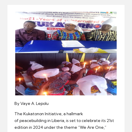
er
By Vaye A. Lepolu
The Kukatonon Initiative, a hallmark
of peacebuilding in Liberia, is set to celebrate its 21st
edition in 2024 under the theme “We Are One,”