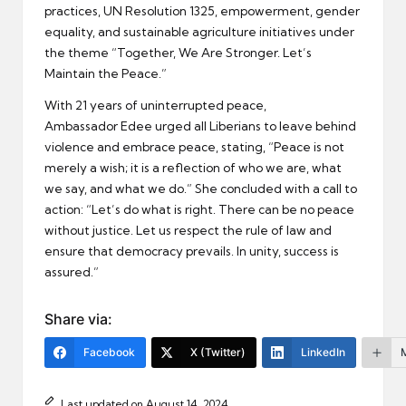
practices, UN Resolution 1325, empowerment, gender
equality, and sustainable agriculture initiatives under
the theme “Together, We Are Stronger. Let’s
Maintain the Peace.”
With 21 years of uninterrupted peace,
Ambassador Edee urged all Liberians to leave behind
violence and embrace peace, stating, “Peace is not
merely a wish; it is a reflection of who we are, what
we say, and what we do.” She concluded with a call to
action: “Let’s do what is right. There can be no peace
without justice. Let us respect the rule of law and
ensure that democracy prevails. In unity, success is
assured.”
Share via:
Facebook
X (Twitter)
LinkedIn
Last updated on August 14, 2024