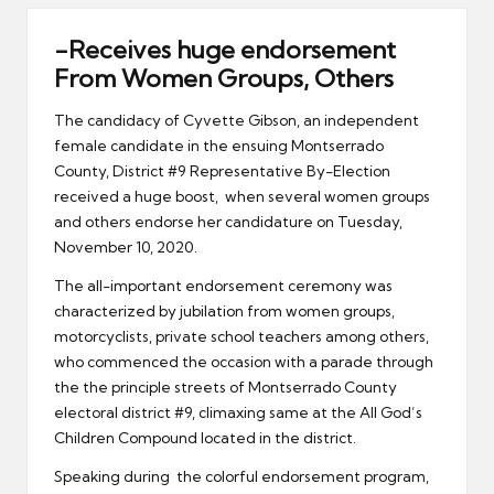
er
-Receives huge endorsement
From Women Groups, Others
The candidacy of Cyvette Gibson, an independent
female candidate in the ensuing Montserrado
County, District #9 Representative By-Election
received a huge boost, when several women groups
and others endorse her candidature on Tuesday,
November 10, 2020.
The all-important endorsement ceremony was
characterized by jubilation from women groups,
motorcyclists, private school teachers among others,
who commenced the occasion with a parade through
the the principle streets of Montserrado County
electoral district #9, climaxing same at the All God’s
Children Compound located in the district.
Speaking during the colorful endorsement program,