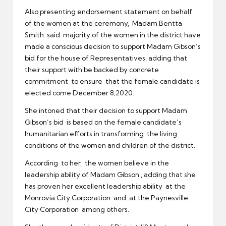
Also presenting endorsement statement on behalf
of the women at the ceremony, Madam Bentta
Smith said majority of the women in the district have
made a conscious decision to support Madam Gibson’s
bid for the house of Representatives, adding that
their support with be backed by concrete
commitment to ensure that the female candidate is
elected come December 8,2020.
She intoned that their decision to support Madam
Gibson’s bid is based on the female candidate’s
humanitarian efforts in transforming the living
conditions of the women and children of the district.
According to her, the women believe in the
leadership ability of Madam Gibson , adding that she
has proven her excellent leadership ability at the
Monrovia City Corporation and at the Paynesville
City Corporation among others.