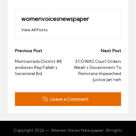
womenvoicesnewspaper
View All Posts
Post
Previous Post
Next Post
navigation
Montserrado District #8
ECOWAS Court Orders
endorses Rep Fallah’s
Weah’s Government To
Senatorial Bid
Reinstate Impeached
Justice Jan’neh
Leave a Comment
Copyright 2026 — Women Voices Newspaper. All rights