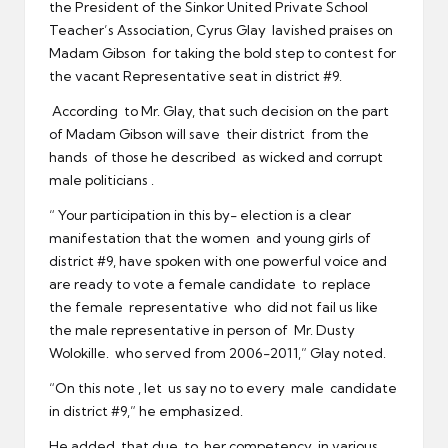
the President of the Sinkor United Private School
Teacher’s Association, Cyrus Glay lavished praises on
Madam Gibson for taking the bold step to contest for
the vacant Representative seat in district #9.
According to Mr. Glay, that such decision on the part
of Madam Gibson will save their district from the
hands of those he described as wicked and corrupt
male politicians .
“ Your participation in this by- election is a clear
manifestation that the women and young girls of
district #9, have spoken with one powerful voice and
are ready to vote a female candidate to replace
the female representative who did not fail us like
the male representative in person of Mr. Dusty
Wolokille. who served from 2006-2011,” Glay noted.
“On this note , let us say no to every male candidate
in district #9,” he emphasized.
He added that due to her competency in various