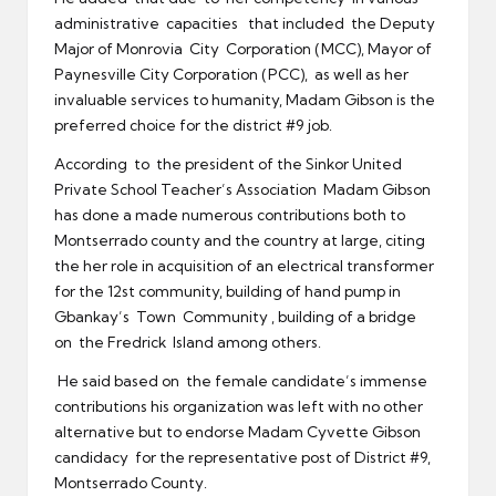
administrative capacities that included the Deputy
Major of Monrovia City Corporation (MCC), Mayor of
Paynesville City Corporation (PCC), as well as her
invaluable services to humanity, Madam Gibson is the
preferred choice for the district #9 job.
According to the president of the Sinkor United
Private School Teacher’s Association Madam Gibson
has done a made numerous contributions both to
Montserrado county and the country at large, citing
the her role in acquisition of an electrical transformer
for the 12st community, building of hand pump in
Gbankay’s Town Community , building of a bridge
on the Fredrick Island among others.
He said based on the female candidate’s immense
contributions his organization was left with no other
alternative but to endorse Madam Cyvette Gibson
candidacy for the representative post of District #9,
Montserrado County.