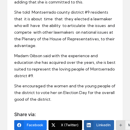
adding that she is committed to this.
She told Montserrado county district #9 residents
that it is about time that they elected a lawmaker
who will have the ability to articulate the issues and
compete with other lawmakers on national issues at
the Plenary of the House of Representatives, to their
advantage.
Madam Gibson said with the experience and
education she has acquired over the years, she is best
suited to represent the loving people of Montserrado
district #9.
She encouraged the women and the young people of
the district to vote her on Election Day for the overall
good of the district.
Share via:
Facebook
X (Twitter)
LinkedIn