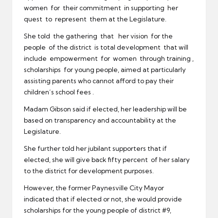
women for their commitment in supporting her
quest to represent them at the Legislature.
She told the gathering that her vision for the
people of the district is total development that will
include empowerment for women through training ,
scholarships for young people, aimed at particularly
assisting parents who cannot afford to pay their
children’s school fees .
Madam Gibson said if elected, her leadership will be
based on transparency and accountability at the
Legislature.
She further told her jubilant supporters that if
elected, she will give back fifty percent of her salary
to the district for development purposes.
However, the former Paynesville City Mayor
indicated that if elected or not, she would provide
scholarships for the young people of district #9,