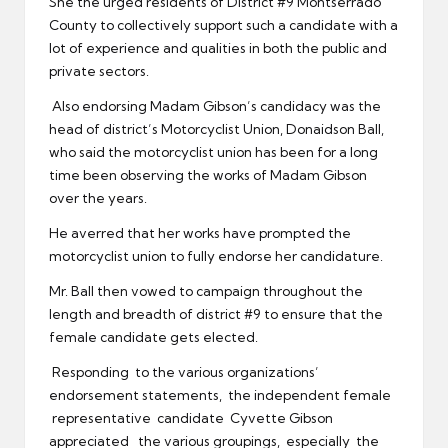
She the urged residents of District #9 Montserrado
County to collectively support such a candidate with a
lot of experience and qualities in both the public and
private sectors.
Also endorsing Madam Gibson’s candidacy was the
head of district’s Motorcyclist Union, Donaidson Ball,
who said the motorcyclist union has been for a long
time been observing the works of Madam Gibson
over the years.
He averred that her works have prompted the
motorcyclist union to fully endorse her candidature.
Mr. Ball then vowed to campaign throughout the
length and breadth of district #9 to ensure that the
female candidate gets elected.
Responding to the various organizations’
endorsement statements, the independent female
representative candidate Cyvette Gibson
appreciated the various groupings, especially the