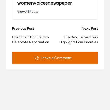
womenvoicesnewspaper
View All Posts
Post
Previous Post
Next Post
navigation
Liberians in Buduburam
100-Day Deliverables
Celebrate Repatriation
Highlights Four Priorities
Leave a Comment