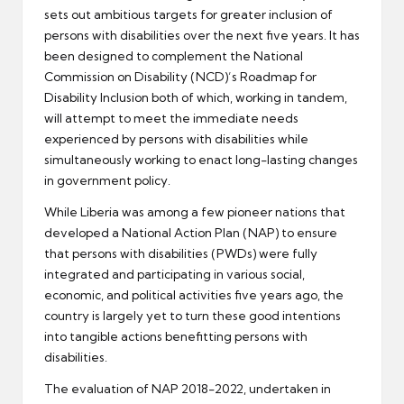
sets out ambitious targets for greater inclusion of
persons with disabilities over the next five years. It has
been designed to complement the National
Commission on Disability (NCD)’s Roadmap for
Disability Inclusion both of which, working in tandem,
will attempt to meet the immediate needs
experienced by persons with disabilities while
simultaneously working to enact long-lasting changes
in government policy.
While Liberia was among a few pioneer nations that
developed a National Action Plan (NAP) to ensure
that persons with disabilities (PWDs) were fully
integrated and participating in various social,
economic, and political activities five years ago, the
country is largely yet to turn these good intentions
into tangible actions benefitting persons with
disabilities.
The evaluation of NAP 2018-2022, undertaken in