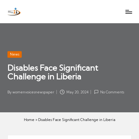
W
Let
Skip
o
the
to
voices
m
content
of
e
women
n
be
V
heard
Posted
News
oi
in
Disables Face Significant
c
Challenge in Liberia
es
N
e
By
womenvoicesnewspaper
May 20, 2024
No Comments
Posted
w
by
s
p
Home
»
Disables Face Significant Challenge in Liberia
a
p