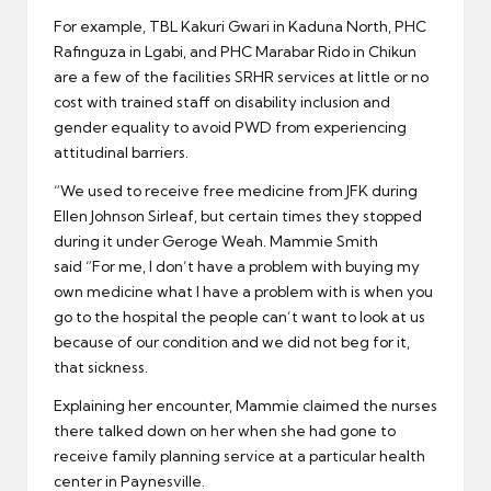
For example, TBL Kakuri Gwari in Kaduna North, PHC
Rafinguza in Lgabi, and PHC Marabar Rido in Chikun
are a few of the facilities SRHR services at little or no
cost with trained staff on disability inclusion and
gender equality to avoid PWD from experiencing
attitudinal barriers.
“We used to receive free medicine from JFK during
Ellen Johnson Sirleaf, but certain times they stopped
during it under Geroge Weah. Mammie Smith
said “For me, I don’t have a problem with buying my
own medicine what I have a problem with is when you
go to the hospital the people can’t want to look at us
because of our condition and we did not beg for it,
that sickness.
Explaining her encounter, Mammie claimed the nurses
there talked down on her when she had gone to
receive family planning service at a particular health
center in Paynesville.