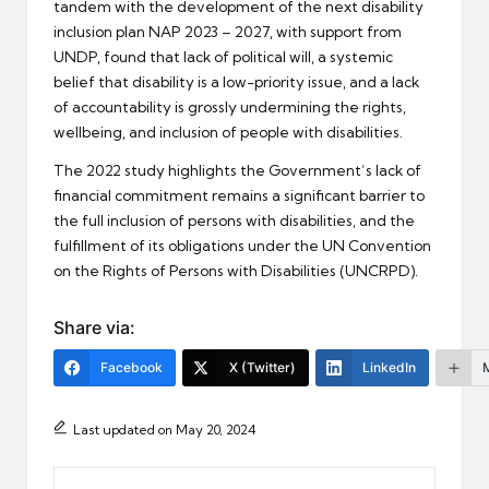
tandem with the development of the next disability
inclusion plan NAP 2023 – 2027, with support from
UNDP, found that lack of political will, a systemic
belief that disability is a low-priority issue, and a lack
of accountability is grossly undermining the rights,
wellbeing, and inclusion of people with disabilities.
The 2022 study highlights the Government’s lack of
financial commitment remains a significant barrier to
the full inclusion of persons with disabilities, and the
fulfillment of its obligations under the UN Convention
on the Rights of Persons with Disabilities (UNCRPD).
Share via:
Facebook
X (Twitter)
LinkedIn
Last updated on May 20, 2024