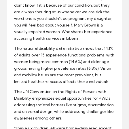
don’t know if it is because of our condition, but they
are always shouting at us whenever we are sick the
worst one is you shouldn’t be pregnant my daughter,
you will feel bad about yourself. Mary Brown is a
visually impaired woman. Who shares her experience
accessing health services in Liberia.
The national disability data initiative shows that 14.1%
of adults over 15 experience functional problems, with
women being more common (14.6%) and older age
groups having higher prevalence rates (6.8%). Vision
and mobility issues are the most prevalent, but
limited healthcare access affects these individuals.
The UN Convention on the Rights of Persons with
Disability emphasizes equal opportunities for PWDs
addressing societal barriers like stigma, discrimination,
and universal design, while addressing challenges like
awareness among others.
“I have six children. All were home-delivered except