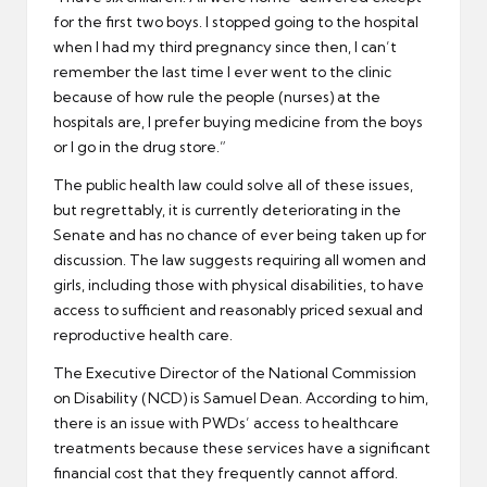
for the first two boys. I stopped going to the hospital
when I had my third pregnancy since then, I can’t
remember the last time I ever went to the clinic
because of how rule the people (nurses) at the
hospitals are, I prefer buying medicine from the boys
or I go in the drug store.”
The public health law could solve all of these issues,
but regrettably, it is currently deteriorating in the
Senate and has no chance of ever being taken up for
discussion. The law suggests requiring all women and
girls, including those with physical disabilities, to have
access to sufficient and reasonably priced sexual and
reproductive health care.
The Executive Director of the National Commission
on Disability (NCD) is Samuel Dean. According to him,
there is an issue with PWDs’ access to healthcare
treatments because these services have a significant
financial cost that they frequently cannot afford.