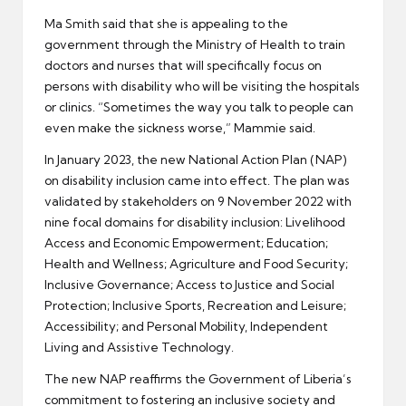
Ma Smith said that she is appealing to the
government through the Ministry of Health to train
doctors and nurses that will specifically focus on
persons with disability who will be visiting the hospitals
or clinics. “Sometimes the way you talk to people can
even make the sickness worse,” Mammie said.
In January 2023, the new National Action Plan (NAP)
on disability inclusion came into effect. The plan was
validated by stakeholders on 9 November 2022 with
nine focal domains for disability inclusion: Livelihood
Access and Economic Empowerment; Education;
Health and Wellness; Agriculture and Food Security;
Inclusive Governance; Access to Justice and Social
Protection; Inclusive Sports, Recreation and Leisure;
Accessibility; and Personal Mobility, Independent
Living and Assistive Technology.
The new NAP reaffirms the Government of Liberia’s
commitment to fostering an inclusive society and