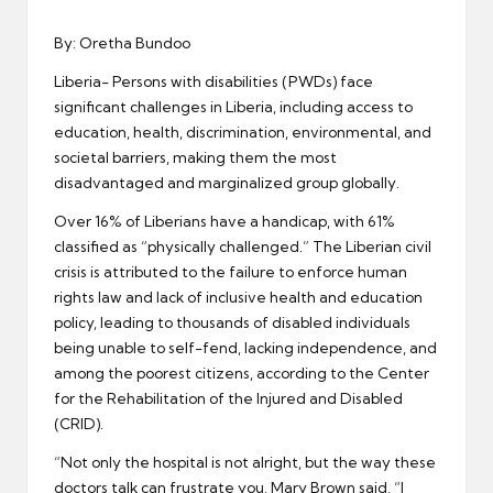
er
By: Oretha Bundoo
Liberia- Persons with disabilities (PWDs) face
significant challenges in Liberia, including access to
education, health, discrimination, environmental, and
societal barriers, making them the most
disadvantaged and marginalized group globally.
Over 16% of Liberians have a handicap, with 61%
classified as “physically challenged.” The Liberian civil
crisis is attributed to the failure to enforce human
rights law and lack of inclusive health and education
policy, leading to thousands of disabled individuals
being unable to self-fend, lacking independence, and
among the poorest citizens, according to the Center
for the Rehabilitation of the Injured and Disabled
(CRID).
“Not only the hospital is not alright, but the way these
doctors talk can frustrate you. Mary Brown said, “I