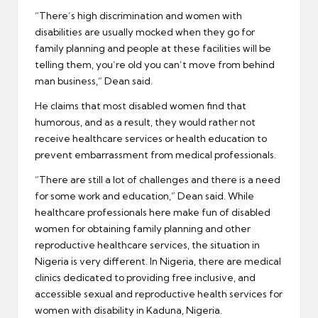
“There’s high discrimination and women with
disabilities are usually mocked when they go for
family planning and people at these facilities will be
telling them, you’re old you can’t move from behind
man business,” Dean said.
He claims that most disabled women find that
humorous, and as a result, they would rather not
receive healthcare services or health education to
prevent embarrassment from medical professionals.
“There are still a lot of challenges and there is a need
for some work and education,” Dean said. While
healthcare professionals here make fun of disabled
women for obtaining family planning and other
reproductive healthcare services, the situation in
Nigeria is very different. In Nigeria, there are medical
clinics dedicated to providing free inclusive, and
accessible sexual and reproductive health services for
women with disability in Kaduna, Nigeria.