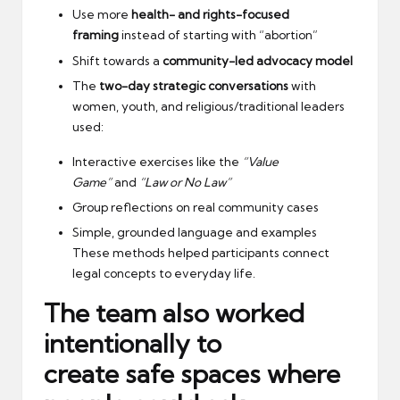
Use more
health- and rights-focused
framing
instead of starting with “abortion”
Shift towards a
community-led advocacy model
The
two-day strategic conversations
with
women, youth, and religious/traditional leaders
used:
Interactive exercises like the
“Value
Game”
and
“Law or No Law”
Group reflections on real community cases
Simple, grounded language and examples
These methods helped participants connect
legal concepts to everyday life.
The team also worked
intentionally to
create
safe spaces
where