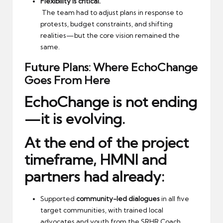
Flexibility is critical.
The team had to adjust plans in response to
protests, budget constraints, and shifting
realities—but the core vision remained the
same.
Future Plans: Where EchoChange
Goes From Here
EchoChange is not ending
—it is evolving.
At the end of the project
timeframe, HMNI and
partners had already:
Supported
community-led dialogues
in all five
target communities, with trained local
advocates and youth from the SRHR Coach