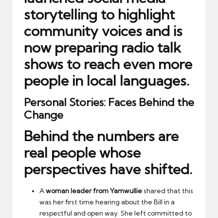
storytelling
to highlight
community voices and is
now preparing
radio talk
shows
to reach even more
people in local languages.
Personal Stories: Faces Behind the
Change
Behind the numbers are
real people whose
perspectives have shifted.
A
woman leader from Yarnwullie
shared that this
was her first time hearing about the Bill in a
respectful and open way. She left committed to