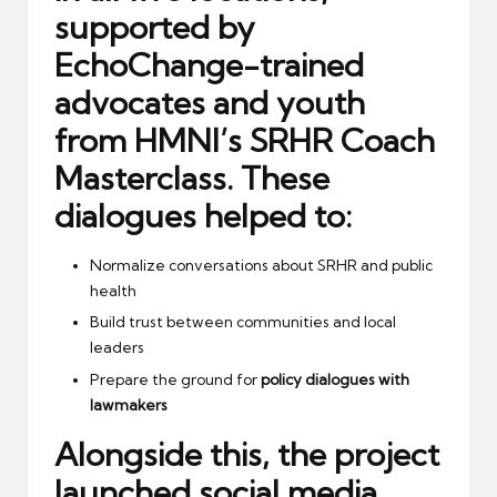
supported by
EchoChange-trained
advocates and youth
from HMNI’s SRHR Coach
Masterclass. These
dialogues helped to:
Normalize conversations about SRHR and public
health
Build trust between communities and local
leaders
Prepare the ground for
policy dialogues with
lawmakers
Alongside this, the project
launched
social media