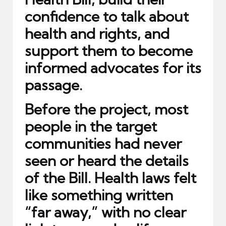
confidence to talk about
health and rights, and
support them to become
informed advocates for its
passage.
Before the project, most
people in the target
communities had never
seen or heard the details
of the Bill. Health laws felt
like something written
“far away,” with no clear