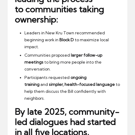
to
communities taking
ownership
:
Leaders in New Kru Town recommended
beginning work in
Block D
to maximize local
impact.
Communities proposed
larger follow-up
meetings
to bring more people into the
conversation.
Participants requested
ongoing
training
and
simpler, health-focused language
to
help them discuss the Bill confidently with
neighbors.
By late 2025,
community-
led dialogues
had started
in all five locations,