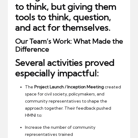
to think, but giving them
tools to think, question,
and act for themselves.
Our Team’s Work: What Made the
Difference
Several activities proved
especially impactful:
The
Project Launch / Inception Meeting
created
space for civil society, policymakers, and
community representatives to shape the
approach together. Their feedback pushed
HMNI to:
Increase the number of community
representatives trained