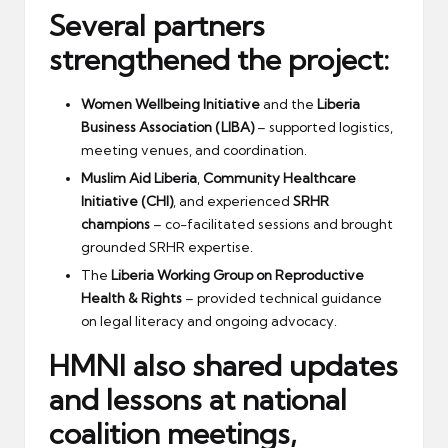
Several partners
strengthened the project:
Women Wellbeing Initiative
and the
Liberia
Business Association (LIBA)
– supported logistics,
meeting venues, and coordination.
Muslim Aid Liberia
,
Community Healthcare
Initiative (CHI)
, and experienced
SRHR
champions
– co-facilitated sessions and brought
grounded SRHR expertise.
The
Liberia Working Group on Reproductive
Health & Rights
– provided technical guidance
on legal literacy and ongoing advocacy.
HMNI also shared updates
and lessons at
national
coalition meetings
,