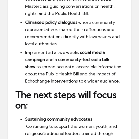
Masterclass guiding conversations on health,
rights, and the Public Health Bill.
Climaxed policy dialogues
where community
representatives shared their reflections and
recommendations directly with lawmakers and
local authorities.
Implemented a two weeks
social media
campaign
and a
community-led radio talk
show
to spread accurate, accessible information
about the Public Health Bill and the impact of
Echochange interventions to a wider audience.
The next steps will focus
on:
Sustaining community advocates
Continuing to support the women, youth, and
religious/traditional leaders trained through