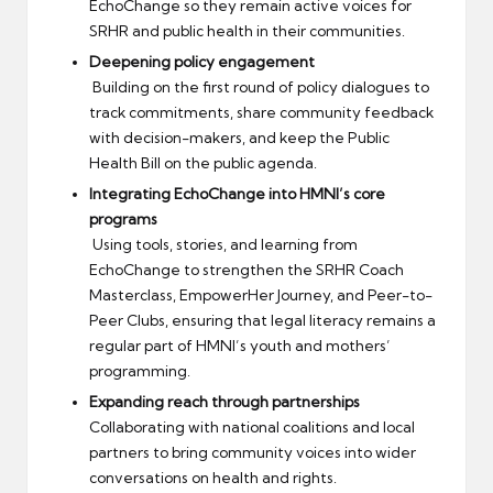
EchoChange so they remain active voices for
SRHR and public health in their communities.
Deepening policy engagement
Building on the first round of policy dialogues to
track commitments, share community feedback
with decision-makers, and keep the Public
Health Bill on the public agenda.
Integrating EchoChange into HMNI’s core
programs
Using tools, stories, and learning from
EchoChange to strengthen the SRHR Coach
Masterclass, EmpowerHer Journey, and Peer-to-
Peer Clubs, ensuring that legal literacy remains a
regular part of HMNI’s youth and mothers’
programming.
Expanding reach through partnerships
Collaborating with national coalitions and local
partners to bring community voices into wider
conversations on health and rights.