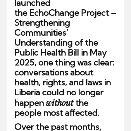
launched
the
EchoChange Project –
Strengthening
Communities’
Understanding of the
Public Health Bill
in May
2025, one thing was clear:
conversations about
health, rights, and laws in
Liberia could no longer
without
happen
the
people most affected.
Over the past months,