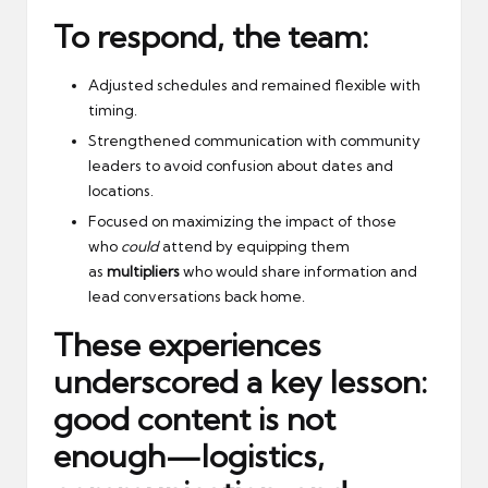
To respond, the team:
Adjusted schedules and remained flexible with
timing.
Strengthened communication with community
leaders to avoid confusion about dates and
locations.
Focused on maximizing the impact of those
who
could
attend by equipping them
as
multipliers
who would share information and
lead conversations back home.
These experiences
underscored a key lesson:
good content is not
enough—
logistics,