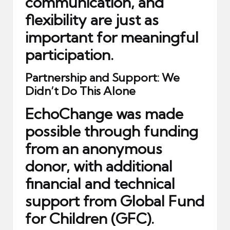
communication, and
flexibility are just as
important for meaningful
participation.
Partnership and Support: We
Didn’t Do This Alone
EchoChange was made
possible through funding
from
an anonymous
donor
, with additional
financial and technical
support from
Global Fund
for Children (GFC)
.