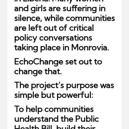
and girls are suffering in
silence, while communities
are left out of critical
policy conversations
taking place in Monrovia.
EchoChange set out to
change that.
The project’s purpose was
simple but powerful:
To help communities
understand the Public
Health Bill, build their