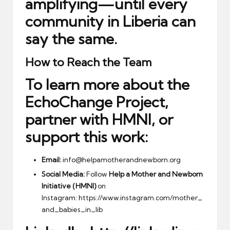
amplifying—until every
community in Liberia can
say the same.
How to Reach the Team
To learn more about the
EchoChange Project,
partner with HMNI, or
support this work:
Email:
info@helpamotherandnewborn.org
Social Media:
Follow
Help a Mother and Newborn
Initiative (HMNI)
on
Instagram:
https://www.instagram.com/mother_
and_babies_in_lib