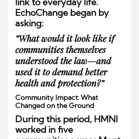
link to everyday life.
EchoChange began by
asking:
“What would it look like if
communities themselves
understood the law—and
used it to demand better
health and protection?”
Community Impact: What
Changed on the Ground
During this period, HMNI
worked in
five