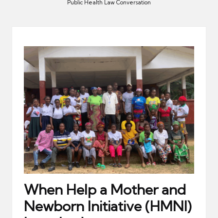
er
Public Health Law Conversation
When Help a Mother and
Newborn Initiative (HMNI)