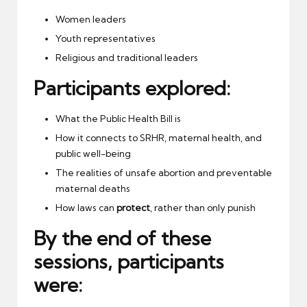
Women leaders
Youth representatives
Religious and traditional leaders
Participants explored:
What the Public Health Bill is
How it connects to SRHR, maternal health, and
public well-being
The realities of unsafe abortion and preventable
maternal deaths
How laws can
protect
, rather than only punish
By the end of these
sessions, participants
were: