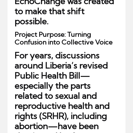
EchoChange was created
to make that shift
possible.
Project Purpose: Turning
Confusion into Collective Voice
For years, discussions
around Liberia’s revised
Public Health Bill—
especially the parts
related to sexual and
reproductive health and
rights (SRHR), including
abortion—have been