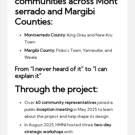
communities
across
Mont
serrado and Margibi
Counties
:
Montserrado County:
King Gray and New Kru
Town
Margibi County:
Floko’s Town, Yarnwullie, and
Weala
From “I never heard of it” to “I can
explain it”
Through the project:
Over
60 community representatives
joined a
public
inception meeting
in May 2025 to learn
about the project and help shape its design.
In August 2025, HMNI hosted three
two-day
strategic workshops
with: