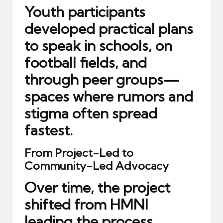
Youth participants
developed practical plans
to speak in schools, on
football fields, and
through peer groups—
spaces where rumors and
stigma often spread
fastest.
From Project-Led to
Community-Led Advocacy
Over time, the project
shifted from HMNI
leading the process