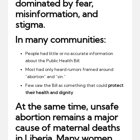
dominated by
fear,
misinformation, and
stigma
.
In many communities:
People had little or no accurate information
about the Public Health Bill.
Most had only heard rumors framed around
“abortion” and “sin.”
Few saw the Bill as something that could
protect
their health and dignity
.
At the same time, unsafe
abortion remains a major
cause of maternal deaths
in Liberia. Many women