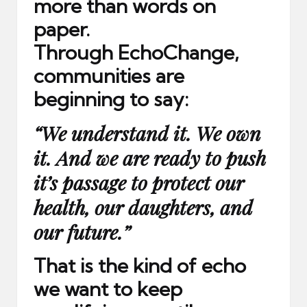
more than words on
paper.
Through EchoChange,
communities are
beginning to say:
“We understand it. We own
it. And we are ready to push
it’s passage to protect our
health, our daughters, and
our future.”
That is the kind of echo
we want to keep