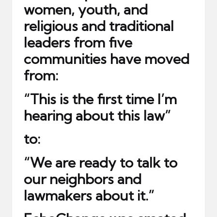
women, youth, and
religious and traditional
leaders from five
communities have moved
from:
“This is the first time I’m
hearing about this law”
to:
“We are ready to talk to
our neighbors and
lawmakers about it.”