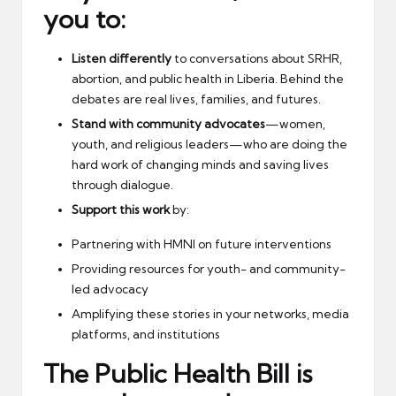
you to:
Listen differently
to conversations about SRHR,
abortion, and public health in Liberia. Behind the
debates are real lives, families, and futures.
Stand with community advocates
—women,
youth, and religious leaders—who are doing the
hard work of changing minds and saving lives
through dialogue.
Support this work
by:
Partnering with HMNI on future interventions
Providing resources for youth- and community-
led advocacy
Amplifying these stories in your networks, media
platforms, and institutions
The Public Health Bill is