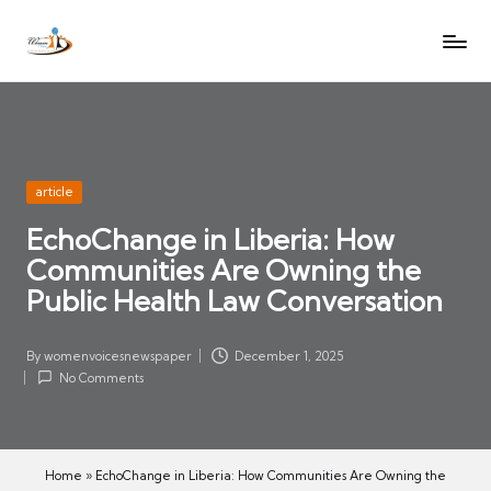
W
Let
Skip
o
the
to
voices
m
content
of
e
women
n
be
V
heard
Posted
article
oi
in
EchoChange in Liberia: How
c
Communities Are Owning the
es
N
Public Health Law Conversation
e
w
By
womenvoicesnewspaper
December 1, 2025
Posted
s
No Comments
by
p
a
p
Home
»
EchoChange in Liberia: How Communities Are Owning the