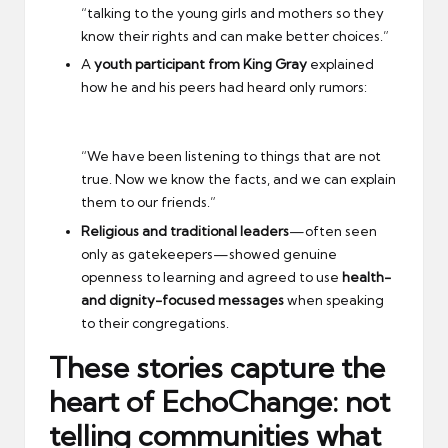
“talking to the young girls and mothers so they
know their rights and can make better choices.”
A
youth participant from King Gray
explained
how he and his peers had heard only rumors:
“We have been listening to things that are not
true. Now we know the facts, and we can explain
them to our friends.”
Religious and traditional leaders
—often seen
only as gatekeepers—showed genuine
openness to learning and agreed to use
health-
and dignity-focused messages
when speaking
to their congregations.
These stories capture the
heart of EchoChange:
not
telling communities what