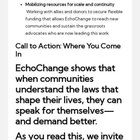
Mobilizing resources for scale and continuity
Working with allies and donors to secure flexible
funding that allows EchoChange to reach new
communities and sustain the grassroots
advocates who are now leading this work.
Call to Action: Where You Come
In
EchoChange shows that
when communities
understand the laws that
shape their lives, they can
speak for themselves—
and demand better.
As you read this, we invite