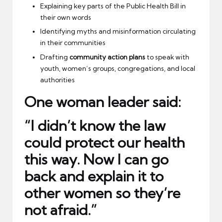
Explaining key parts of the Public Health Bill in
their own words
Identifying myths and misinformation circulating
in their communities
Drafting
community action plans
to speak with
youth, women’s groups, congregations, and local
authorities
One woman leader said:
“I didn’t know the law
could protect our health
this way. Now I can go
back and explain it to
other women so they’re
not afraid.”