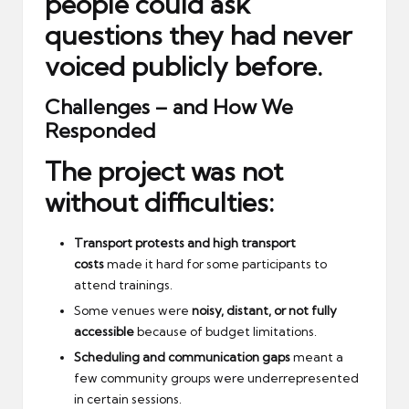
people could ask
questions they had never
voiced publicly before.
Challenges – and How We
Responded
The project was not
without difficulties:
Transport protests and high transport
costs
made it hard for some participants to
attend trainings.
Some venues were
noisy, distant, or not fully
accessible
because of budget limitations.
Scheduling and communication gaps
meant a
few community groups were underrepresented
in certain sessions.