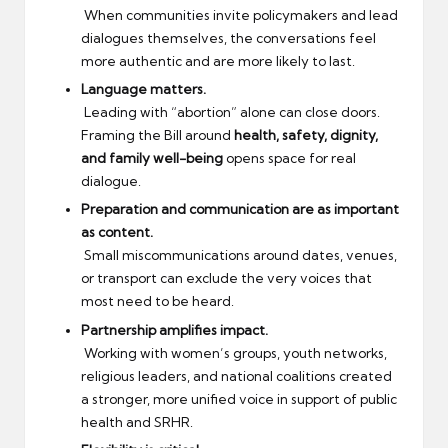
When communities invite policymakers and lead
dialogues themselves, the conversations feel
more authentic and are more likely to last.
Language matters.
Leading with “abortion” alone can close doors.
Framing the Bill around
health, safety, dignity,
and family well-being
opens space for real
dialogue.
Preparation and communication are as important
as content.
Small miscommunications around dates, venues,
or transport can exclude the very voices that
most need to be heard.
Partnership amplifies impact.
Working with women’s groups, youth networks,
religious leaders, and national coalitions created
a stronger, more unified voice in support of public
health and SRHR.