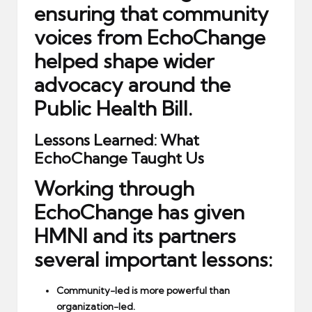
ensuring that community
voices from EchoChange
helped shape wider
advocacy around the
Public Health Bill.
Lessons Learned: What
EchoChange Taught Us
Working through
EchoChange has given
HMNI and its partners
several important lessons:
Community-led is more powerful than
organization-led.