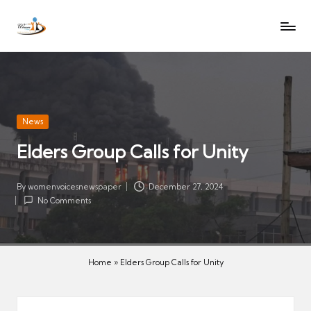
W
Let
Skip
o
the
to
voices
m
content
of
e
women
n
be
V
heard
Posted
News
oi
in
Elders Group Calls for Unity
c
es
N
By
womenvoicesnewspaper
December 27, 2024
Posted
No Comments
e
by
w
s
p
Home
»
Elders Group Calls for Unity
a
p