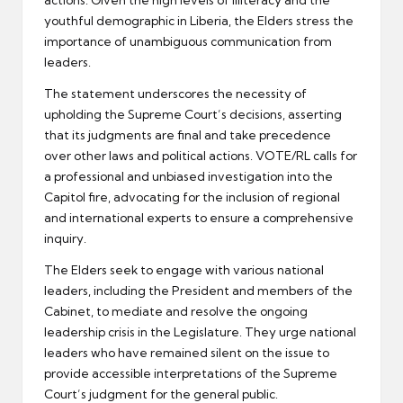
actions. Given the high levels of illiteracy and the
youthful demographic in Liberia, the Elders stress the
importance of unambiguous communication from
leaders.
The statement underscores the necessity of
upholding the Supreme Court’s decisions, asserting
that its judgments are final and take precedence
over other laws and political actions. VOTE/RL calls for
a professional and unbiased investigation into the
Capitol fire, advocating for the inclusion of regional
and international experts to ensure a comprehensive
inquiry.
The Elders seek to engage with various national
leaders, including the President and members of the
Cabinet, to mediate and resolve the ongoing
leadership crisis in the Legislature. They urge national
leaders who have remained silent on the issue to
provide accessible interpretations of the Supreme
Court’s judgment for the general public.