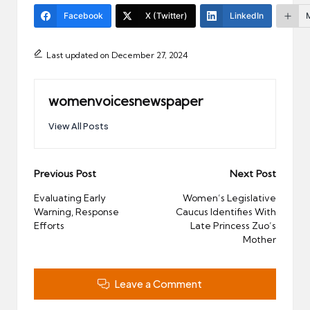
Facebook
X (Twitter)
LinkedIn
Last updated on December 27, 2024
womenvoicesnewspaper
View All Posts
Post
Previous Post
Next Post
navigation
Evaluating Early
Women’s Legislative
Warning, Response
Caucus Identifies With
Efforts
Late Princess Zuo’s
Mother
Leave a Comment