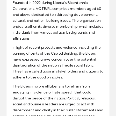
Founded in 2022 during Liberia’s Bicentennial
Celebrations, VOTE/RL comprises members aged 60
and above dedicated to addressing development,
cultural, and nation-building issues. The organization
prides itself on its diverse membership, which includes
individuals from various political backgrounds and
affiliations.
In light of recent protests and violence, including the
burning of parts of the Capitol Building, the Elders
have expressed grave concern over the potential
disintegration of the nation’s fragile social fabric.
They have called upon all stakeholders and citizens to
adhere to the good principles.
The Elders implore all Liberians to refrain from
engaging in violence or hate speech that could
disrupt the peace of the nation. Political, religious,
social, and business leaders are urged to act with
discernment and clarity in their public statements and