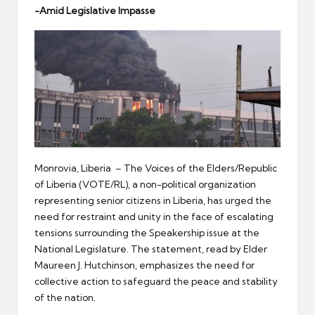
er
-Amid Legislative Impasse
Monrovia, Liberia – The Voices of the Elders/Republic
of Liberia (VOTE/RL), a non-political organization
representing senior citizens in Liberia, has urged the
need for restraint and unity in the face of escalating
tensions surrounding the Speakership issue at the
National Legislature. The statement, read by Elder
Maureen J. Hutchinson, emphasizes the need for
collective action to safeguard the peace and stability
of the nation.