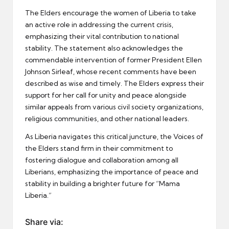
The Elders encourage the women of Liberia to take
an active role in addressing the current crisis,
emphasizing their vital contribution to national
stability. The statement also acknowledges the
commendable intervention of former President Ellen
Johnson Sirleaf, whose recent comments have been
described as wise and timely. The Elders express their
support for her call for unity and peace alongside
similar appeals from various civil society organizations,
religious communities, and other national leaders.
As Liberia navigates this critical juncture, the Voices of
the Elders stand firm in their commitment to
fostering dialogue and collaboration among all
Liberians, emphasizing the importance of peace and
stability in building a brighter future for “Mama
Liberia.”
Share via: