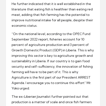
He further indicated that it is well established in the
literature that eating fish is healthier than eating red
meat, adding that fish farming has the potential to
improve nutritional intake for all people, despite their
economic status.
“On the national level, according to the OPEC Fund
September 2022 report, fisheries account for 10
percent of agriculture production and 3 percent of
Growth Domestic Product (GDP) in Liberia. This is why
improving this sector is key to agriculture growth and
sustainability in Liberia. If our country is to gain food
security and self-sufficiency, the innovation of fishing
farming will have to be part of it. This is why
Agriculture is the first part of our President ARREST
Agenda. I encourage you to continue this effort” Mr.
Yoko urged.
The ex-Liberian Journalist further pointed out that
production is a matter of scale and once fish farmers