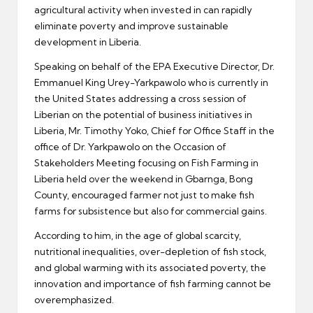
agricultural activity when invested in can rapidly
eliminate poverty and improve sustainable
development in Liberia.
Speaking on behalf of the EPA Executive Director, Dr.
Emmanuel King Urey-Yarkpawolo who is currently in
the United States addressing a cross session of
Liberian on the potential of business initiatives in
Liberia, Mr. Timothy Yoko, Chief for Office Staff in the
office of Dr. Yarkpawolo on the Occasion of
Stakeholders Meeting focusing on Fish Farming in
Liberia held over the weekend in Gbarnga, Bong
County, encouraged farmer not just to make fish
farms for subsistence but also for commercial gains.
According to him, in the age of global scarcity,
nutritional inequalities, over-depletion of fish stock,
and global warming with its associated poverty, the
innovation and importance of fish farming cannot be
overemphasized.