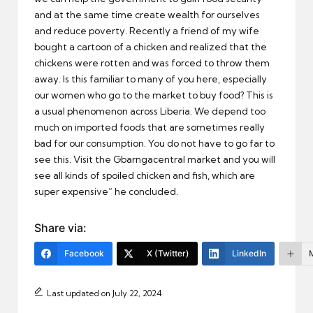
and at the same time create wealth for ourselves
and reduce poverty. Recently a friend of my wife
bought a cartoon of a chicken and realized that the
chickens were rotten and was forced to throw them
away. Is this familiar to many of you here, especially
our women who go to the market to buy food? This is
a usual phenomenon across Liberia. We depend too
much on imported foods that are sometimes really
bad for our consumption. You do not have to go far to
see this. Visit the Gbarngacentral market and you will
see all kinds of spoiled chicken and fish, which are
super expensive” he concluded.
Share via:
Facebook
X (Twitter)
LinkedIn
Last updated on July 22, 2024