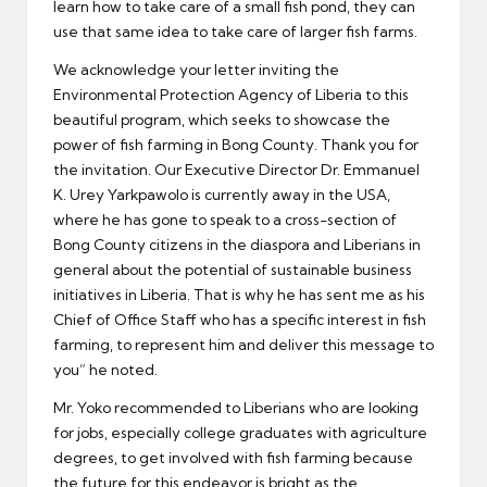
learn how to take care of a small fish pond, they can
use that same idea to take care of larger fish farms.
We acknowledge your letter inviting the
Environmental Protection Agency of Liberia to this
beautiful program, which seeks to showcase the
power of fish farming in Bong County. Thank you for
the invitation. Our Executive Director Dr. Emmanuel
K. Urey Yarkpawolo is currently away in the USA,
where he has gone to speak to a cross-section of
Bong County citizens in the diaspora and Liberians in
general about the potential of sustainable business
initiatives in Liberia. That is why he has sent me as his
Chief of Office Staff who has a specific interest in fish
farming, to represent him and deliver this message to
you” he noted.
Mr. Yoko recommended to Liberians who are looking
for jobs, especially college graduates with agriculture
degrees, to get involved with fish farming because
the future for this endeavor is bright as the