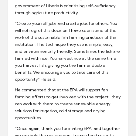
government of Liberia is prioritizing self-sufficiency
through agriculture productivity.
“Create yourself jobs and create jobs for others. You
will not regret this decision. I have seen some of the
work of the sustainable fish farming practices of this
institution. The technique they use is simple, easy,
and environmentally friendly. Sometimes the fish are
farmed with rice. You harvest rice at the same time
you harvest fish, giving you the farmer double
benefits. We encourage you to take care of this
opportunity” He said.
He commented that at the EPA will support fish
farming efforts to get involved with the project , they
can work with them to create renewable energy
solutions for irrigation, cold storage and drying
opportunities.
“Once again, thank you for inviting EPA, and together
we can help the government to gain food security