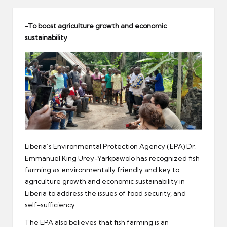
er
-To boost agriculture growth and economic
sustainability
Liberia’s Environmental Protection Agency (EPA) Dr.
Emmanuel King Urey-Yarkpawolo has recognized fish
farming as environmentally friendly and key to
agriculture growth and economic sustainability in
Liberia to address the issues of food security, and
self-sufficiency.
The EPA also believes that fish farming is an