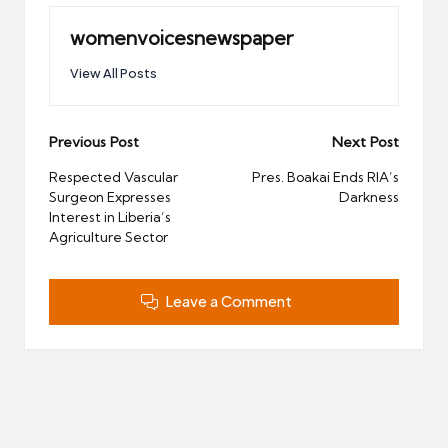
womenvoicesnewspaper
View All Posts
Post
Previous Post
Next Post
navigation
Respected Vascular
Pres. Boakai Ends RIA’s
Surgeon Expresses
Darkness
Interest in Liberia’s
Agriculture Sector
Leave a Comment