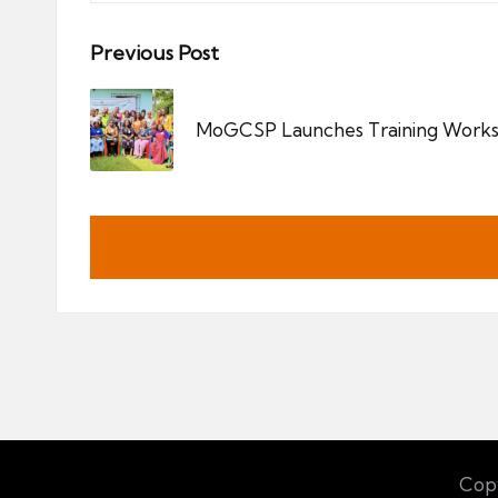
Post
Previous Post
navigation
MoGCSP Launches Training Works
Copy