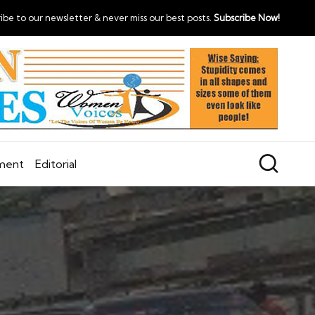
ibe to our newsletter & never miss our best posts.
Subscribe Now!
nment
Editorial