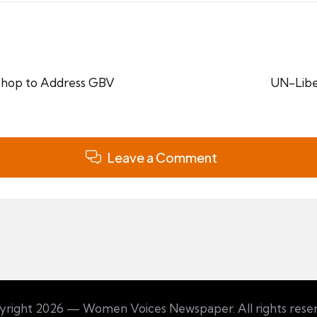
hop to Address GBV
UN-Libe
Leave a Comment
right 2026 — Women Voices Newspaper. All rights rese