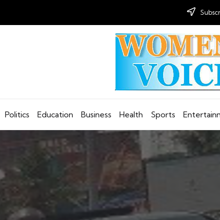
Subscr
Politics
Education
Business
Health
Sports
Entertai