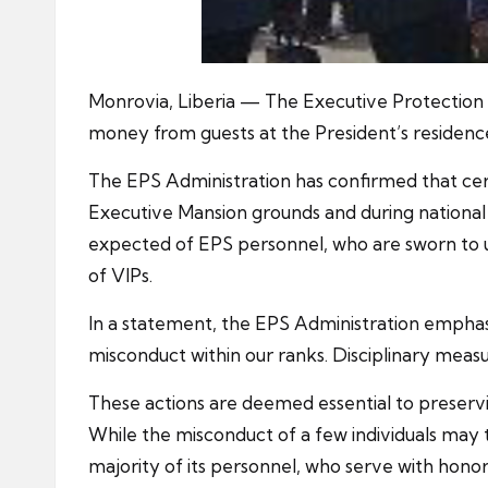
Monrovia, Liberia — The Executive Protection Ser
money from guests at the President’s residenc
The EPS Administration has confirmed that certai
Executive Mansion grounds and during national s
expected of EPS personnel, who are sworn to uph
of VIPs.
In a statement, the EPS Administration emphasi
misconduct within our ranks. Disciplinary measure
These actions are deemed essential to preservi
While the misconduct of a few individuals may t
majority of its personnel, who serve with honor