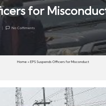
icers for Misconduc
4
No Comments
Home
»
EPS Suspends Officers for Misconduct