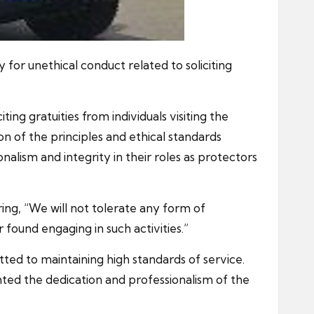
 for unethical conduct related to soliciting
ng gratuities from individuals visiting the
on of the principles and ethical standards
alism and integrity in their roles as protectors
ing, “We will not tolerate any form of
 found engaging in such activities.”
ted to maintaining high standards of service.
hted the dedication and professionalism of the