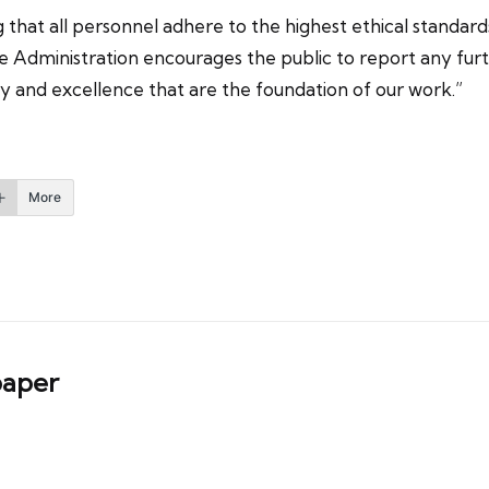
hat all personnel adhere to the highest ethical standards
Administration encourages the public to report any furth
ty and excellence that are the foundation of our work.”
More
aper