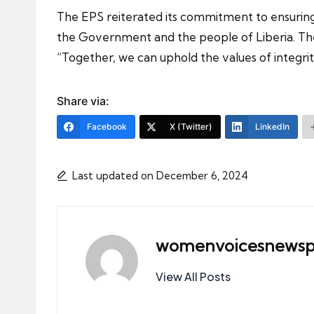
The EPS reiterated its commitment to ensuring t
the Government and the people of Liberia. The 
“Together, we can uphold the values of integri
Share via:
Facebook
X (Twitter)
LinkedIn
Last updated on December 6, 2024
womenvoicesnewsp
View All Posts