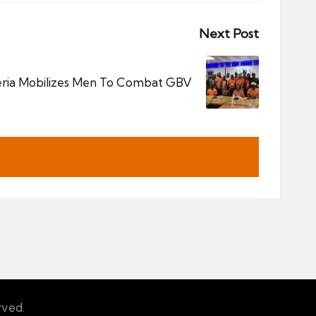
Next Post
ria Mobilizes Men To Combat GBV
rved.