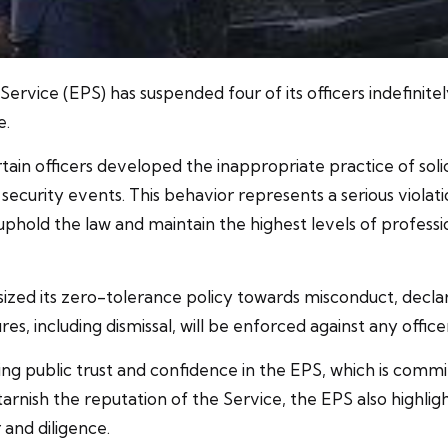
vice (EPS) has suspended four of its officers indefinitely
e.
n officers developed the inappropriate practice of soliciti
ecurity events. This behavior represents a serious violati
old the law and maintain the highest levels of profession
zed its zero-tolerance policy towards misconduct, declar
s, including dismissal, will be enforced against any officer
ng public trust and confidence in the EPS, which is commit
arnish the reputation of the Service, the EPS also highlig
 and diligence.