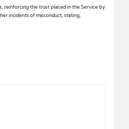
, reinforcing the trust placed in the Service by
er incidents of misconduct, stating,