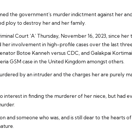
rmed the government’s murder indictment against her and
ed ploy to destroy her and her family.
riminal Court ‘A’ Thursday, November 16, 2023, since her tr
d her involvement in high-profile cases over the last thr
 Senator Botoe Kanneh versus CDC, and Galakpai Kortimai/
eria GSM case in the United Kingdom amongst others.
murdered by an intruder and the charges her are purely m
o interest in finding the murderer of her niece, but had
murder.
son and someone who was, and is still dear to the hearts o
ature.