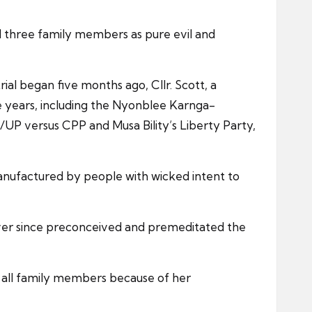
 three family members as pure evil and
ial began five months ago, Cllr. Scott, a
ee years, including the Nyonblee Karnga-
UP versus CPP and Musa Bility’s Liberty Party,
anufactured by people with wicked intent to
 ever since preconceived and premeditated the
f all family members because of her