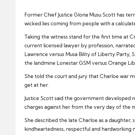
Former Chief Justice Gloria Musu Scott has te
wicked lies coming from people with a calculat
Taking the witness stand for the first time at C
current licensed lawyer by profession, narrate
Lawrence versus Musa Bility of Liberty Party,
the landmine Lonestar GSM versus Orange Lib
She told the court and jury that Charloe war 
get at her.
Justice Scott said the government developed n
charges against her from the very day of the 
She described the late Charloe as a daughter, 
kindheartedness, respectful and hardworking n