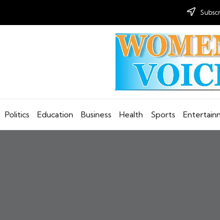
Subscr
Politics
Education
Business
Health
Sports
Entertai