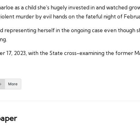
arloe as a child she’s hugely invested in and watched gr
iolent murder by evil hands on the fateful night of Februa
nied representing herself in the ongoing case even though 
ng.
r 17, 2023, with the State cross-examining the former M
More
aper