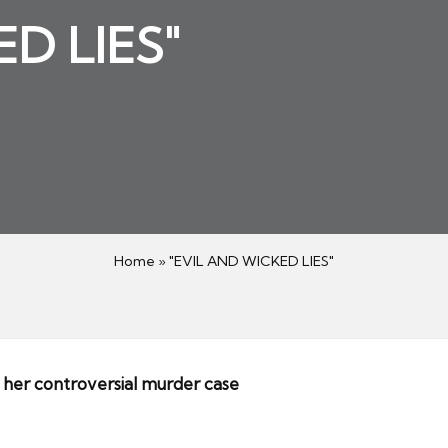
D LIES"
3
Home
»
"EVIL AND WICKED LIES"
 her controversial murder case