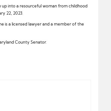
ow up into a resourceful woman from childhood
ry 22, 2023.
she is a licensed lawyer and a member of the
aryland County Senator.