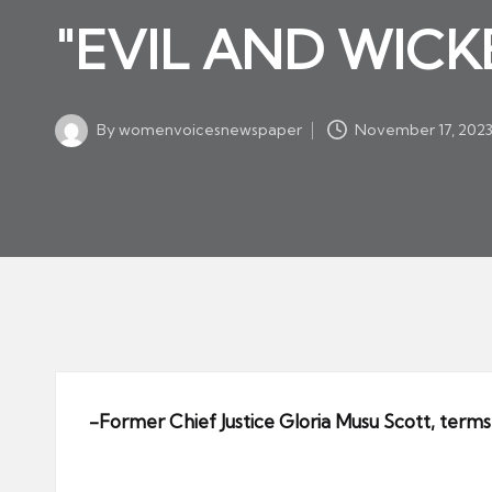
w
in
"EVIL AND WICKE
s
p
a
By
womenvoicesnewspaper
November 17, 202
p
Posted
by
er
-Former Chief Justice Gloria Musu Scott, terms