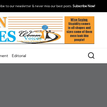
ibe to our newsletter & never miss our best posts.
Subscribe Now!
nment
Editorial