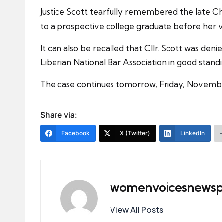
Justice Scott tearfully remembered the late Ch
to a prospective college graduate before her v
It can also be recalled that Cllr. Scott was de
Liberian National Bar Association in good standi
The case continues tomorrow, Friday, Novembe
Share via:
Facebook
X (Twitter)
LinkedIn
womenvoicesnewsp
View All Posts