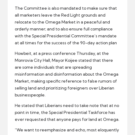
The Committee is also mandated to make sure that
all marketers leave the Red Light grounds and
relocate to the Omega Market in a peaceful and
orderly manner; and to also ensure full compliance
with the Special Presidential Committee’s mandate
at all times for the success of the 90-day action plan
Howbeit, at a press conference Thursday, at the
Monrovia City Hall, Mayor Koijee stated that there
are some individuals that are spreading
misinformation and disinformation about the Omega
Market, making specific reference to false rumors of
selling land and prioritizing foreigners over Liberian
businesspeople.
He stated that Liberians need to take note that at no
point in time, the Special Presidential Taskforce has
ever requested that anyone pays for land at Omega.
“We want to reemphasize and echo, most eloquently