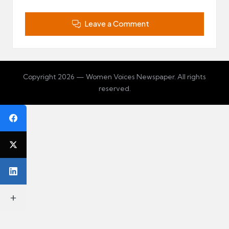
Leave a Comment
Copyright 2026 — Women Voices Newspaper. All rights
reserved.