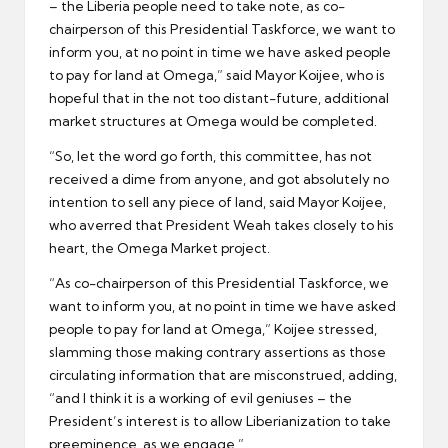
– the Liberia people need to take note, as co-
chairperson of this Presidential Taskforce, we want to
inform you, at no point in time we have asked people
to pay for land at Omega,” said Mayor Koijee, who is
hopeful that in the not too distant-future, additional
market structures at Omega would be completed.
“So, let the word go forth, this committee, has not
received a dime from anyone, and got absolutely no
intention to sell any piece of land, said Mayor Koijee,
who averred that President Weah takes closely to his
heart, the Omega Market project.
“As co-chairperson of this Presidential Taskforce, we
want to inform you, at no point in time we have asked
people to pay for land at Omega,” Koijee stressed,
slamming those making contrary assertions as those
circulating information that are misconstrued, adding,
“and I think it is a working of evil geniuses – the
President’s interest is to allow Liberianization to take
preeminence, as we engage.”