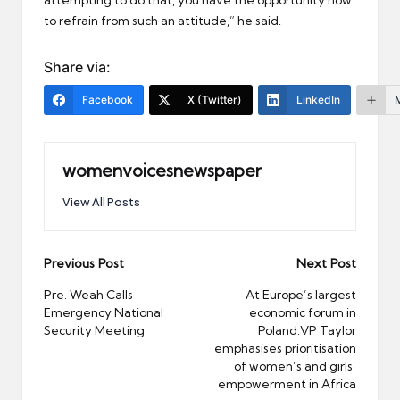
to refrain from such an attitude,” he said.
Share via:
Facebook
X (Twitter)
LinkedIn
womenvoicesnewspaper
View All Posts
Post
Previous Post
Next Post
navigation
Pre. Weah Calls
At Europe’s largest
Emergency National
economic forum in
Security Meeting
Poland:VP Taylor
emphasises prioritisation
of women’s and girls’
empowerment in Africa