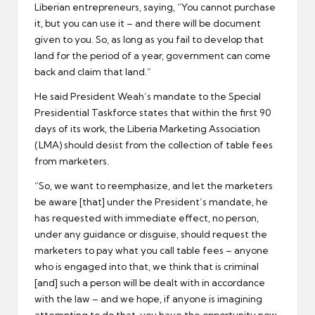
Liberian entrepreneurs, saying, “You cannot purchase
it, but you can use it – and there will be document
given to you. So, as long as you fail to develop that
land for the period of a year, government can come
back and claim that land.”
He said President Weah’s mandate to the Special
Presidential Taskforce states that within the first 90
days of its work, the Liberia Marketing Association
(LMA) should desist from the collection of table fees
from marketers.
“So, we want to reemphasize, and let the marketers
be aware [that] under the President’s mandate, he
has requested with immediate effect, no person,
under any guidance or disguise, should request the
marketers to pay what you call table fees – anyone
who is engaged into that, we think that is criminal
[and] such a person will be dealt with in accordance
with the law – and we hope, if anyone is imagining
attempting to do that, you have the opportunity now