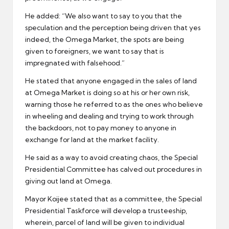
He added: “We also want to say to you that the
speculation and the perception being driven that yes
indeed, the Omega Market, the spots are being
given to foreigners, we want to say that is
impregnated with falsehood.”
He stated that anyone engaged in the sales of land
at Omega Market is doing so at his or her own risk,
warning those he referred to as the ones who believe
in wheeling and dealing and trying to work through
the backdoors, not to pay money to anyone in
exchange for land at the market facility.
He said as a way to avoid creating chaos, the Special
Presidential Committee has calved out procedures in
giving out land at Omega.
Mayor Koijee stated that as a committee, the Special
Presidential Taskforce will develop a trusteeship,
wherein, parcel of land will be given to individual