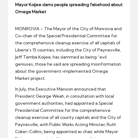
er
Mayor Koijee slams people spreading falsehood about
Omega Market
MONROVIA – The Mayor of the City of Monrovia and
Co-chair of the Special Presidential Committee for
the comprehensive cleanup exercise of all capitals of
Liberia’s 15 counties, including the City of Paynesville,
Jeff Tamba Koijee, has slammed as being “evil
geniuses, those he said are spreading misinformation
about the government-implemented Omega
Market project.
In July, the Executive Mansion announced that
President George Weah, in consultation with local
government authorities, had appointed a Special
Presidential Committee for the comprehensive
cleanup exercise of all county capitals and the City of
Paynesville, with Public Works Acting Minister, Ruth
Coker-Collins, being appointed as chair, while Mayor