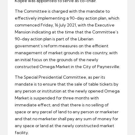
Koijee was appointed to serve as co-chair.
The Committee is charged with the mandate to
effectively implementing a 90-day action plan, which
commenced Friday, 16 July 2021, with the Executive
Mansion indicating at the time that the Committee’s
90-day action plan is part of the Liberian
government’s reform measures on the efficient
management of market grounds in the country, with
an initial focus on the grounds of the newly
constructed Omega Market in the City of Paynesville.
The Special Presidential Committee, as per its
mandate is to ensure that the sale of table tickets by
any person or institution at the newly opened Omega
Market is suspended for three months with
immediate effect; and that there is no selling of
space or any parcel of land to any person or marketer
and that no marketer shall pay any sum of money for
any space or land at the newly constructed market
facility.