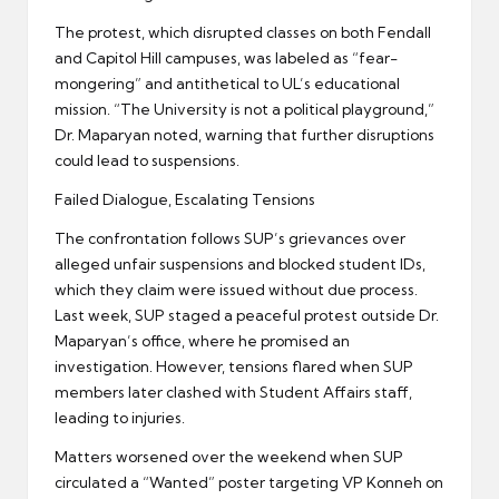
The protest, which disrupted classes on both Fendall
and Capitol Hill campuses, was labeled as “fear-
mongering” and antithetical to UL’s educational
mission. “The University is not a political playground,”
Dr. Maparyan noted, warning that further disruptions
could lead to suspensions.
Failed Dialogue, Escalating Tensions
The confrontation follows SUP’s grievances over
alleged unfair suspensions and blocked student IDs,
which they claim were issued without due process.
Last week, SUP staged a peaceful protest outside Dr.
Maparyan’s office, where he promised an
investigation. However, tensions flared when SUP
members later clashed with Student Affairs staff,
leading to injuries.
Matters worsened over the weekend when SUP
circulated a “Wanted” poster targeting VP Konneh on