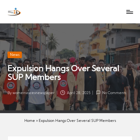
W
Let
Skip
o
the
to
voices
m
content
of
e
women
n
be
V
heard
Posted
News
oi
in
Expulsion Hangs Over Several
c
SUP Members
es
N
e
By
womenvoicesnewspaper
April 28, 2025
No Comments
Posted
w
by
s
p
Home
»
Expulsion Hangs Over Several SUP Members
a
p