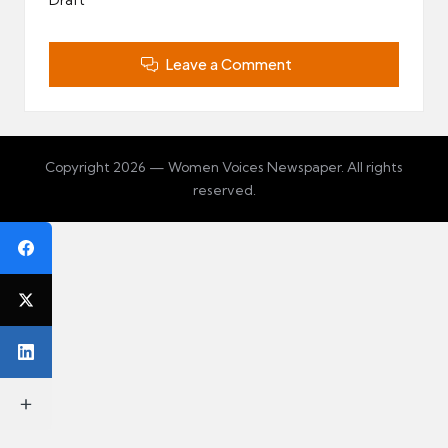
Leave a Comment
Copyright 2026 — Women Voices Newspaper. All rights
reserved.