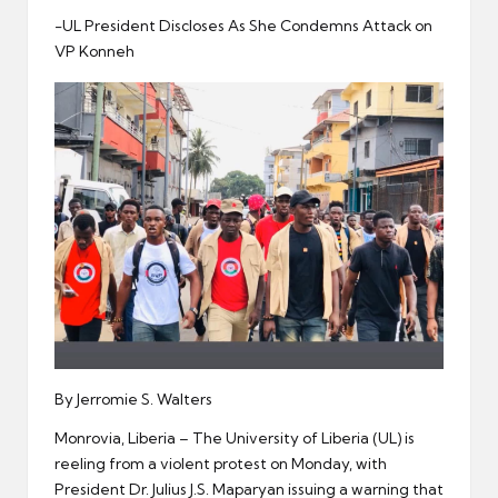
er
-UL President Discloses As She Condemns Attack on
VP Konneh
By Jerromie S. Walters
Monrovia, Liberia – The University of Liberia (UL) is
reeling from a violent protest on Monday, with
President Dr. Julius J.S. Maparyan issuing a warning that