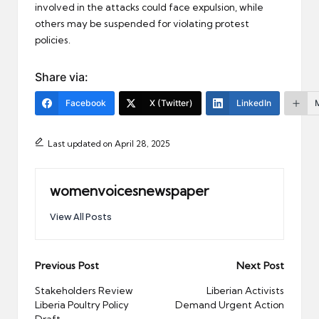
involved in the attacks could face expulsion, while
others may be suspended for violating protest
policies.
Share via:
Facebook
X (Twitter)
LinkedIn
Last updated on April 28, 2025
womenvoicesnewspaper
View All Posts
Post
Previous Post
Next Post
navigation
Stakeholders Review
Liberian Activists
Liberia Poultry Policy
Demand Urgent Action
Draft