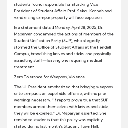
students found responsible for attacking Vice
President of Student Affairs Prof. Sekou Konneh and
vandalizing campus property will face expulsion.
In a statement dated Monday, April 28, 2025, Dr.
Maparyan condemned the actions of members of the
Student Unification Party (SUP), who allegedly
stormed the Office of Student Affairs at the Fendall
Campus, brandishing knives and sticks, and physically
assaulting staff—leaving one requiring medical
treatment.
Zero Tolerance for Weapons, Violence
The UL President emphasized that bringing weapons
onto campus is an expellable offense, with no prior
warnings necessary. “If reports prove true that SUP
members armed themselves with knives and sticks,
they will be expelled,” Dr. Maparyan asserted. She
reminded students that this policy was explicitly
stated during last month’s Student Town Hall.