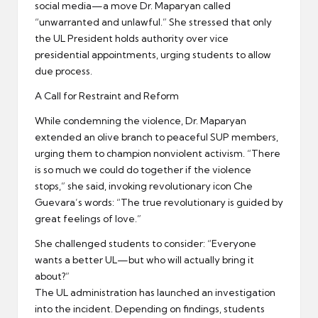
social media—a move Dr. Maparyan called
“unwarranted and unlawful.” She stressed that only
the UL President holds authority over vice
presidential appointments, urging students to allow
due process.
A Call for Restraint and Reform
While condemning the violence, Dr. Maparyan
extended an olive branch to peaceful SUP members,
urging them to champion nonviolent activism. “There
is so much we could do together if the violence
stops,” she said, invoking revolutionary icon Che
Guevara’s words: “The true revolutionary is guided by
great feelings of love.”
She challenged students to consider: “Everyone
wants a better UL—but who will actually bring it
about?”
The UL administration has launched an investigation
into the incident. Depending on findings, students