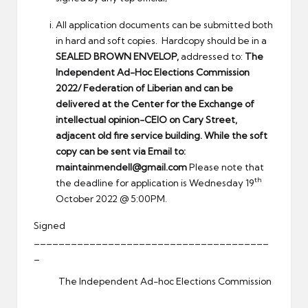
All application documents can be submitted both
in hard and soft copies. Hardcopy should be in a
SEALED BROWN ENVELOP,
addressed to:
The
Independent Ad-Hoc Elections Commission
2022/
Federation of Liberian and can be
delivered at the Center for the Exchange of
intellectual opinion-CEIO on Cary Street,
adjacent old fire service building. While the soft
copy can be sent via Email to:
maintainmendell@gmail.com
Please note that
th
the deadline for application is Wednesday 19
October 2022 @ 5:00PM.
Signed
______________________________________
_
The Independent Ad-hoc Elections Commission