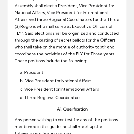
Assembly shall elect a President, Vice President for
National Affairs, Vice President for International
Affairs and three Regional Coordinators for the Three
(3) Regions who shall serve as Executive Officers of
FLY”. Said elections shall be organized and conducted
through the casting of secret ballots for the
Officers
who shall take on the mantle of authority to stir and
coordinate the activities of the FLY for Three years.
These positions include the following:
President
Vice President for National Affairs
Vice President for International Affairs
Three Regional Coordinators
A1. Qualification
Any person wishing to contest for any of the positions
mentioned in this guideline shall meet up the
following qualification criteria: