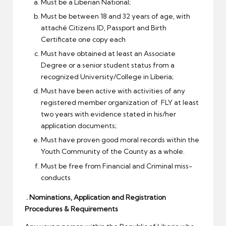
Must be a Liberian National;
Must be between 18 and 32 years of age, with
attaché Citizens ID, Passport and Birth
Certificate one copy each
Must have obtained at least an Associate
Degree or a senior student status from a
recognized University/College in Liberia;
Must have been active with activities of any
registered member organization of FLY at least
two years with evidence stated in his/her
application documents;
Must have proven good moral records within the
Youth Community of the County as a whole.
Must be free from Financial and Criminal miss-
conducts
. Nominations, Application and Registration
Procedures & Requirements