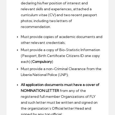
declaring his/her position of interest and
relevant skills and experiences, attached a
curriculum vitae (CV) and two recent passport
photos; including two letters of
recommendation.
Must provide copies of academic documents and
other relevant credentials;
Must provide a copy of Bio-Statistic Information
(Passport, Birth Certificate Citizens ID one copy
each) (
Compulsory
)
Must provide a non-Criminal Clearance from the
Liberia National Police (LNP);
All application documents must have a cover of
NOMINATION LETTER
from any of the
registered full member Organizations of FLY
and such letter must be written and signed on
the organization’s Official letter Head and
signed by any top official;