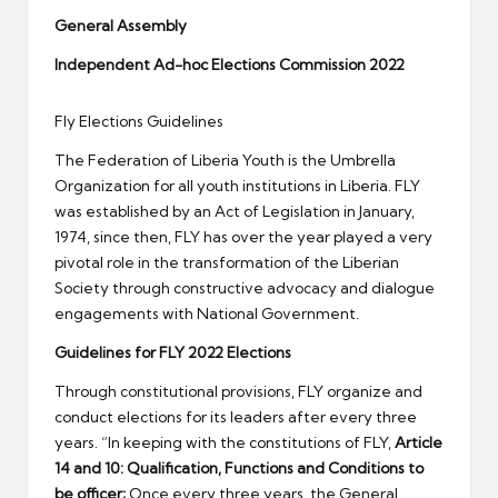
er
General Assembly
Independent Ad-hoc Elections Commission 2022
Fly Elections Guidelines
The Federation of Liberia Youth is the Umbrella
Organization for all youth institutions in Liberia. FLY
was established by an Act of Legislation in January,
1974, since then, FLY has over the year played a very
pivotal role in the transformation of the Liberian
Society through constructive advocacy and dialogue
engagements with National Government.
Guidelines for FLY 2022 Elections
Through constitutional provisions, FLY organize and
conduct elections for its leaders after every three
years. “In keeping with the constitutions of FLY,
Article
14 and 10:
Qualification, Functions and Conditions to
be officer;
Once every three years, the General