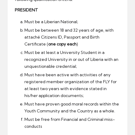
PRESIDENT
Must be a Liberian National;
Must be between 18 and 32 years of age, with
attaché Citizens ID, Passport and Birth
Certificate (
one copy each
)
Must be at least a University Student in a
recognized University in or out of Liberia with an
unquestionable credential;
Must have been active with activities of any
registered member organization of the FLY for
at least two years with evidence stated in
his/her application documents;
Must have proven good moral records within the
Youth Community and the Country as a whole.
Must be free from Financial and Criminal miss-
conducts