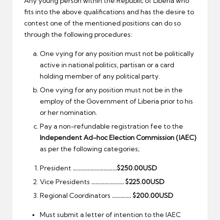
Any young person within the Republic of Liberia who
fits into the above qualifications and has the desire to
contest one of the mentioned positions can do so
through the following procedures:
One vying for any position must not be politically
active in national politics, partisan or a card
holding member of any political party.
One vying for any position must not be in the
employ of the Government of Liberia prior to his
or her nomination.
Pay a non-refundable registration fee to the
Independent Ad-hoc Election Commission (IAEC)
as per the following categories;
President
…………………………$250.00USD
Vice Presidents
…………………. $225.00USD
Regional Coordinators
…………. $200.00USD
Must submit a letter of intention to the IAEC