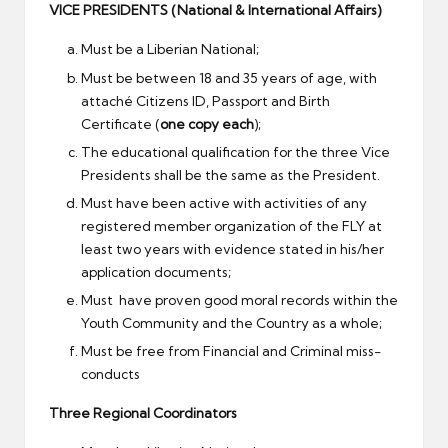
VICE PRESIDENTS (National & International Affairs)
Must be a Liberian National;
Must be between 18 and 35 years of age, with
attaché Citizens ID, Passport and Birth
Certificate (
one copy each
);
The educational qualification for the three Vice
Presidents shall be the same as the President.
Must have been active with activities of any
registered member organization of the FLY at
least two years with evidence stated in his/her
application documents;
Must have proven good moral records within the
Youth Community and the Country as a whole;
Must be free from Financial and Criminal miss-
conducts
Three Regional Coordinators