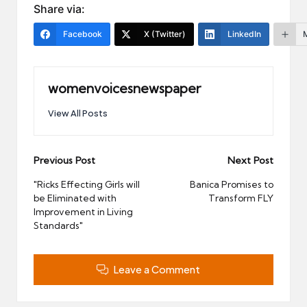
Share via:
Facebook
X (Twitter)
LinkedIn
womenvoicesnewspaper
View All Posts
Post
Previous Post
Next Post
navigation
"Ricks Effecting Girls will
Banica Promises to
be Eliminated with
Transform FLY
Improvement in Living
Standards"
Leave a Comment