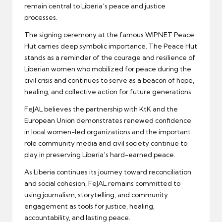
remain central to Liberia’s peace and justice
processes.
The signing ceremony at the famous WIPNET Peace
Hut carries deep symbolic importance. The Peace Hut
stands as a reminder of the courage and resilience of
Liberian women who mobilized for peace during the
civil crisis and continues to serve as a beacon of hope,
healing, and collective action for future generations.
FeJAL believes the partnership with KtK and the
European Union demonstrates renewed confidence
in local women-led organizations and the important
role community media and civil society continue to
play in preserving Liberia’s hard-earned peace.
As Liberia continues its journey toward reconciliation
and social cohesion, FeJAL remains committed to
using journalism, storytelling, and community
engagement as tools for justice, healing,
accountability, and lasting peace.