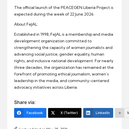
The official launch of the PEACEGEN Liberia Project is
expected during the week of 22 June 2026.
About FeJAL:
Established in 1998, FeJAL is a membership and media
development organization committed to
strengthening the capacity of women journalists and
advancing social justice, gender equality, human
rights, and inclusive national development. For nearly
three decades, the organization has remained at the
forefront of promoting ethical journalism, women’s
leadership in the media, and community-centered
advocacy initiatives across Liberia.
Share via:
Facebook
X (Twitter)
LinkedIn