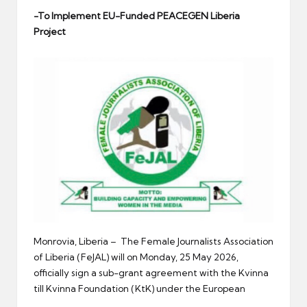
er
-To Implement EU-Funded PEACEGEN Liberia
Project
Monrovia, Liberia – The Female Journalists Association
of Liberia (FeJAL) will on Monday, 25 May 2026,
officially sign a sub-grant agreement with the Kvinna
till Kvinna Foundation (KtK) under the European