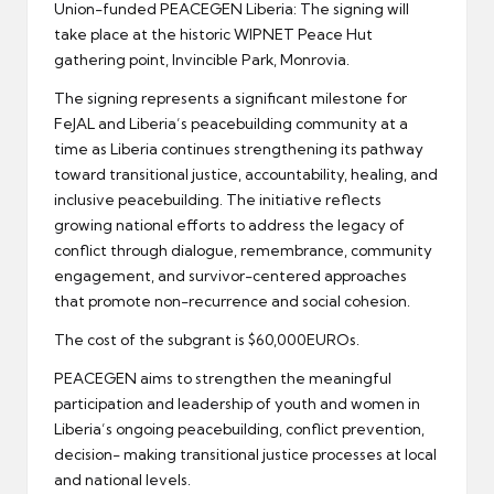
Union-funded PEACEGEN Liberia: The signing will
take place at the historic WIPNET Peace Hut
gathering point, Invincible Park, Monrovia.
The signing represents a significant milestone for
FeJAL and Liberia’s peacebuilding community at a
time as Liberia continues strengthening its pathway
toward transitional justice, accountability, healing, and
inclusive peacebuilding. The initiative reflects
growing national efforts to address the legacy of
conflict through dialogue, remembrance, community
engagement, and survivor-centered approaches
that promote non-recurrence and social cohesion.
The cost of the subgrant is $60,000EUROs.
PEACEGEN aims to strengthen the meaningful
participation and leadership of youth and women in
Liberia’s ongoing peacebuilding, conflict prevention,
decision- making transitional justice processes at local
and national levels.