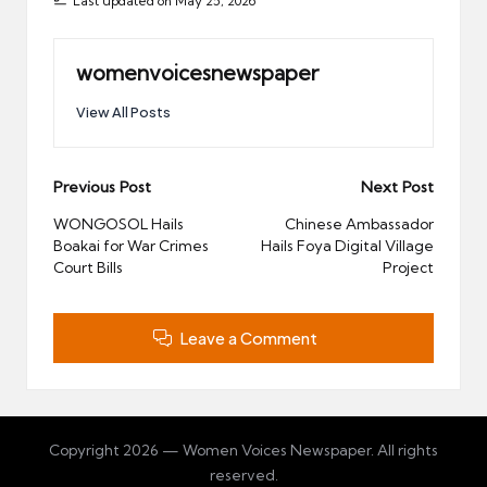
Last updated on May 25, 2026
womenvoicesnewspaper
View All Posts
Post
Previous Post
Next Post
navigation
WONGOSOL Hails
Chinese Ambassador
Boakai for War Crimes
Hails Foya Digital Village
Court Bills
Project
Leave a Comment
Copyright 2026 — Women Voices Newspaper. All rights
reserved.