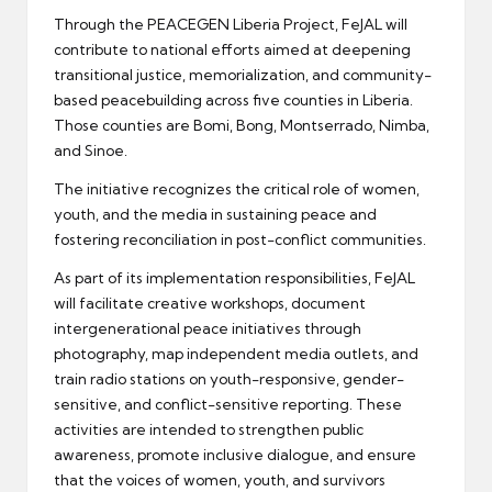
Through the PEACEGEN Liberia Project, FeJAL will
contribute to national efforts aimed at deepening
transitional justice, memorialization, and community-
based peacebuilding across five counties in Liberia.
Those counties are Bomi, Bong, Montserrado, Nimba,
and Sinoe.
The initiative recognizes the critical role of women,
youth, and the media in sustaining peace and
fostering reconciliation in post-conflict communities.
As part of its implementation responsibilities, FeJAL
will facilitate creative workshops, document
intergenerational peace initiatives through
photography, map independent media outlets, and
train radio stations on youth-responsive, gender-
sensitive, and conflict-sensitive reporting. These
activities are intended to strengthen public
awareness, promote inclusive dialogue, and ensure
that the voices of women, youth, and survivors