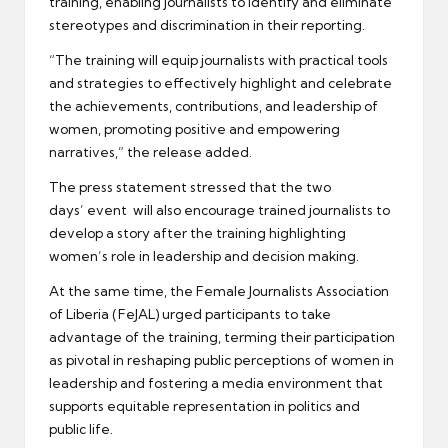
training, enabling journalists to identify and eliminate
stereotypes and discrimination in their reporting.
“The training will equip journalists with practical tools
and strategies to effectively highlight and celebrate
the achievements, contributions, and leadership of
women, promoting positive and empowering
narratives,” the release added.
The press statement stressed that the two
days’ event will also encourage trained journalists to
develop a story after the training highlighting
women’s role in leadership and decision making.
At the same time, the Female Journalists Association
of Liberia (FeJAL) urged participants to take
advantage of the training, terming their participation
as pivotal in reshaping public perceptions of women in
leadership and fostering a media environment that
supports equitable representation in politics and
public life.