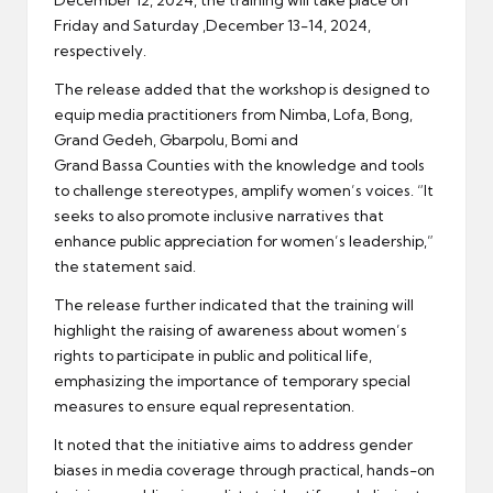
Friday and Saturday ,December 13-14, 2024,
respectively.
The release added that the workshop is designed to
equip media practitioners from Nimba, Lofa, Bong,
Grand Gedeh, Gbarpolu, Bomi and
Grand Bassa Counties with the knowledge and tools
to challenge stereotypes, amplify women’s voices. “It
seeks to also promote inclusive narratives that
enhance public appreciation for women’s leadership,”
the statement said.
The release further indicated that the training will
highlight the raising of awareness about women’s
rights to participate in public and political life,
emphasizing the importance of temporary special
measures to ensure equal representation.
It noted that the initiative aims to address gender
biases in media coverage through practical, hands-on