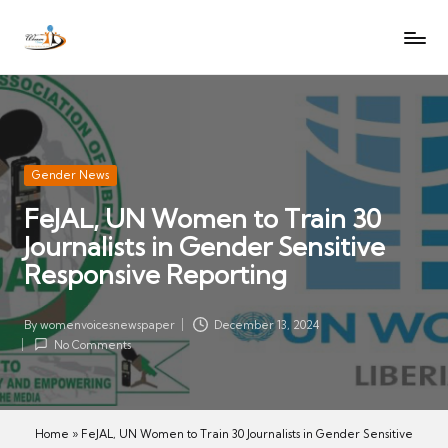
W
Let
Skip
o
the
to
voices
m
content
of
e
women
n
be
V
heard
Posted
Gender News
oi
in
FeJAL, UN Women to Train 30
c
Journalists in Gender Sensitive
es
N
Responsive Reporting
e
w
By
womenvoicesnewspaper
December 13, 2024
Posted
s
No Comments
by
p
a
p
Home
»
FeJAL, UN Women to Train 30 Journalists in Gender Sensitive