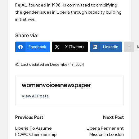
FeJAL, founded in 1998, is committed to amplifying
the gender issues in Liberia through capacity building
initiatives.
Share via:
Facebook
X (Twitter)
LinkedIn
Last updated on December 13, 2024
womenvoicesnewspaper
View All Posts
Post
Previous Post
Next Post
navigation
Liberia To Assume
Liberia Permanent
FCWC Chairmanship
Mission In London