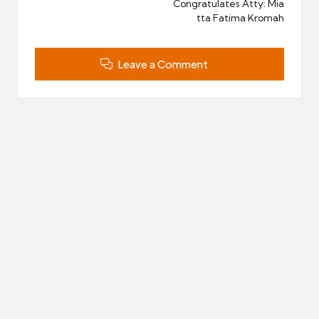
Congratulates Atty: Mia
tta Fatima Kromah
Leave a Comment