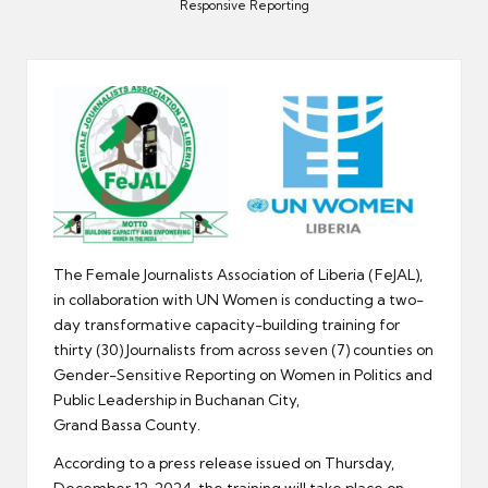
er
Responsive Reporting
The Female Journalists Association of Liberia (FeJAL),
in collaboration with UN Women is conducting a two-
day transformative capacity-building training for
thirty (30) Journalists from across seven (7) counties on
Gender-Sensitive Reporting on Women in Politics and
Public Leadership in Buchanan City,
Grand Bassa County.
According to a press release issued on Thursday,
December 12, 2024, the training will take place on