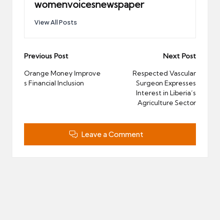
womenvoicesnewspaper
View All Posts
Post
Previous Post
Next Post
navigation
Orange Money Improve
Respected Vascular
s Financial Inclusion
Surgeon Expresses
Interest in Liberia’s
Agriculture Sector
Leave a Comment