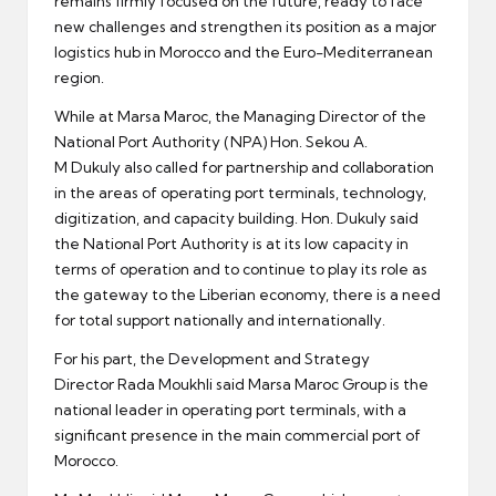
remains firmly focused on the future, ready to face
new challenges and strengthen its position as a major
logistics hub in Morocco and the Euro-Mediterranean
region.
While at Marsa Maroc, the Managing Director of the
National Port Authority (NPA) Hon. Sekou A.
M Dukuly also called for partnership and collaboration
in the areas of operating port terminals, technology,
digitization, and capacity building. Hon. Dukuly said
the National Port Authority is at its low capacity in
terms of operation and to continue to play its role as
the gateway to the Liberian economy, there is a need
for total support nationally and internationally.
For his part, the Development and Strategy
Director Rada Moukhli said Marsa Maroc Group is the
national leader in operating port terminals, with a
significant presence in the main commercial port of
Morocco.