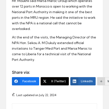
Mr. Moukhli said Marsa Maroc Group which operates
over 12 ports in Morocco is open to working with the
National Port Authority in making it one of the best
ports in the MRU region. He said the initiative to work
with the NPA is a national call that cannot be
overlooked.
At the end of the visits, the Managing Director of the
NPA Hon. Sekou A. M Dukuly extended official
invitations to Tanger Med Port and Marsa Maroc to
come to Liberia for a technical visit of the National
Port Authority.
Share via:
Facebook
X (Twitter)
LinkedIn
Last updated on July 22, 2024