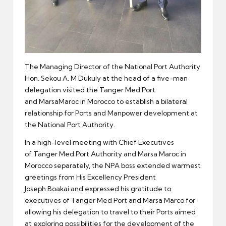
The Managing Director of the National Port Authority
Hon. Sekou A. M Dukuly at the head of a five-man
delegation visited the Tanger Med Port
and MarsaMaroc in Morocco to establish a bilateral
relationship for Ports and Manpower development at
the National Port Authority.
In a high-level meeting with Chief Executives
of Tanger Med Port Authority and Marsa Maroc in
Morocco separately, the NPA boss extended warmest
greetings from His Excellency President
Joseph Boakai and expressed his gratitude to
executives of Tanger Med Port and Marsa Marco for
allowing his delegation to travel to their Ports aimed
at exploring possibilities for the development of the