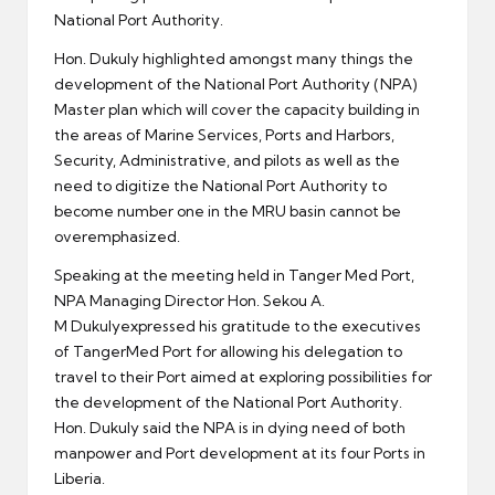
National Port Authority.
Hon. Dukuly highlighted amongst many things the
development of the National Port Authority (NPA)
Master plan which will cover the capacity building in
the areas of Marine Services, Ports and Harbors,
Security, Administrative, and pilots as well as the
need to digitize the National Port Authority to
become number one in the MRU basin cannot be
overemphasized.
Speaking at the meeting held in Tanger Med Port,
NPA Managing Director Hon. Sekou A.
M Dukulyexpressed his gratitude to the executives
of TangerMed Port for allowing his delegation to
travel to their Port aimed at exploring possibilities for
the development of the National Port Authority.
Hon. Dukuly said the NPA is in dying need of both
manpower and Port development at its four Ports in
Liberia.