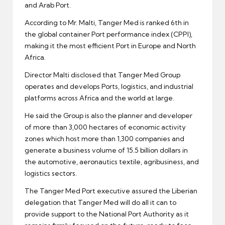
and Arab Port.
According to Mr. Malti, Tanger Med is ranked 6th in
the global container Port performance index (CPPI),
making it the most efficient Port in Europe and North
Africa.
Director Malti disclosed that Tanger Med Group
operates and develops Ports, logistics, and industrial
platforms across Africa and the world at large.
He said the Group is also the planner and developer
of more than 3,000 hectares of economic activity
zones which host more than 1,300 companies and
generate a business volume of 15.5 billion dollars in
the automotive, aeronautics textile, agribusiness, and
logistics sectors.
The Tanger Med Port executive assured the Liberian
delegation that Tanger Med will do all it can to
provide support to the National Port Authority as it