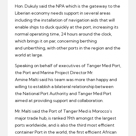
Hon. Dukuly said the NPA which is the gateway to the
Liberian economy needs support in several areas
including the installation of navigation aids that will
enable ships to duck quickly at the port, increasing its
normal operating time, 24 hours around the clock,
which brings it on par, concerning berthing
and unberthing, with other ports in the region and the
world at large.
Speaking on behalf of executives of Tanger Med Port,
the Port and Marine Project Director Mr.
Amine Malti said his team was more than happy and
willing to establish a bilateral relationship between
the National Port Authority and Tanger Med Port
aimed at providing support and collaboration.
Mr. Malti said the Port of Tanger Med is Morocco’s
major trade hub, is ranked 19th amongst the largest
ports worldwide, and is also the third most efficient
container Port in the world, the first efficient African