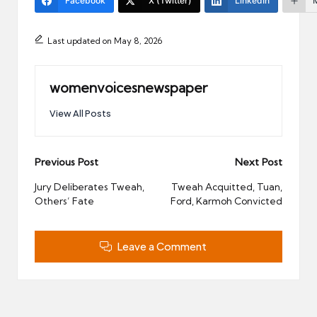
Facebook
X (Twitter)
LinkedIn
Last updated on May 8, 2026
womenvoicesnewspaper
View All Posts
Post
Previous Post
Next Post
navigation
Jury Deliberates Tweah,
Tweah Acquitted, Tuan,
Others’ Fate
Ford, Karmoh Convicted
Leave a Comment