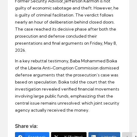
Former Security Advisor, Jefferson Karmoh is not
guilty of economic sabotage and theft. However, he
is guilty of criminal facilitation. The verdict follows
nearly an hour of deliberation behind closed doors.
The case reached its decisive phase after both the
prosecution and defense concluded their
presentations and final arguments on Friday, May 8,
2026.
In a key rebuttal testimony, Baba Mohammed Boika
of the Liberia Anti-Corruption Commission dismissed
defense arguments that the prosecution’s case was
based on speculation. Boika told the court that the
investigation revealed verified financial movements
involving large public funds, emphasizing that the
central issue remains unresolved: which joint security
agency actually received the money.
Share via: