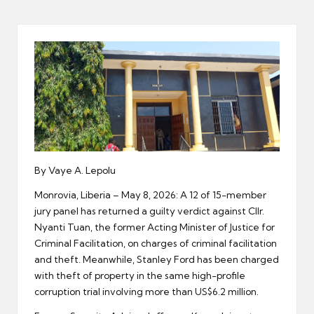
er
By Vaye A. Lepolu
Monrovia, Liberia – May 8, 2026: A 12 of 15-member
jury panel has returned a guilty verdict against Cllr.
Nyanti Tuan, the former Acting Minister of Justice for
Criminal Facilitation, on charges of criminal facilitation
and theft. Meanwhile, Stanley Ford has been charged
with theft of property in the same high-profile
corruption trial involving more than US$6.2 million.