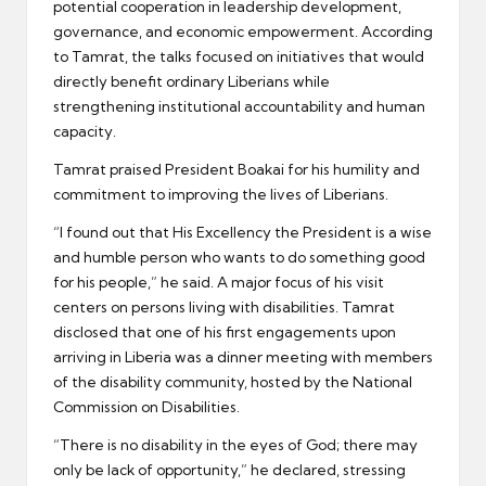
potential cooperation in leadership development,
governance, and economic empowerment. According
to Tamrat, the talks focused on initiatives that would
directly benefit ordinary Liberians while
strengthening institutional accountability and human
capacity.
Tamrat praised President Boakai for his humility and
commitment to improving the lives of Liberians.
“I found out that His Excellency the President is a wise
and humble person who wants to do something good
for his people,” he said. A major focus of his visit
centers on persons living with disabilities. Tamrat
disclosed that one of his first engagements upon
arriving in Liberia was a dinner meeting with members
of the disability community, hosted by the National
Commission on Disabilities.
“There is no disability in the eyes of God; there may
only be lack of opportunity,” he declared, stressing