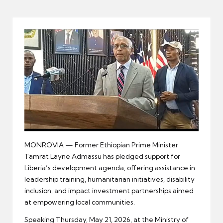
er
MONROVIA — Former Ethiopian Prime Minister
Tamrat Layne Admassu has pledged support for
Liberia’s development agenda, offering assistance in
leadership training, humanitarian initiatives, disability
inclusion, and impact investment partnerships aimed
at empowering local communities.
Speaking Thursday, May 21, 2026, at the Ministry of