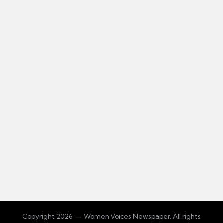
Copyright 2026 — Women Voices Newspaper. All rights