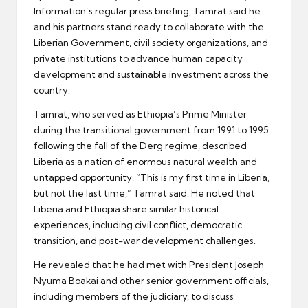
Information’s regular press briefing, Tamrat said he
and his partners stand ready to collaborate with the
Liberian Government, civil society organizations, and
private institutions to advance human capacity
development and sustainable investment across the
country.
Tamrat, who served as Ethiopia’s Prime Minister
during the transitional government from 1991 to 1995
following the fall of the Derg regime, described
Liberia as a nation of enormous natural wealth and
untapped opportunity. “This is my first time in Liberia,
but not the last time,” Tamrat said. He noted that
Liberia and Ethiopia share similar historical
experiences, including civil conflict, democratic
transition, and post-war development challenges.
He revealed that he had met with President Joseph
Nyuma Boakai and other senior government officials,
including members of the judiciary, to discuss