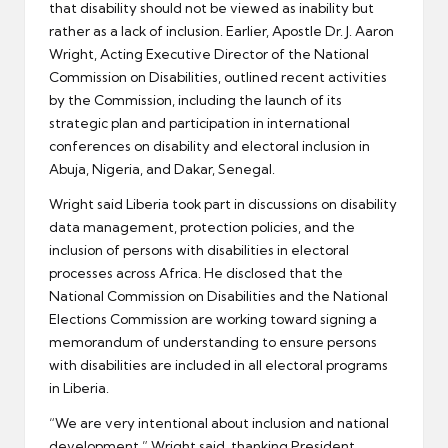
that disability should not be viewed as inability but
rather as a lack of inclusion. Earlier, Apostle Dr. J. Aaron
Wright, Acting Executive Director of the National
Commission on Disabilities, outlined recent activities
by the Commission, including the launch of its
strategic plan and participation in international
conferences on disability and electoral inclusion in
Abuja, Nigeria, and Dakar, Senegal.
Wright said Liberia took part in discussions on disability
data management, protection policies, and the
inclusion of persons with disabilities in electoral
processes across Africa. He disclosed that the
National Commission on Disabilities and the National
Elections Commission are working toward signing a
memorandum of understanding to ensure persons
with disabilities are included in all electoral programs
in Liberia.
“We are very intentional about inclusion and national
development,” Wright said, thanking President