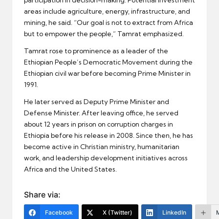
areas include agriculture, energy, infrastructure, and
mining, he said. “Our goal is not to extract from Africa
but to empower the people,” Tamrat emphasized.
Tamrat rose to prominence as a leader of the
Ethiopian People’s Democratic Movement during the
Ethiopian civil war before becoming Prime Minister in
1991.
He later served as Deputy Prime Minister and
Defense Minister. After leaving office, he served
about 12 years in prison on corruption charges in
Ethiopia before his release in 2008. Since then, he has
become active in Christian ministry, humanitarian
work, and leadership development initiatives across
Africa and the United States.
Share via:
Facebook
X (Twitter)
LinkedIn