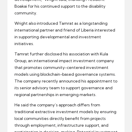
Boakai for his continued support to the disability
community.
Wright also introduced Tamrat as a longstanding
international partner and friend of Liberia interested
in supporting developmental and investment
initiatives.
Tamrat further disclosed his association with Kula
Group, an international impact investment company
that promotes community-centered investment
models using blockchain-based governance systems.
The company recently announced his appointment to
its senior advisory team to support governance and
regional partnerships in emerging markets.
He said the company’s approach differs from
traditional extractive investment models by ensuring
local communities directly benefit from projects
through employment, infrastructure support, and
participation in decision-making. Potential investment