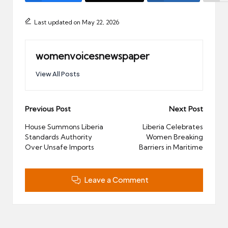
Last updated on May 22, 2026
womenvoicesnewspaper
View All Posts
Post
Previous Post
Next Post
navigation
House Summons Liberia
Liberia Celebrates
Standards Authority
Women Breaking
Over Unsafe Imports
Barriers in Maritime
Leave a Comment