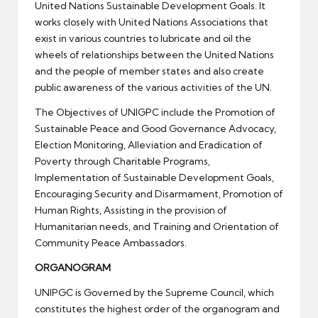
United Nations Sustainable Development Goals. It
works closely with United Nations Associations that
exist in various countries to lubricate and oil the
wheels of relationships between the United Nations
and the people of member states and also create
public awareness of the various activities of the UN.
The Objectives of UNIGPC include the Promotion of
Sustainable Peace and Good Governance Advocacy,
Election Monitoring, Alleviation and Eradication of
Poverty through Charitable Programs,
Implementation of Sustainable Development Goals,
Encouraging Security and Disarmament, Promotion of
Human Rights, Assisting in the provision of
Humanitarian needs, and Training and Orientation of
Community Peace Ambassadors.
ORGANOGRAM
UNIPGC is Governed by the Supreme Council, which
constitutes the highest order of the organogram and