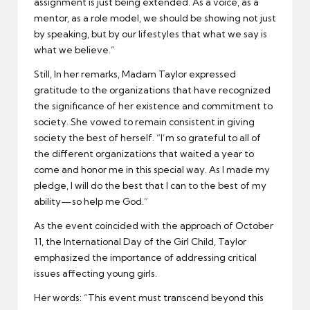
assignment is just being extended. As a voice, as a
mentor, as a role model, we should be showing not just
by speaking, but by our lifestyles that what we say is
what we believe.”
Still, In her remarks, Madam Taylor expressed
gratitude to the organizations that have recognized
the significance of her existence and commitment to
society. She vowed to remain consistent in giving
society the best of herself. “I’m so grateful to all of
the different organizations that waited a year to
come and honor me in this special way. As I made my
pledge, I will do the best that I can to the best of my
ability—so help me God.”
As the event coincided with the approach of October
11, the International Day of the Girl Child, Taylor
emphasized the importance of addressing critical
issues affecting young girls.
Her words: “This event must transcend beyond this