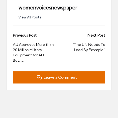
womenvoicesnewspaper
View All Posts
Post
Previous Post
Next Post
navigation
AU Approves More than
“The UN Needs To
20 Million Military
Lead By Example”
Equipment for AFL…..
But…….
Leave a Comment