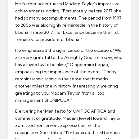
He further accentuated Madam Taylor’s impressive
achievements, noting, “Fortunately, before 2017, she
had so many accomplishments. The period from 1997
to 2006 was also highly remarkable in the history of
Liberia. In late 2017, Her Excellency became the first
female vice president of Liberia.”
He emphasized the significance of the occasion. “We
are very grateful to the Almighty God for today, who
has allowed us to be alive,” Olagbemiro began,
emphasizing the importance of the event. “Today
remains iconic. Iconic in the sense that it marks
another milestone in history. Interestingly, we bring
greetings to you, Madam Taylor, from all top
management of UNIPGCA.”
Delivering her Manifesto for UNIPGC AFRICA and
comment of gratitude, Madam Jewel Howard Taylor
admitted her fervent appreciation for the
recognition. She stated, “I’m honored this afternoon