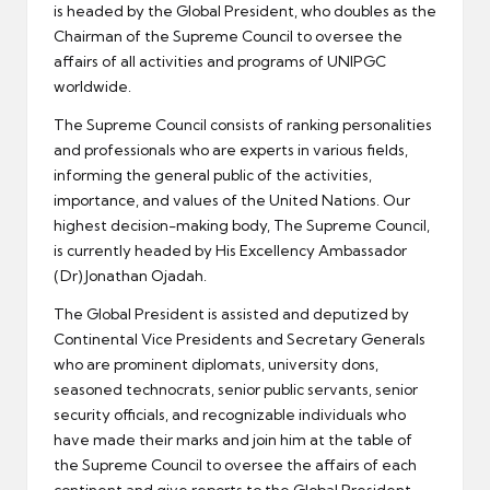
is headed by the Global President, who doubles as the
Chairman of the Supreme Council to oversee the
affairs of all activities and programs of UNIPGC
worldwide.
The Supreme Council consists of ranking personalities
and professionals who are experts in various fields,
informing the general public of the activities,
importance, and values of the United Nations. Our
highest decision-making body, The Supreme Council,
is currently headed by His Excellency Ambassador
(Dr) Jonathan Ojadah.
The Global President is assisted and deputized by
Continental Vice Presidents and Secretary Generals
who are prominent diplomats, university dons,
seasoned technocrats, senior public servants, senior
security officials, and recognizable individuals who
have made their marks and join him at the table of
the Supreme Council to oversee the affairs of each