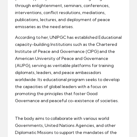
through enlightenment, seminars, conferences,
interventions, conflict resolutions, mediations,
publications, lectures, and deployment of peace
emissaries as the need arises.
According to her, UNIPGC has established Educational
capacity-building Institutions such as the Chartered
Institute of Peace and Governance (CIPG) and the
American University of Peace and Governance
(AUPG), serving as veritable platforms for training
diplomats, leaders, and peace ambassadors
worldwide. Its educational program seeks to develop
the capacities of global leaders with a focus on
promoting the principles that foster Good
Governance and peaceful co-existence of societies.
The body aims to collaborate with various world
Governments, United Nations Agencies, and other
Diplomatic Missions to support the mandates of the