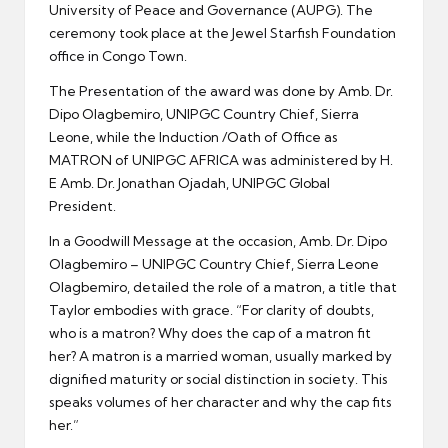
University of Peace and Governance (AUPG). The
ceremony took place at the Jewel Starfish Foundation
office in Congo Town.
The Presentation of the award was done by Amb. Dr.
Dipo Olagbemiro, UNIPGC Country Chief, Sierra
Leone, while the Induction /Oath of Office as
MATRON of UNIPGC AFRICA was administered by H.
E Amb. Dr. Jonathan Ojadah, UNIPGC Global
President.
In a Goodwill Message at the occasion, Amb. Dr. Dipo
Olagbemiro – UNIPGC Country Chief, Sierra Leone
Olagbemiro, detailed the role of a matron, a title that
Taylor embodies with grace. “For clarity of doubts,
who is a matron? Why does the cap of a matron fit
her? A matron is a married woman, usually marked by
dignified maturity or social distinction in society. This
speaks volumes of her character and why the cap fits
her.”