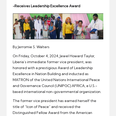
er
-Receives Leadership Excellence Award
By Jerromie S. Walters
On Friday, October 4, 2024, Jewel Howard Taylor,
Liberia’s immediate former vice president, was
honored with a prestigious Award of Leadership
Excellence in Nation Building and inducted as
MATRON of the United Nations International Peace
and Governance Council (UNIPGC) AFRICA, a U.S.-
based international non-governmental organization.
The former vice president has earned herself the
title of “Icon of Peace” and received the
Distinguished Fellow Award from the American