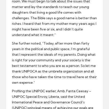
room. We must begin to talk about the issues that
matter and lay the standards to teach our young
daughters that living a good life comes with
challenges. The Bible says a good name is better than
riches. I heard that from my mother many years ago; I
might have been five or six, and I didn’t quite
understand what it meant.”
She further noted, “Today, after more than forty
years in the political and public space, I’m grateful
that I represent the ideals of my parents. Doing what
is right for your community and your society is the
best testament to who you are as a person. So let me
thank UNIPGCA as the umbrella organization and all
those who have taken the time to travel here at their
own expense.”
Profiling the UNIPGC earlier, Amb. Fanta Ceesay –
UNIPGC Special Envoy, Liberia, said the United
International Peace and Governance Council’s
(UNIPGC) principal means of achieving our goals are