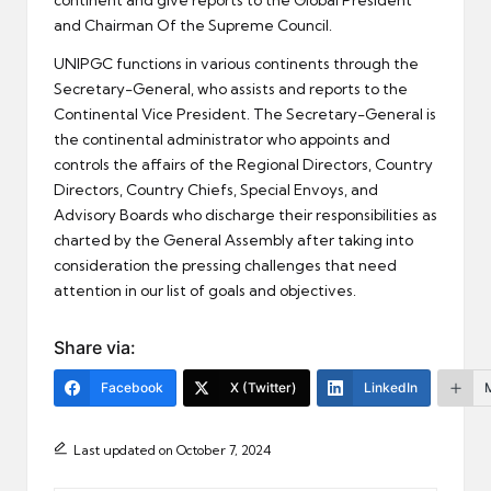
continent and give reports to the Global President
and Chairman Of the Supreme Council.
UNIPGC functions in various continents through the
Secretary-General, who assists and reports to the
Continental Vice President. The Secretary-General is
the continental administrator who appoints and
controls the affairs of the Regional Directors, Country
Directors, Country Chiefs, Special Envoys, and
Advisory Boards who discharge their responsibilities as
charted by the General Assembly after taking into
consideration the pressing challenges that need
attention in our list of goals and objectives.
Share via:
Facebook
X (Twitter)
LinkedIn
Last updated on October 7, 2024