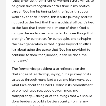
[that] amongst the millions of women across Africa, to
be given such recognition at this time in my political
career. God has his timing, but the fact is that your
work never ends. For me, this is a life journey, and it is
not tied to the fact that I’m in a political office; it’s tied
to the fact that I know that I’m one of those God is
using in the end-time ministry to do those things that
are right for our nation, for our people, and to inspire
the next generation so that it goes beyond an office.
It is about using the space that God has provided to
continue to show that, indeed, it can be done the
right way.”
The former vice president also reflected on the
challenges of leadership, saying, “The journey of life
takes us through many bad ways and high ways, but
what I like about the UNIPEC vision is its commitment
to promoting peace, good governance, and
transparency—doing all of the things that we should
do as leaders to build a better society. For me, my