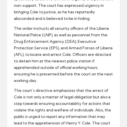
non-support. The court has expressed urgency in
bringing Cole to justice, as he has reportedly
absconded and is believed to be in hiding.
The order instructs all security officers of the Liberia
National Police (LNP), as well as personnel from the
Drug Enforcement Agency (DEA), Executive
Protection Service (EPS), and Armed Forces of Liberia
(AFL), to locate and arrest Cole. Officers are directed
to detain him at the nearest police station if
apprehended outside of official working hours,
ensuring he is presented before the court on the next
working day.
The court’s directive emphasizes that the arrest of
Cole is not only a matter of legal obligation but also a
step towards ensuring accountability for actions that
violate the rights and welfare of individuals. Also, the
public is urged to report any information that may
lead to the apprehension of Henry Y. Cole. The court