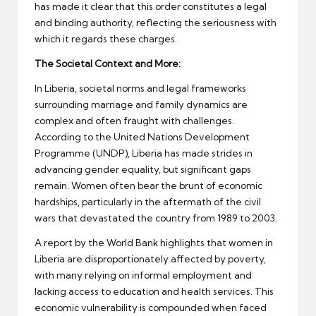
has made it clear that this order constitutes a legal
and binding authority, reflecting the seriousness with
which it regards these charges.
The Societal Context and More:
In Liberia, societal norms and legal frameworks
surrounding marriage and family dynamics are
complex and often fraught with challenges.
According to the United Nations Development
Programme (UNDP), Liberia has made strides in
advancing gender equality, but significant gaps
remain. Women often bear the brunt of economic
hardships, particularly in the aftermath of the civil
wars that devastated the country from 1989 to 2003.
A report by the World Bank highlights that women in
Liberia are disproportionately affected by poverty,
with many relying on informal employment and
lacking access to education and health services. This
economic vulnerability is compounded when faced