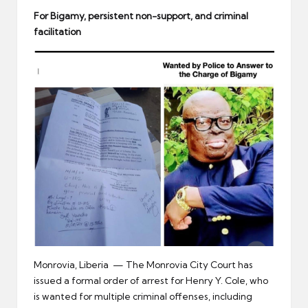
er
For Bigamy,
persistent non-support, and criminal
facilitation
Monrovia, Liberia — The Monrovia City Court has
issued a formal order of arrest for Henry Y. Cole, who
is wanted for multiple criminal offenses, including