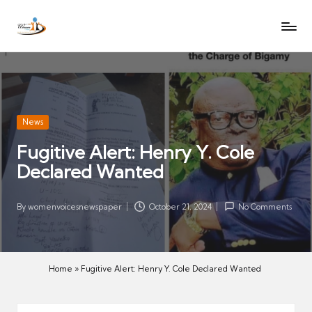
W
Let
Skip
o
the
to
voices
m
content
of
e
women
n
be
V
heard
Posted
News
oi
in
Fugitive Alert: Henry Y. Cole
c
Declared Wanted
es
N
e
By
womenvoicesnewspaper
October 21, 2024
No Comments
Posted
w
by
s
p
Home
»
Fugitive Alert: Henry Y. Cole Declared Wanted
a
p