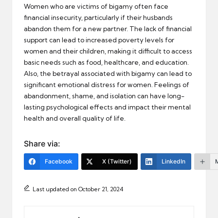
Women who are victims of bigamy often face
financial insecurity, particularly if their husbands
abandon them for a new partner. The lack of financial
support can lead to increased poverty levels for
women and their children, making it difficult to access
basic needs such as food, healthcare, and education.
Also, the betrayal associated with bigamy can lead to
significant emotional distress for women. Feelings of
abandonment, shame, and isolation can have long-
lasting psychological effects and impact their mental
health and overall quality of life.
Share via:
Facebook
X (Twitter)
LinkedIn
Last updated on October 21, 2024