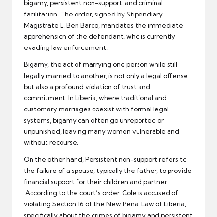
bigamy, persistent non-support, and criminal
facilitation. The order, signed by Stipendiary
Magistrate L. Ben Barco, mandates the immediate
apprehension of the defendant, who is currently
evading law enforcement.
Bigamy, the act of marrying one person while still
legally married to another, is not only a legal offense
but also a profound violation of trust and
commitment. In Liberia, where traditional and
customary marriages coexist with formal legal
systems, bigamy can often go unreported or
unpunished, leaving many women vulnerable and
without recourse.
On the other hand, Persistent non-support refers to
the failure of a spouse, typically the father, to provide
financial support for their children and partner.
According to the court’s order, Cole is accused of
violating Section 16 of the New Penal Law of Liberia,
specifically about the crimes of bigamy and persistent