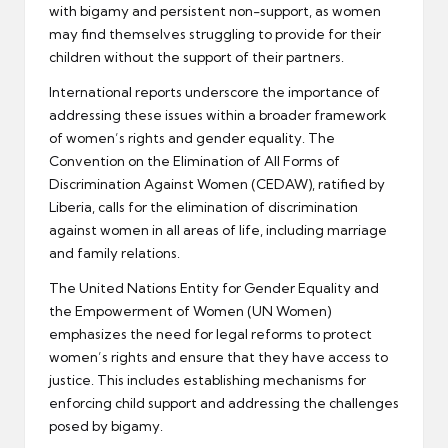
with bigamy and persistent non-support, as women
may find themselves struggling to provide for their
children without the support of their partners.
International reports underscore the importance of
addressing these issues within a broader framework
of women’s rights and gender equality. The
Convention on the Elimination of All Forms of
Discrimination Against Women (CEDAW), ratified by
Liberia, calls for the elimination of discrimination
against women in all areas of life, including marriage
and family relations.
The United Nations Entity for Gender Equality and
the Empowerment of Women (UN Women)
emphasizes the need for legal reforms to protect
women’s rights and ensure that they have access to
justice. This includes establishing mechanisms for
enforcing child support and addressing the challenges
posed by bigamy.