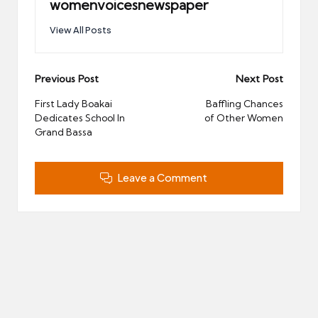
womenvoicesnewspaper
View All Posts
Post
Previous Post
Next Post
navigation
First Lady Boakai
Baffling Chances
Dedicates School In
of Other Women
Grand Bassa
Leave a Comment