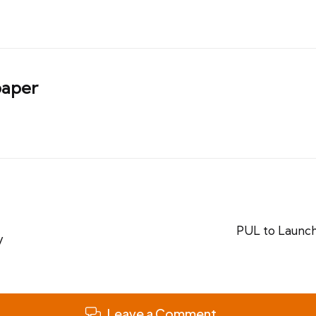
aper
PUL to Launch
y
Leave a Comment