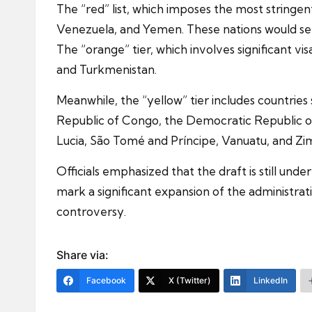
The “red” list, which imposes the most stringent
Venezuela, and Yemen. These nations would see 
The “orange” tier, which involves significant vis
and Turkmenistan.
Meanwhile, the “yellow” tier includes countri
Republic of Congo, the Democratic Republic of C
Lucia, São Tomé and Príncipe, Vanuatu, and Zim
Officials emphasized that the draft is still und
mark a significant expansion of the administrat
controversy.
Share via:
Facebook
X (Twitter)
LinkedIn