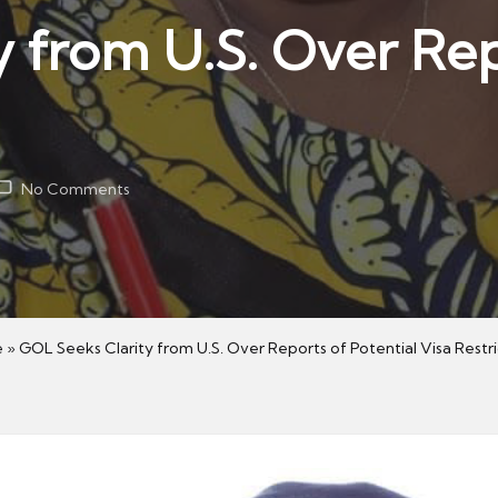
 from U.S. Over Rep
No Comments
e
»
GOL Seeks Clarity from U.S. Over Reports of Potential Visa Restri