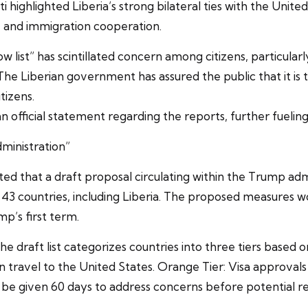
anti highlighted Liberia’s strong bilateral ties with the Un
y, and immigration cooperation.
low list” has scintillated concern among citizens, particula
The Liberian government has assured the public that it is t
tizens.
n official statement regarding the reports, further fueling
dministration”
 that a draft proposal circulating within the Trump admi
to 43 countries, including Liberia. The proposed measures 
p’s first term.
the draft list categorizes countries into three tiers based o
travel to the United States. Orange Tier: Visa approvals 
d be given 60 days to address concerns before potential re