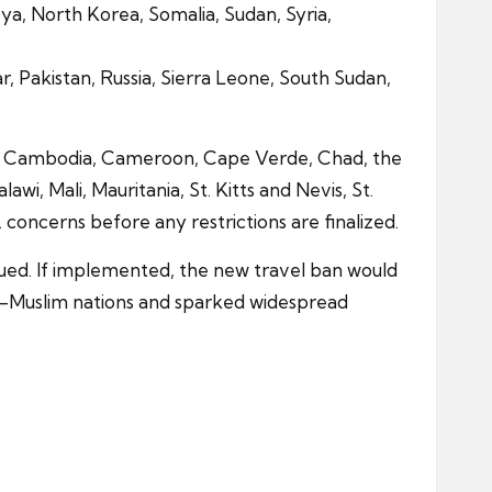
bya, North Korea, Somalia, Sudan, Syria,
mar, Pakistan, Russia, Sierra Leone, South Sudan,
aso, Cambodia, Cameroon, Cape Verde, Chad, the
, Mali, Mauritania, St. Kitts and Nevis, St.
oncerns before any restrictions are finalized.
issued. If implemented, the new travel ban would
ity-Muslim nations and sparked widespread