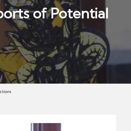
orts of Potential
ctions