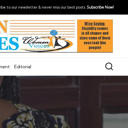
ibe to our newsletter & never miss our best posts.
Subscribe Now!
nment
Editorial