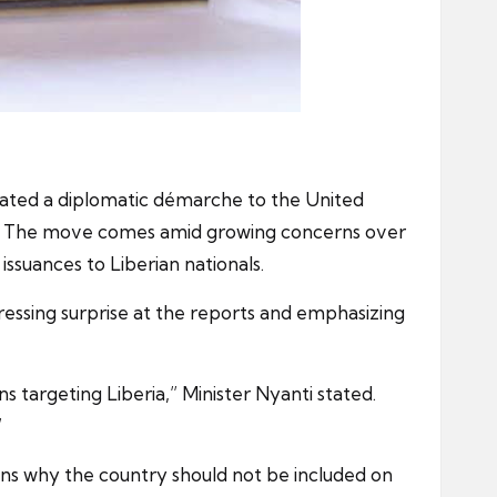
tiated a diplomatic démarche to the United
ions. The move comes amid growing concerns over
 issuances to Liberian nationals.
ressing surprise at the reports and emphasizing
 targeting Liberia,” Minister Nyanti stated.
”
sons why the country should not be included on