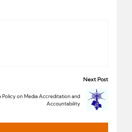
Next Post
 Policy on Media Accreditation and
Accountability