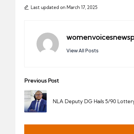
Last updated on March 17, 2025
womenvoicesnewsp
View All Posts
Post
Previous Post
navigation
NLA Deputy DG Hails 5/90 Lotter