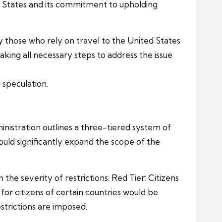
ited States and its commitment to upholding
rly those who rely on travel to the United States
aking all necessary steps to address the issue
 speculation.
nistration outlines a three-tiered system of
would significantly expand the scope of the
n the severity of restrictions: Red Tier: Citizens
for citizens of certain countries would be
strictions are imposed.