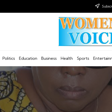
Subscr
Politics
Education
Business
Health
Sports
Entertai