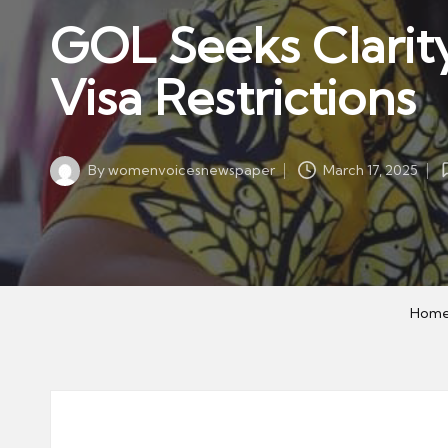
w
in
GOL Seeks Clarity
s
p
Visa Restrictions
a
p
er
By
womenvoicesnewspaper
March 17, 2025
Posted
by
Hom