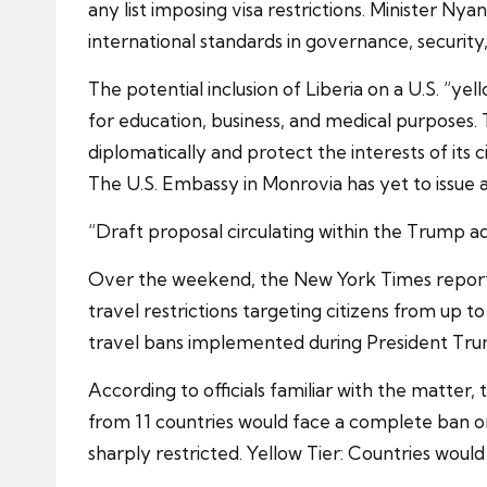
any list imposing visa restrictions. Minister Ny
international standards in governance, securit
The potential inclusion of Liberia on a U.S. “yel
for education, business, and medical purposes. 
diplomatically and protect the interests of its ci
The U.S. Embassy in Monrovia has yet to issue a
“Draft proposal circulating within the Trump a
Over the weekend, the New York Times reported
travel restrictions targeting citizens from up 
travel bans implemented during President Trum
According to officials familiar with the matter, 
from 11 countries would face a complete ban on 
sharply restricted. Yellow Tier: Countries woul