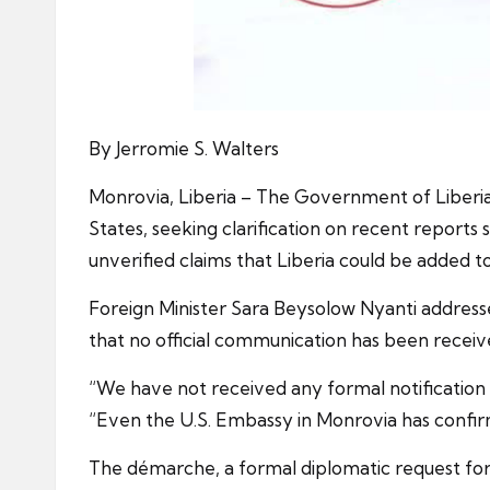
By Jerromie S. Walters
Monrovia, Liberia – The Government of Liberia,
States, seeking clarification on recent report
unverified claims that Liberia could be added to 
Foreign Minister Sara Beysolow Nyanti addresse
that no official communication has been rece
“We have not received any formal notification 
“Even the U.S. Embassy in Monrovia has confirm
The démarche, a formal diplomatic request for c