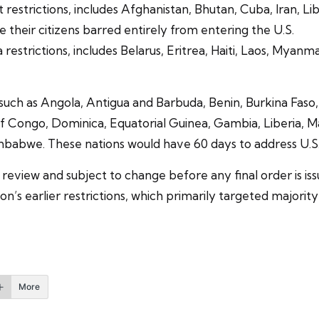
 restrictions, includes Afghanistan, Bhutan, Cuba, Iran, Li
their citizens barred entirely from entering the U.S.
a restrictions, includes Belarus, Eritrea, Haiti, Laos, Myan
es such as Angola, Antigua and Barbuda, Benin, Burkina F
ongo, Dominica, Equatorial Guinea, Gambia, Liberia, Malawi
babwe. These nations would have 60 days to address U.S. c
er review and subject to change before any final order is 
ion’s earlier restrictions, which primarily targeted major
More