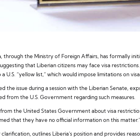
 through the Ministry of Foreign Affairs, has formally ini
s suggesting that Liberian citizens may face visa restrict
a U.S. “yellow list,” which would impose limitations on visa
d the issue during a session with the Liberian Senate, exp
ived from the U.S. Government regarding such measures.
from the United States Government about visa restrictions
ed that they have no official information on this matter.
larification, outlines Liberia’s position and provides rea