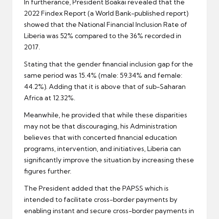
In furtherance, President Boakai revealed that the
2022 Findex Report (a World Bank-published report)
showed that the National Financial Inclusion Rate of
Liberia was 52% compared to the 36% recorded in
2017.
Stating that the gender financial inclusion gap for the
same period was 15.4% (male: 59.34% and female:
44.2%). Adding that it is above that of sub-Saharan
Africa at 12.32%.
Meanwhile, he provided that while these disparities
may not be that discouraging, his Administration
believes that with concerted financial education
programs, intervention, and initiatives, Liberia can
significantly improve the situation by increasing these
figures further.
The President added that the PAPSS which is
intended to facilitate cross-border payments by
enabling instant and secure cross-border payments in