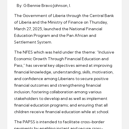
By: G Bennie Bravo Johnson, I.
The Government of Liberia through the Central Bank
of Liberia and the Ministry of Finance on Thursday,
March 27, 2025, launched the National Financial
Education Program and the Pan African and
Settlement System.
The NFES which was held under the theme: “Inclusive
Economic Growth Through Financial Education and
Pass,” has several key objectives aimed at improving
financial knowledge, understanding, skills, motivation,
and confidence among Liberians to secure positive
financial outcomes and strengthening financial
inclusion; fostering collaboration among various
stakeholders to develop and as well as implement
financial education programs; and ensuring that all
children receive financial education while at school.
The PAPSS is intended to facilitate cross-border
payments by enabling instant and secure cross-