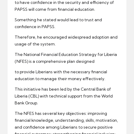
to have confidence in the security and efficiency of
PAPSS will come from financial education.
Something he stated would lead to trust and
confidence in PAPSS.
Therefore, he encouraged widespread adoption and
usage of the system.
The National Financial Education Strategy for Liberia
(NFES) is a comprehensive plan designed
to provide Liberians with the necessary financial
education to manage their money effectively.
This initiative has been led by the Central Bank of
Liberia (CBL) with technical support from the World
Bank Group.
The NFES has several key objectives: improving
financial knowledge, understanding, skills, motivation,
and confidence among Liberians to secure positive