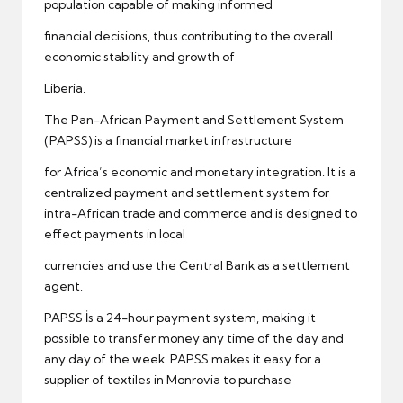
population capable of making informed
financial decisions, thus contributing to the overall
economic stability and growth of
Liberia.
The Pan-African Payment and Settlement System
(PAPSS) is a financial market infrastructure
for Africa’s economic and monetary integration. It is a
centralized payment and settlement system for
intra-African trade and commerce and is designed to
effect payments in local
currencies and use the Central Bank as a settlement
agent.
PAPSS İs a 24-hour payment system, making it
possible to transfer money any time of the day and
any day of the week. PAPSS makes it easy for a
supplier of textiles in Monrovia to purchase