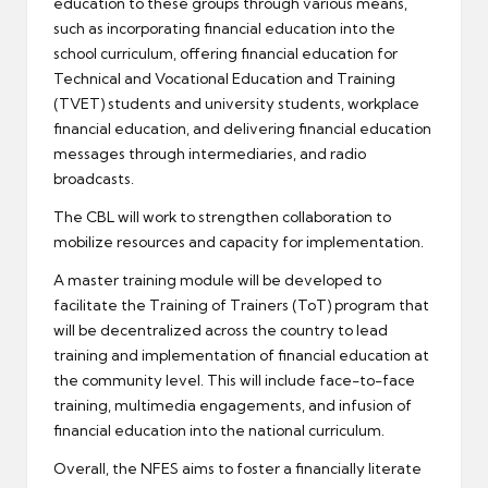
education to these groups through various means,
such as incorporating financial education into the
school curriculum, offering financial education for
Technical and Vocational Education and Training
(TVET) students and university students, workplace
financial education, and delivering financial education
messages through intermediaries, and radio
broadcasts.
The CBL will work to strengthen collaboration to
mobilize resources and capacity for implementation.
A master training module will be developed to
facilitate the Training of Trainers (ToT) program that
will be decentralized across the country to lead
training and implementation of financial education at
the community level. This will include face-to-face
training, multimedia engagements, and infusion of
financial education into the national curriculum.
Overall, the NFES aims to foster a financially literate