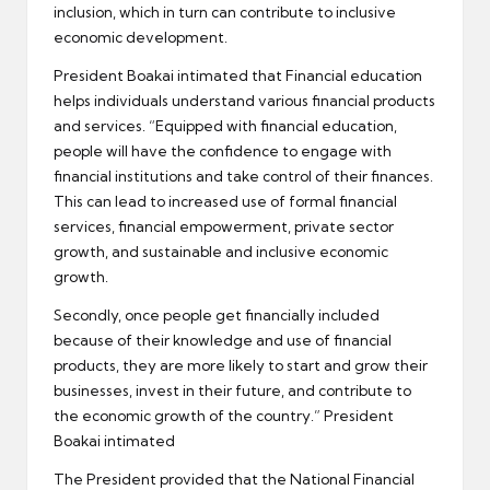
inclusion, which in turn can contribute to inclusive
economic development.
President Boakai intimated that Financial education
helps individuals understand various financial products
and services. “Equipped with financial education,
people will have the confidence to engage with
financial institutions and take control of their finances.
This can lead to increased use of formal financial
services, financial empowerment, private sector
growth, and sustainable and inclusive economic
growth.
Secondly, once people get financially included
because of their knowledge and use of financial
products, they are more likely to start and grow their
businesses, invest in their future, and contribute to
the economic growth of the country.” President
Boakai intimated
The President provided that the National Financial