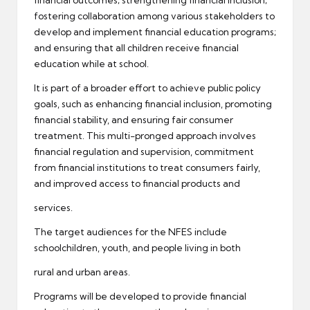
financial outcomes; strengthening financial inclusion;
fostering collaboration among various stakeholders to
develop and implement financial education programs;
and ensuring that all children receive financial
education while at school.
It is part of a broader effort to achieve public policy
goals, such as enhancing financial inclusion, promoting
financial stability, and ensuring fair consumer
treatment. This multi-pronged approach involves
financial regulation and supervision, commitment
from financial institutions to treat consumers fairly,
and improved access to financial products and
services.
The target audiences for the NFES include
schoolchildren, youth, and people living in both
rural and urban areas.
Programs will be developed to provide financial