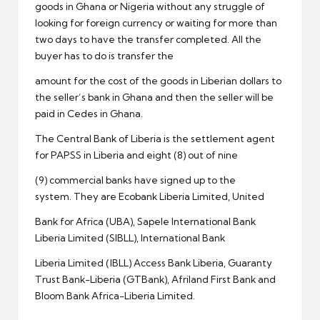
goods in Ghana or Nigeria without any struggle of
looking for foreign currency or waiting for more than
two days to have the transfer completed. All the
buyer has to do is transfer the
amount for the cost of the goods in Liberian dollars to
the seller’s bank in Ghana and then the seller will be
paid in Cedes in Ghana.
The Central Bank of Liberia is the settlement agent
for PAPSS in Liberia and eight (8) out of nine
(9) commercial banks have signed up to the
system. They are Ecobank Liberia Limited, United
Bank for Africa (UBA), Sapele International Bank
Liberia Limited (SIBLL), International Bank
Liberia Limited (IBLL) Access Bank Liberia, Guaranty
Trust Bank-Liberia (GTBank), Afriland First Bank and
Bloom Bank Africa-Liberia Limited.