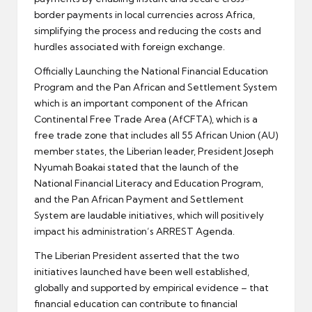
border payments in local currencies across Africa,
simplifying the process and reducing the costs and
hurdles associated with foreign exchange.
Officially Launching the National Financial Education
Program and the Pan African and Settlement System
which is an important component of the African
Continental Free Trade Area (AfCFTA), which is a
free trade zone that includes all 55 African Union (AU)
member states, the Liberian leader, President Joseph
Nyumah Boakai stated that the launch of the
National Financial Literacy and Education Program,
and the Pan African Payment and Settlement
System are laudable initiatives, which will positively
impact his administration’s ARREST Agenda.
The Liberian President asserted that the two
initiatives launched have been well established,
globally and supported by empirical evidence – that
financial education can contribute to financial