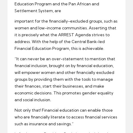
Education Program and the Pan African and
Settlement System, are
important for the financially-excluded groups, such as
women and low-income communities. Asserting that
it is precisely what the ARREST Agenda strives to
address. With the help of the Central Bank-led
Financial Education Program, this is achievable.
“It can never be an over-statement to mention that
financial inclusion, brought on by financial education,
will empower women and other financially excluded
groups by providing them with the tools to manage
their finances, start their businesses, and make
economic decisions. This promotes gender equality
and social inclusion.
Not only that! Financial education can enable those
who are financially literate to access financial services
such as insurance and savings.”