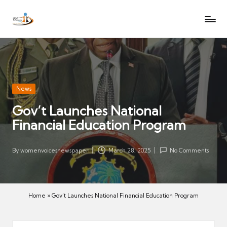
W
Let
Skip
o
the
to
voices
m
content
of
e
women
n
be
V
heard
Posted
News
oi
in
Gov’t Launches National
c
Financial Education Program
es
N
e
By
womenvoicesnewspaper
March 28, 2025
No Comments
Posted
w
by
s
p
Home
»
Gov’t Launches National Financial Education Program
a
p