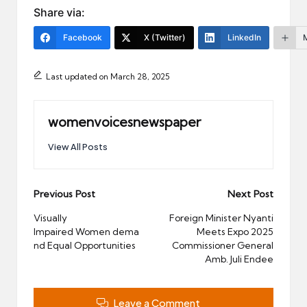
Share via:
Facebook
X (Twitter)
LinkedIn
Last updated on March 28, 2025
womenvoicesnewspaper
View All Posts
Post
Previous Post
Next Post
navigation
Visually
Foreign Minister Nyanti
Impaired Women dema
Meets Expo 2025
nd Equal Opportunities
Commissioner General
Amb. Juli Endee
Leave a Comment