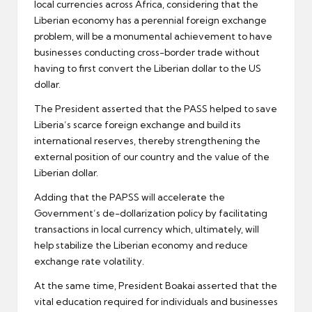
local currencies across Africa, considering that the
Liberian economy has a perennial foreign exchange
problem, will be a monumental achievement to have
businesses conducting cross-border trade without
having to first convert the Liberian dollar to the US
dollar.
The President asserted that the PASS helped to save
Liberia’s scarce foreign exchange and build its
international reserves, thereby strengthening the
external position of our country and the value of the
Liberian dollar.
Adding that the PAPSS will accelerate the
Government’s de-dollarization policy by facilitating
transactions in local currency which, ultimately, will
help stabilize the Liberian economy and reduce
exchange rate volatility.
At the same time, President Boakai asserted that the
vital education required for individuals and businesses