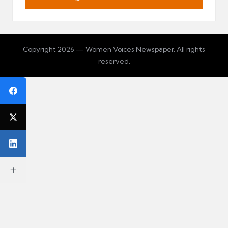
Copyright 2026 — Women Voices Newspaper. All rights
reserved.