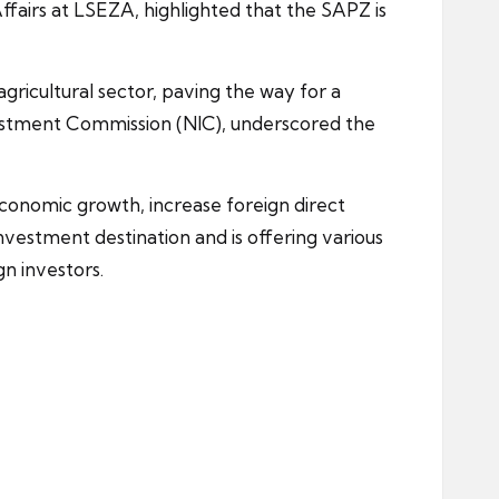
fairs at LSEZA, highlighted that the SAPZ is
agricultural sector, paving the way for a
vestment Commission (NIC), underscored the
economic growth, increase foreign direct
vestment destination and is offering various
n investors.