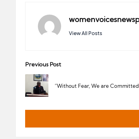
womenvoicesnewsp
View All Posts
Post
Previous Post
navigation
“Without Fear, We are Committed 