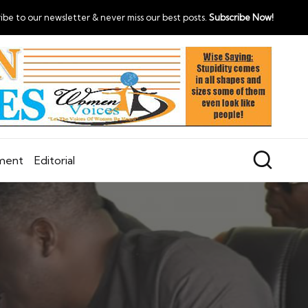
ibe to our newsletter & never miss our best posts.
Subscribe Now!
nment
Editorial