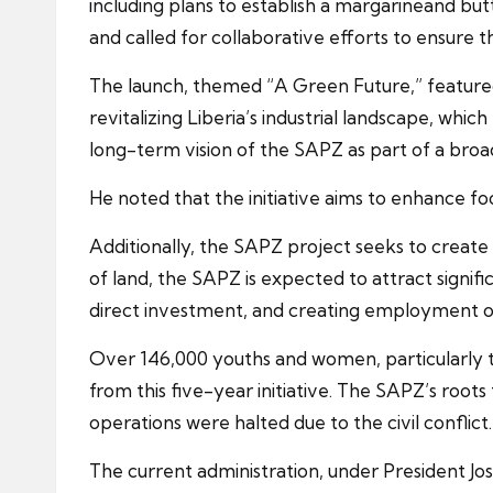
including plans to establish a margarineand bu
and called for collaborative efforts to ensure t
The launch, themed “A Green Future,” featured 
revitalizing Liberia’s industrial landscape, wh
long-term vision of the SAPZ as part of a broad
He noted that the initiative aims to enhance fo
Additionally, the SAPZ project seeks to creat
of land, the SAPZ is expected to attract signifi
direct investment, and creating employment o
Over 146,000 youths and women, particularly t
from this five-year initiative. The SAPZ’s root
operations were halted due to the civil conflict.
The current administration, under President Jos