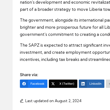
nation’s development and economic revitalizati
part of a broader strategy to move Liberia tow
The government, alongside its international part
brighter and more prosperous future for all L
government’s commitment to creating a conduc
The SAPZ is expected to attract significant inv
investment, and create employment opportunitie
incentives, including tax breaks and streamline
Share via:
Facebook
X (Twitter)
LinkedIn
Last updated on August 2, 2024