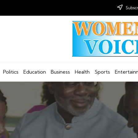
Subscr
Politics
Education
Business
Health
Sports
Entertai