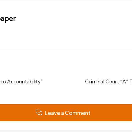
aper
to Accountability”
Criminal Court “A” 
Leave a Comment