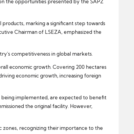
e on the opportunities presented by the SAPZ
 products, marking a significant step towards
 Executive Chairman of LSEZA, emphasized the
try’s competitiveness in global markets.
verall economic growth. Covering 200 hectares
y driving economic growth, increasing foreign
is being implemented, are expected to benefit
missioned the original facility. However,
ic zones, recognizing their importance to the