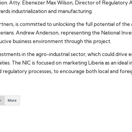
on. Atty. Ebenezer Max Wilson, Director of Regulatory Af
ards industrialization and manufacturing.
ners, is committed to unlocking the full potential of the 
iberians. Andrew Anderson, representing the National In
ive business environment through this project.
estments in the agro-industrial sector, which could drive 
s. The NIC is focused on marketing Liberia as an ideal in
d regulatory processes, to encourage both local and foreig
More