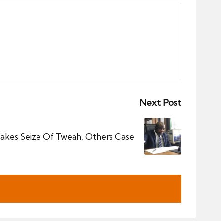
Next Post
Takes Seize Of Tweah, Others Case