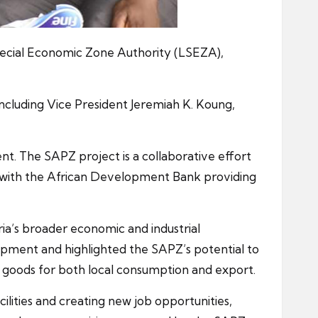
pecial Economic Zone Authority (LSEZA),
including Vice President Jeremiah K. Koung,
ent. The SAPZ project is a collaborative effort
 with the African Development Bank providing
ria’s broader economic and industrial
lopment and highlighted the SAPZ’s potential to
d goods for both local consumption and export.
ilities and creating new job opportunities,