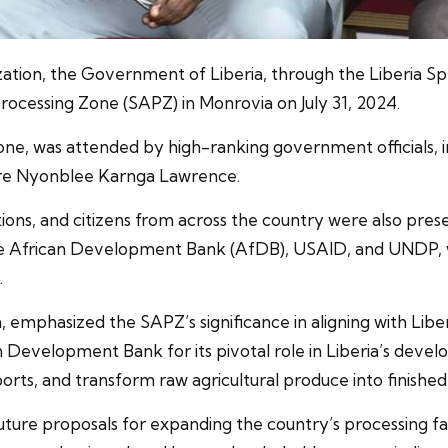
ation, the Government of Liberia, through the Liberia S
 Processing Zone (SAPZ) in Monrovia on July 31, 2024.
Zone, was attended by high-ranking government officials, 
re Nyonblee Karnga Lawrence.
tions, and citizens from across the country were also pres
the African Development Bank (AfDB), USAID, and UNDP,
.
 emphasized the SAPZ’s significance in aligning with Libe
n Development Bank for its pivotal role in Liberia’s deve
orts, and transform raw agricultural produce into finishe
uture proposals for expanding the country’s processing fac