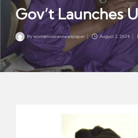
w
in
Gov’t Launches US
s
p
a
By
womenvoicesnewspaper
August 2, 2024
p
Posted
by
er