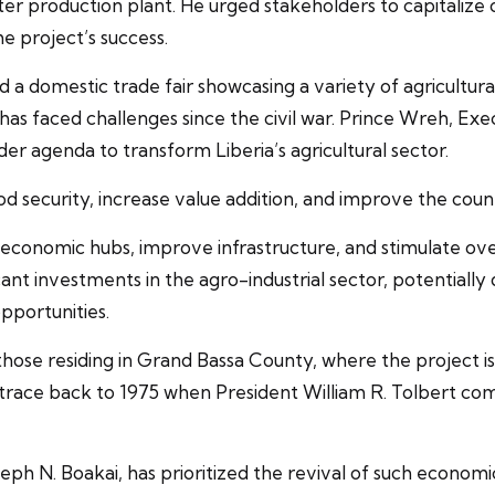
tter production plant. He urged stakeholders to capitaliz
he project’s success.
a domestic trade fair showcasing a variety of agricultural
ich has faced challenges since the civil war. Prince Wreh,
er agenda to transform Liberia’s agricultural sector.
od security, increase value addition, and improve the coun
e economic hubs, improve infrastructure, and stimulate o
cant investments in the agro-industrial sector, potentiall
pportunities.
hose residing in Grand Bassa County, where the project 
s trace back to 1975 when President William R. Tolbert com
eph N. Boakai, has prioritized the revival of such econom