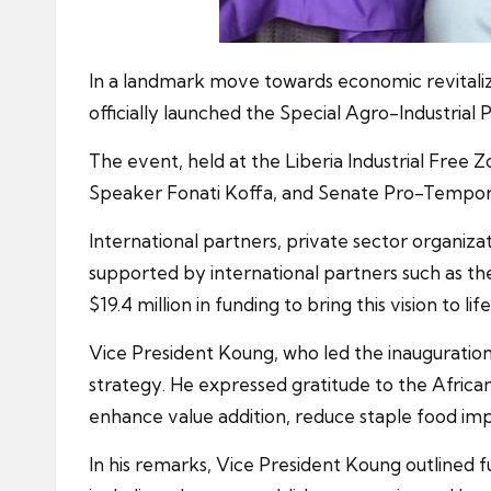
In a landmark move towards economic revitaliz
officially launched the Special Agro-Industrial
The event, held at the Liberia Industrial Free 
Speaker Fonati Koffa, and Senate Pro-Tempo
International partners, private sector organiza
supported by international partners such as 
$19.4 million in funding to bring this vision to life
Vice President Koung, who led the inauguration,
strategy. He expressed gratitude to the Africa
enhance value addition, reduce staple food imp
In his remarks, Vice President Koung outlined f