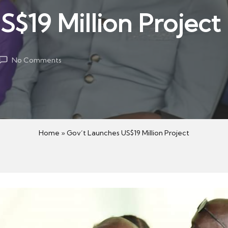
$19 Million Project
No Comments
Home
»
Gov’t Launches US$19 Million Project