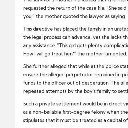
requested the return of the case file. “She said
you,” the mother quoted the lawyer as saying.
This directive has placed the family in an un
the legal process can advance, yet she lacks t
any assistance. “This girl gets plenty complicati
How I will go treat her?” the mother lamented.
She further alleged that while at the police sta
ensure the alleged perpetrator remained in pr
funds to the officer out of desperation. The all
repeated attempts by the boy’s family to settl
Such a private settlement would be in direct vi
as a non-bailable first-degree felony when the
stipulates that it must be treated as a capital o