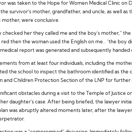
rvivor was taken to the Hope for Women Medical Clinic on
he survivor’s mother, grandfather, and uncle, as well as 
s mother, were conclusive.
 checked her they called me and the boy’s mother,” the 
 is red then the woman used the English on me… ‘the boy didn
 medical report was generated and subsequently handed ove
atements from at least four individuals, including the moth
ited the school to inspect the bathroom identified as the 
and Children Protection Section of the LNP for further i
nificant obstacles during a visit to the Temple of Justice
r daughter’s case. After being briefed, the lawyer initiall
plan was abruptly altered moments later, after the lawy
erpetrator.
eraction was a “compromised” discussion. Immediately follo