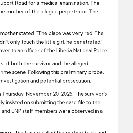
 Duport Road for a medical examination. The
the mother of the alleged perpetrator. The
mother stated. “The place was very red. The
’t only touch the little girl, he penetrated.’
r to an officer of the Liberia National Police.
ers of both the survivor and the alleged
crime scene. Following this preliminary probe,
nvestigation and potential prosecution.
 on Thursday, November 20, 2025. The survivor’s
y insisted on submitting the case file to the
er and LNP staff members were observed in a
wing it, the lawyer called the mother back and