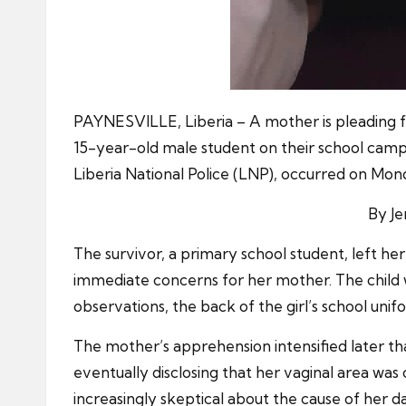
PAYNESVILLE, Liberia – A mother is pleading fo
15-year-old male student on their school camp
Liberia National Police (LNP), occurred on Mo
By J
The survivor, a primary school student, left h
immediate concerns for her mother. The child 
observations, the back of the girl’s school unif
The mother’s apprehension intensified later tha
eventually disclosing that her vaginal area wa
increasingly skeptical about the cause of her da