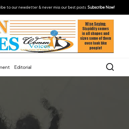
ibe to our newsletter & never miss our best posts.
Subscribe Now!
nment
Editorial