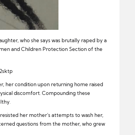
aughter, who she says was brutally raped by a
omen and Children Protection Section of the
2sktp
er, her condition upon returning home raised
physical discomfort. Compounding these
lthy.
y resisted her mother’s attempts to wash her,
concerned questions from the mother, who grew