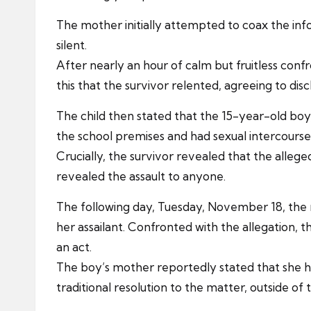
The mother initially attempted to coax the inf
silent.
After nearly an hour of calm but fruitless confr
this that the survivor relented, agreeing to dis
The child then stated that the 15-year-old boy
the school premises and had sexual intercourse 
Crucially, the survivor revealed that the alleg
revealed the assault to anyone.
The following day, Tuesday, November 18, the m
her assailant. Confronted with the allegation, 
an act.
The boy’s mother reportedly stated that she 
traditional resolution to the matter, outside of