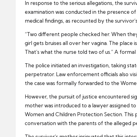
In response to the serious allegations, the su
examination was conducted in the presence of t
medical findings, as recounted by the survivor’
“Two different people checked her. When they
girl gets bruises all over her vagina. The place
That’s what the nurse told two of us.” A formal
The police initiated an investigation, taking st
perpetrator. Law enforcement officials also vis
the case was formally forwarded to the Women 
However, the pursuit of justice encountered sig
mother was introduced to a lawyer assigned to he
Women and Children Protection Section. This 
conversation with the parents of the alleged p
The survivor’s mother insinuated that this int