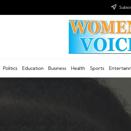
Subscr
Politics
Education
Business
Health
Sports
Entertai