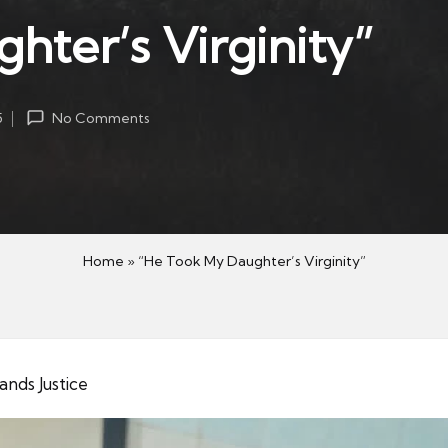
ter’s Virginity”
5
No Comments
Home
»
“He Took My Daughter’s Virginity”
nds Justice