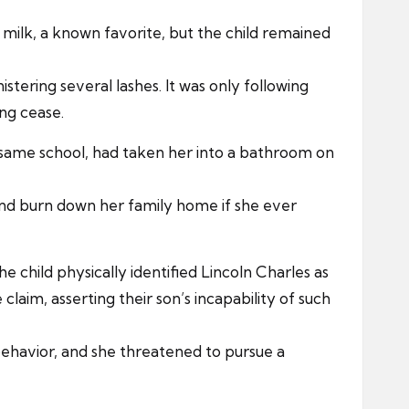
milk, a known favorite, but the child remained
stering several lashes. It was only following
ing cease.
e same school, had taken her into a bathroom on
 and burn down her family home if she ever
child physically identified Lincoln Charles as
laim, asserting their son’s incapability of such
ehavior, and she threatened to pursue a