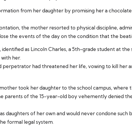
ormation from her daughter by promising her a chocolate 
ontation, the mother resorted to physical discipline, admini
close the events of the day on the condition that the beat
, identified as Lincoln Charles, a 5th-grade student at th
with her.
ed perpetrator had threatened her life, vowing to kill her
other took her daughter to the school campus, where the 
the parents of the 15-year-old boy vehemently denied the c
has daughters of her own and would never condone such b
 the formal legal system.