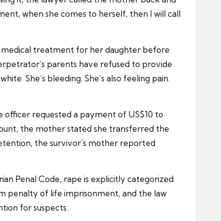
ment, when she comes to herself, then I will call
re medical treatment for her daughter before
perpetrator’s parents have refused to provide
white. She’s bleeding. She’s also feeling pain.
lice officer requested a payment of US$10 to
ount, the mother stated she transferred the
 detention, the survivor’s mother reported
ian Penal Code, rape is explicitly categorized
um penalty of life imprisonment, and the law
ntion for suspects.