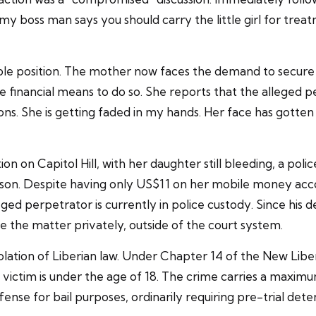
 my boss man says you should carry the little girl for treat
stable position. The mother now faces the demand to secu
he financial means to do so. She reports that the alleged 
ons. She is getting faded in my hands. Her face has gotten 
tion on Capitol Hill, with her daughter still bleeding, a po
ison. Despite having only US$11 on her mobile money acc
eged perpetrator is currently in police custody. Since his
e the matter privately, outside of the court system.
olation of Liberian law. Under Chapter 14 of the New Liber
 victim is under the age of 18. The crime carries a maxim
ffense for bail purposes, ordinarily requiring pre-trial dete