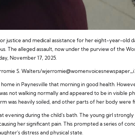
r justice and medical assistance for her eight-year-old d
us. The alleged assault, now under the purview of the W
nday, November 17, 2025.
erromie S. Walters/wjerromie@womenvoicesnewspaper_i
er home in Paynesville that morning in good health. Howev
was not walking normally and appeared to be in visible 
orm was heavily soiled, and other parts of her body were fi
t evening during the child’s bath. The young girl strongl
s causing her significant pain. This prompted a series of 
ughter’s distress and physical state.