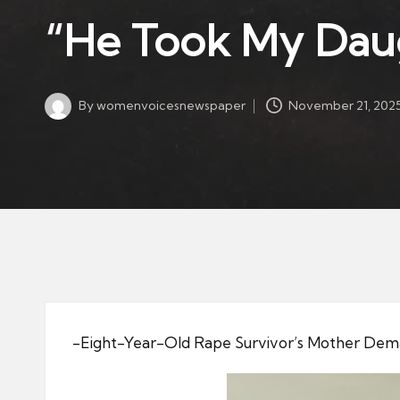
w
in
“He Took My Daugh
s
p
a
By
womenvoicesnewspaper
November 21, 202
p
Posted
by
er
-Eight-Year-Old Rape Survivor’s Mother Dema