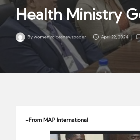
w
in
Health Ministry G
s
p
a
By
womenvoicesnewspaper
April 22, 2024
p
Posted
by
er
–
From MAP International