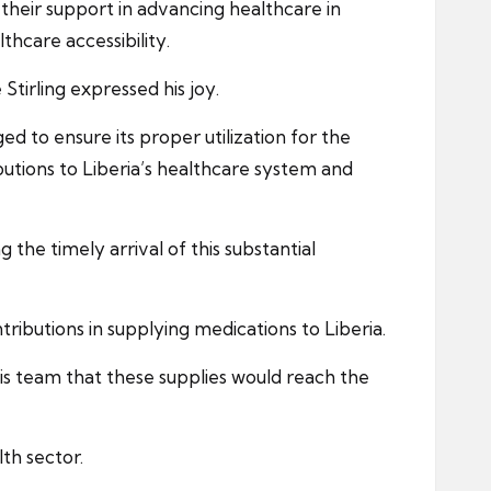
their support in advancing healthcare in
thcare accessibility.
tirling expressed his joy.
 to ensure its proper utilization for the
butions to Liberia’s healthcare system and
the timely arrival of this substantial
ibutions in supplying medications to Liberia.
his team that these supplies would reach the
lth sector.