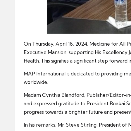
On Thursday, April 18, 2024, Medicine for All 
Executive Mansion, supporting His Excellency
Health. This signifies a significant step forward 
MAP International is dedicated to providing med
worldwide.
Madam Cynthia Blandford, Publisher/Editor-in
and expressed gratitude to President Boakai Sr
progress towards a brighter future and presen
In his remarks, Mr. Steve Stirling, President o