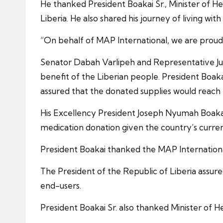
He thanked President Boakai Sr., Minister of H
Liberia. He also shared his journey of living wi
“On behalf of MAP International, we are proud t
Senator Dabah Varlipeh and Representative Juli
benefit of the Liberian people. President Boak
assured that the donated supplies would reach 
His Excellency President Joseph Nyumah Boakai Sr
medication donation given the country’s curren
President Boakai thanked the MAP International
The President of the Republic of Liberia assure
end-users.
President Boakai Sr. also thanked Minister of Hea