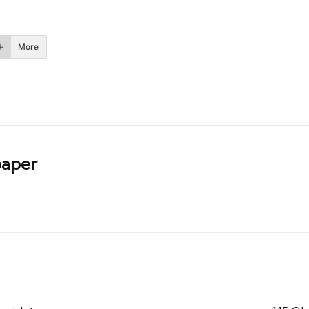
More
aper