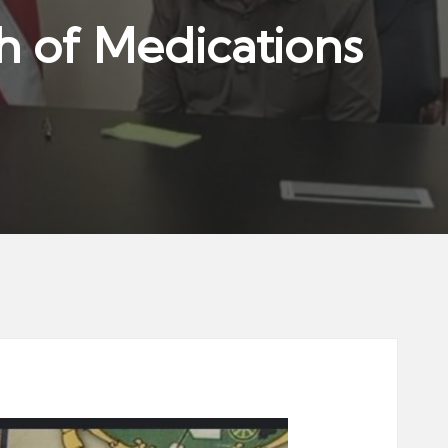
th of Medications