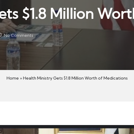
ets $1.8 Million Wor
No Comments
Home
»
Health Ministry Gets $1.8 Million Worth of Medications