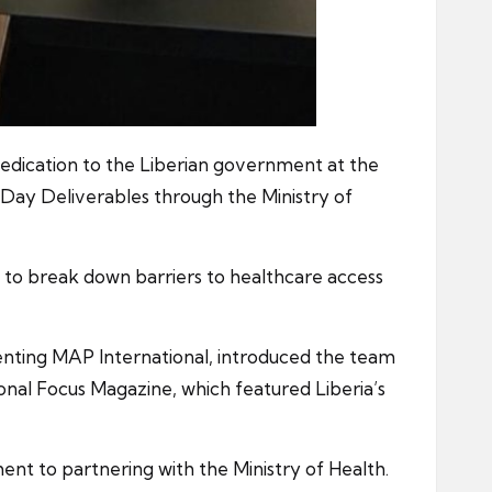
medication to the Liberian government at the
ay Deliverables through the Ministry of
on to break down barriers to healthcare access
enting MAP International, introduced the team
onal Focus Magazine, which featured Liberia’s
ment to partnering with the Ministry of Health.