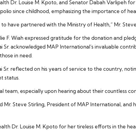
ealth Dr. Louise M. Kpoto, and Senator Dabah Varlipeh for 
th polio since childhood, emphasizing the importance of heal
o have partnered with the Ministry of Health,” Mr. Steve S
e F. Wiah expressed gratitude for the donation and pledged
ai Sr. acknowledged MAP International’s invaluable contri
those in need.
. reflected on his years of service to the country, noting 
t status.
 team, especially upon hearing about their countless contr
d Mr. Steve Stirling, President of MAP International, and 
lth Dr. Louise M. Kpoto for her tireless efforts in the hea