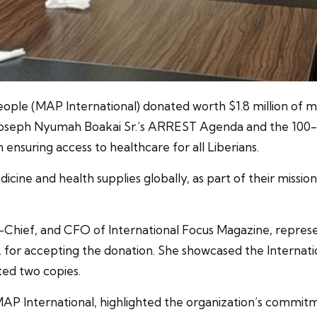
People (MAP International) donated worth $1.8 million of 
 Joseph Nyumah Boakai Sr.’s ARREST Agenda and the 100-D
in ensuring access to healthcare for all Liberians.
icine and health supplies globally, as part of their missi
-Chief, and CFO of International Focus Magazine, repres
. for accepting the donation. She showcased the Internati
ted two copies.
f MAP International, highlighted the organization’s commit