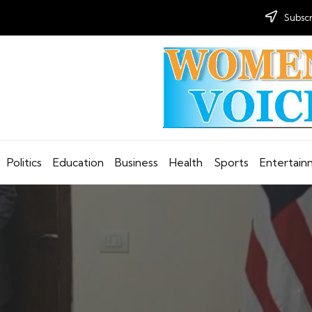
Subscr
Politics
Education
Business
Health
Sports
Entertai