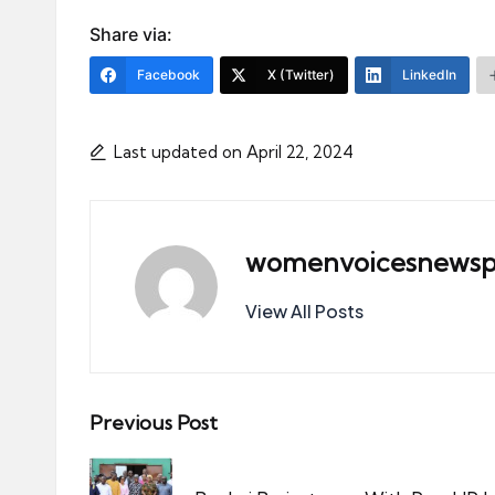
Share via:
Facebook
X (Twitter)
LinkedIn
Last updated on April 22, 2024
womenvoicesnewsp
View All Posts
Post
Previous Post
navigation