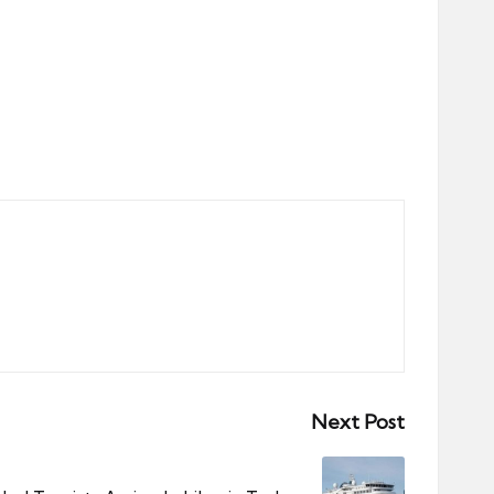
Next Post