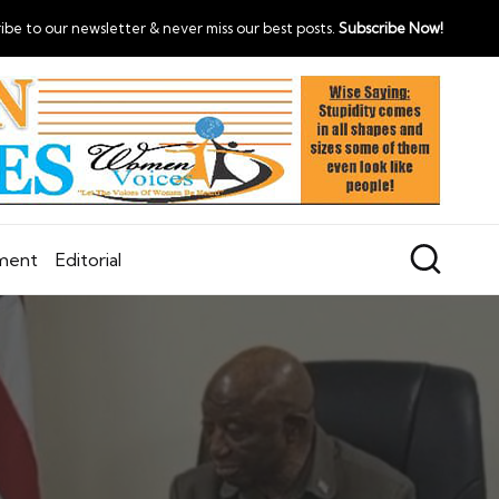
ibe to our newsletter & never miss our best posts.
Subscribe Now!
nment
Editorial