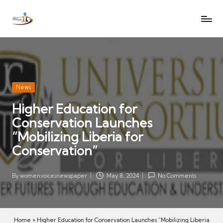
W
Let
Skip
o
the
to
voices
m
content
of
e
women
n
be
V
heard
Posted
News
oi
in
Higher Education for
c
Conservation Launches
es
N
“Mobilizing Liberia for
e
Conservation”
w
s
By
womenvoicesnewspaper
May 8, 2024
No Comments
Posted
p
by
a
p
Home
»
Higher Education for Conservation Launches “Mobilizing Liberia