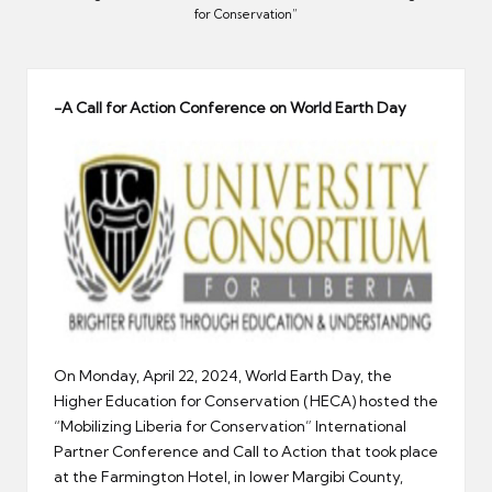
er
for Conservation”
-A Call for Action Conference on World Earth Day
On Monday, April 22, 2024, World Earth Day, the
Higher Education for Conservation (HECA) hosted the
“Mobilizing Liberia for Conservation” International
Partner Conference and Call to Action that took place
at the Farmington Hotel, in lower Margibi County,