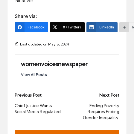
initiatives.
Share via:
Facebook
X (Twitter)
LinkedIn
Last updated on May 8, 2024
womenvoicesnewspaper
View All Posts
Post
Previous Post
Next Post
navigation
Chief Justice Wants
Ending Poverty
Social Media Regulated
Requires Ending
Gender Inequality