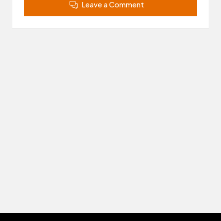
Leave a Comment