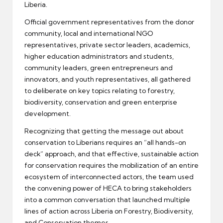
Liberia.
Official government representatives from the donor
community, local and international NGO
representatives, private sector leaders, academics,
higher education administrators and students,
community leaders, green entrepreneurs and
innovators, and youth representatives, all gathered
to deliberate on key topics relating to forestry,
biodiversity, conservation and green enterprise
development.
Recognizing that getting the message out about
conservation to Liberians requires an “all hands-on
deck” approach, and that effective, sustainable action
for conservation requires the mobilization of an entire
ecosystem of interconnected actors, the team used
the convening power of HECA to bring stakeholders
into a common conversation that launched multiple
lines of action across Liberia on Forestry, Biodiversity,
and Conservation themes.