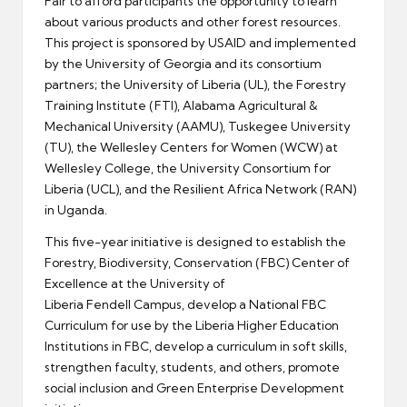
Fair to afford participants the opportunity to learn
about various products and other forest resources.
This project is sponsored by USAID and implemented
by the University of Georgia and its consortium
partners; the University of Liberia (UL), the Forestry
Training Institute (FTI), Alabama Agricultural &
Mechanical University (AAMU), Tuskegee University
(TU), the Wellesley Centers for Women (WCW) at
Wellesley College, the University Consortium for
Liberia (UCL), and the Resilient Africa Network (RAN)
in Uganda.
This five-year initiative is designed to establish the
Forestry, Biodiversity, Conservation (FBC) Center of
Excellence at the University of
Liberia Fendell Campus, develop a National FBC
Curriculum for use by the Liberia Higher Education
Institutions in FBC, develop a curriculum in soft skills,
strengthen faculty, students, and others, promote
social inclusion and Green Enterprise Development