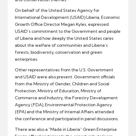
On behalf of the United States Agency for
International Development (USAID) Liberia, Economic
Growth Office Director Megan Kyles, expressed
USAID’s commitment to the Government and people
of Liberia and how deeply the United States cares
about the welfare of communities and Liberia’s
forests, biodiversity, conservation and green
enterprises.
Other representatives from the U.S. Government
and USAID were also present. Government officials
from the Ministry of Gender, Children and Social
Protection, Ministry of Education, Ministry of
Commerce and Industry, the Forestry Development
Agency (FDA), Environmental Protection Agency
(EPA) and the Ministry of Internal Affairs attended
the conference and participated in panel discussions.
There was also a “Made in Liberia” Green Enterprise